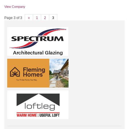
View Company
Page 3 of 3
«
1
2
3