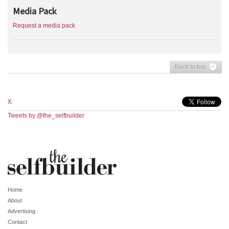
Media Pack
Request a media pack
Back to top
X:
Tweets by @the_selfbuilder
Home
About
Advertising
Contact