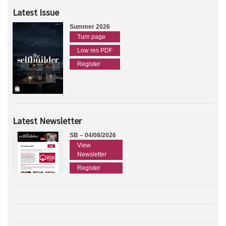
Latest Issue
Summer 2026
Turn page
Low res PDF
Register
Latest Newsletter
SB – 04/08/2026
View
Newsletter
Register