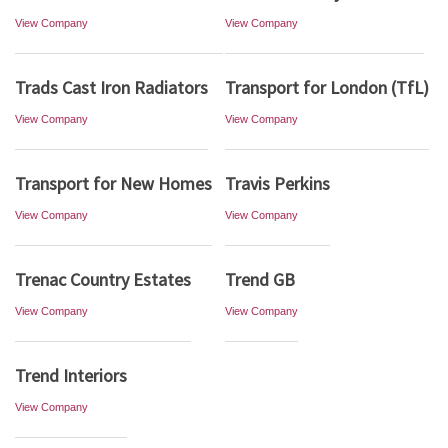
View Company
View Company
Trads Cast Iron Radiators
Transport for London (TfL)
View Company
View Company
Transport for New Homes
Travis Perkins
View Company
View Company
Trenac Country Estates
Trend GB
View Company
View Company
Trend Interiors
View Company