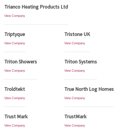
Trianco Heating Products Ltd
View Company
Triptyque
Tristone UK
View Company
View Company
Triton Showers
Triton Systems
View Company
View Company
Troldtekt
True North Log Homes
View Company
View Company
Trust Mark
TrustMark
View Company
View Company