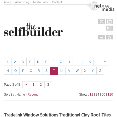
About
.
Advertising
.
Media Pack
.
Contact
NetMag Media
Menu
Sear
Skip to content
#
A
B
C
D
E
F
G
H
I
J
K
L
M
N
O
P
Q
R
S
T
U
V
W
X
Y
Z
Page 3 of 3
«
1
2
3
Sort By : Name |
Recent
Show :
12
| 24 |
60
|
120
Tradelink Window Solutions
Traditional Clay Roof Tiles