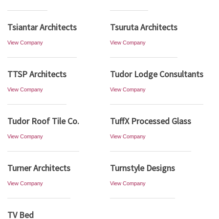
Tsiantar Architects
Tsuruta Architects
View Company
View Company
TTSP Architects
Tudor Lodge Consultants
View Company
View Company
Tudor Roof Tile Co.
TuffX Processed Glass
View Company
View Company
Turner Architects
Turnstyle Designs
View Company
View Company
TV Bed