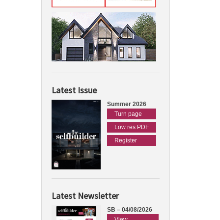
Latest Issue
Summer 2026
Turn page
Low res PDF
Register
Latest Newsletter
SB – 04/08/2026
View