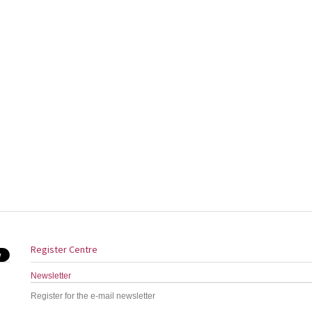
Register Centre
Newsletter
Register for the e-mail newsletter