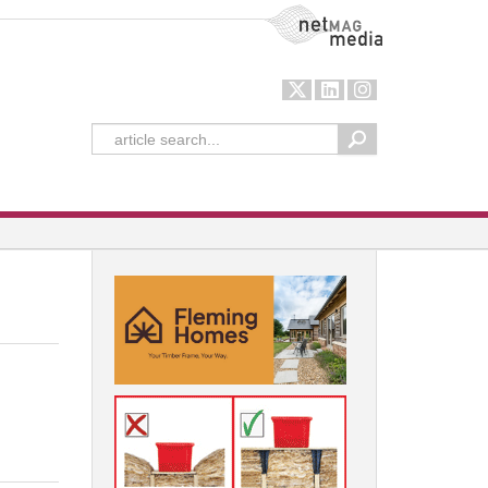
NetMag Media