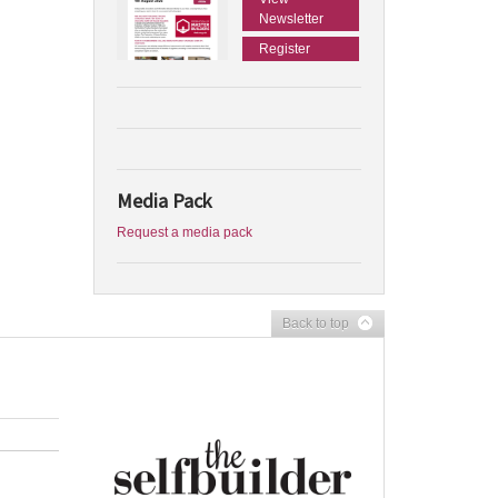
Newsletter
Register
Media Pack
Request a media pack
Back to top