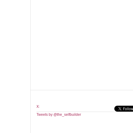
X:
Tweets by @the_selfbuilder