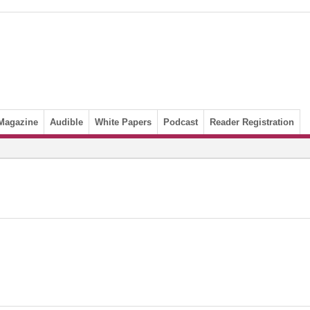
Magazine
Audible
White Papers
Podcast
Reader Registration