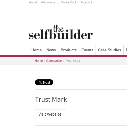
About
.
Advertising
.
Media Pack
.
Contact
Skip to content
Home
News
Products
Events
Case Studies
Home
»
Companies
»
Trust Mark
Trust Mark
Visit website