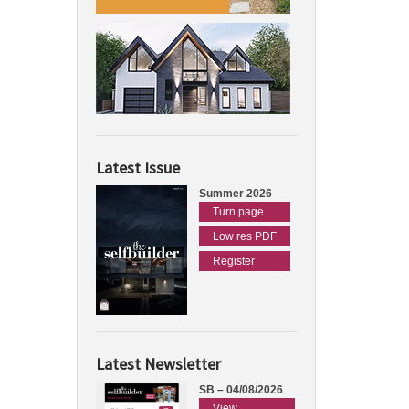
Latest Issue
Summer 2026
Turn page
Low res PDF
Register
Latest Newsletter
SB – 04/08/2026
View