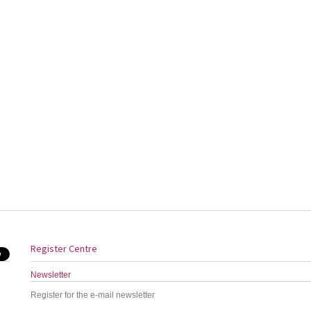
Register Centre
Newsletter
Register for the e-mail newsletter