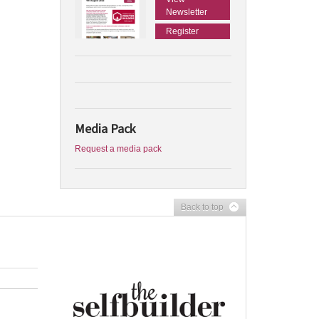
Newsletter
Register
Media Pack
Request a media pack
Back to top