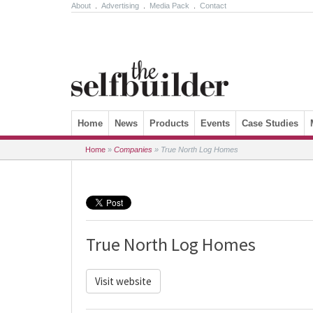
About
.
Advertising
.
Media Pack
.
Contact
Skip to content
Home
News
Products
Events
Case Studies
Home
»
Companies
»
True North Log Homes
True North Log Homes
Visit website