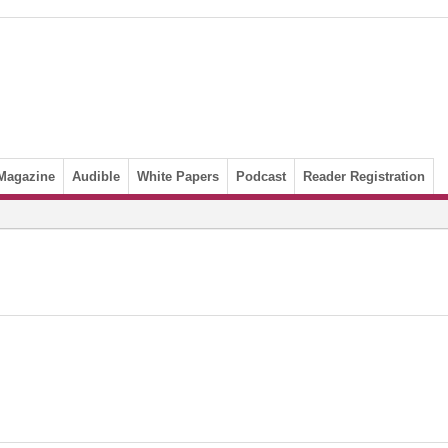
Magazine
Audible
White Papers
Podcast
Reader Registration