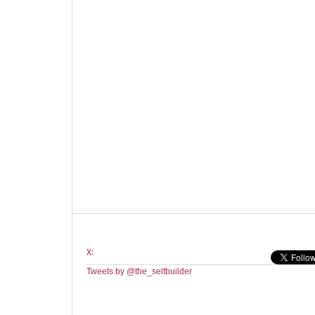
X:
Tweets by @the_selfbuilder