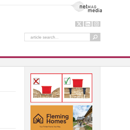
NetMag Media