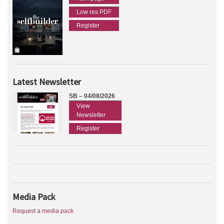
Low res PDF
Register
Latest Newsletter
SB – 04/08/2026
View
Newsletter
Register
Media Pack
Request a media pack