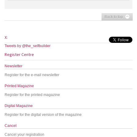
Back to top
X:
Tweets by @the_selfbuilder
Register Centre
Newsletter
Register for the e-mail newsletter
Printed Magazine
Register for the printed magazine
Digital Magazine
Register for the digital version of the magazine
Cancel
Cancel your registration