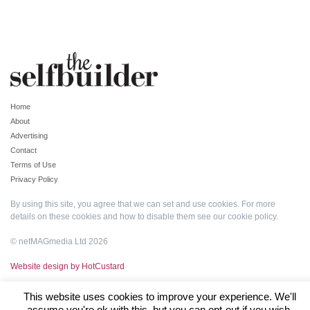
Home
About
Advertising
Contact
Terms of Use
Privacy Policy
By using this site, you agree that we can set and use cookies. For more
details on these cookies and how to disable them see our
cookie policy
.
© netMAGmedia Ltd 2026
Website design by HotCustard
This website uses cookies to improve your experience. We'll
assume you're ok with this, but you can opt-out if you wish.