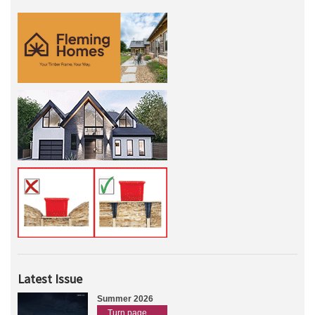
Latest Issue
Summer 2026
Turn page