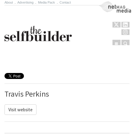
About
.
Advertising
.
Media Pack
.
Contact
NetMag Media
Menu
Sear
Skip to content
Travis Perkins
Visit website