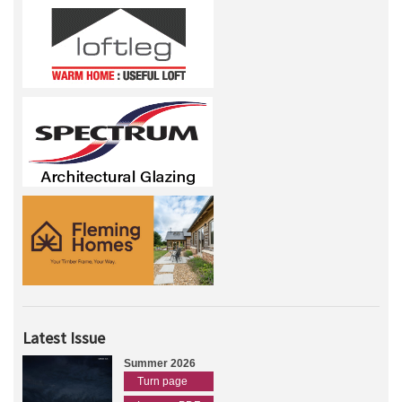
Latest Issue
Summer 2026
Turn page