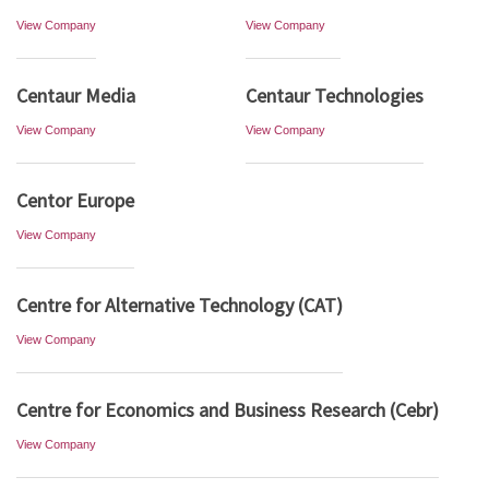
View Company
View Company
Centaur Media
Centaur Technologies
View Company
View Company
Centor Europe
View Company
Centre for Alternative Technology (CAT)
View Company
Centre for Economics and Business Research (Cebr)
View Company