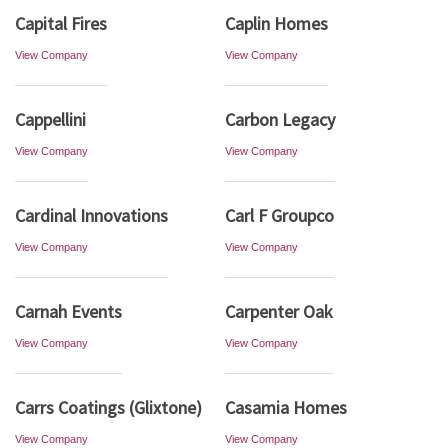
Capital Fires
Caplin Homes
View Company
View Company
Cappellini
Carbon Legacy
View Company
View Company
Cardinal Innovations
Carl F Groupco
View Company
View Company
Carnah Events
Carpenter Oak
View Company
View Company
Carrs Coatings (Glixtone)
Casamia Homes
View Company
View Company