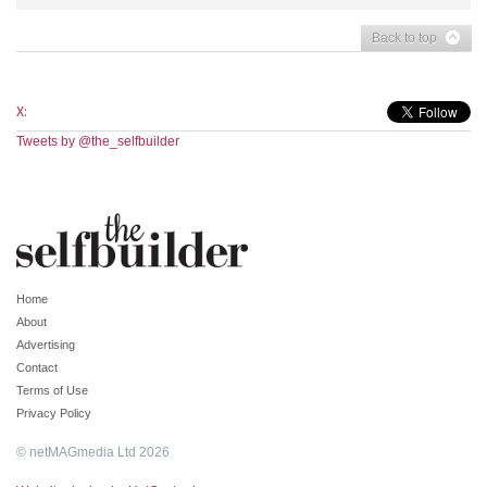
Back to top
X:
Tweets by @the_selfbuilder
Home
About
Advertising
Contact
Terms of Use
Privacy Policy
© netMAGmedia Ltd 2026