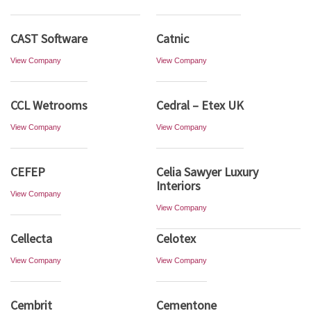
CAST Software
Catnic
View Company
View Company
CCL Wetrooms
Cedral – Etex UK
View Company
View Company
CEFEP
Celia Sawyer Luxury
Interiors
View Company
View Company
Cellecta
Celotex
View Company
View Company
Cembrit
Cementone