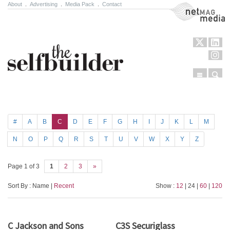
About
.
Advertising
.
Media Pack
.
Contact
NetMag Media
Menu
Sear
Skip to content
#
A
B
C
D
E
F
G
H
I
J
K
L
M
N
O
P
Q
R
S
T
U
V
W
X
Y
Z
Page 1 of 3
1
2
3
»
Sort By : Name |
Recent
Show :
12
| 24 |
60
|
120
C Jackson and Sons
C3S Securiglass