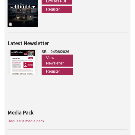
Low res PDF
Register
Latest Newsletter
SB – 04/08/2026
View
Newsletter
Register
Media Pack
Request a media pack