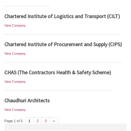
Chartered Institute of Logistics and Transport (CILT)
View Company
Chartered Institute of Procurement and Supply (CIPS)
View Company
CHAS (The Contractors Health & Safety Scheme)
View Company
Chaudhuri Architects
View Company
Page 1 of 3
1
2
3
»