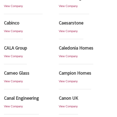
View Company
View Company
Cabinco
Caesarstone
View Company
View Company
CALA Group
Caledonia Homes
View Company
View Company
Cameo Glass
Campion Homes
View Company
View Company
Canal Engineering
Canon UK
View Company
View Company