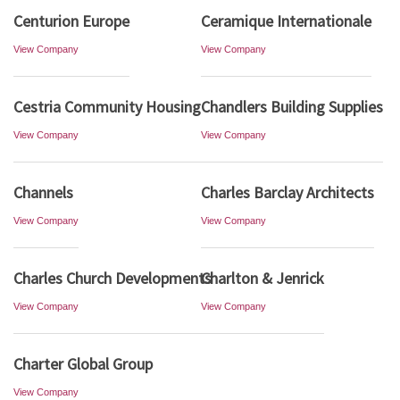
Centurion Europe
Ceramique Internationale
View Company
View Company
Cestria Community Housing
Chandlers Building Supplies
View Company
View Company
Channels
Charles Barclay Architects
View Company
View Company
Charles Church Developments
Charlton & Jenrick
View Company
View Company
Charter Global Group
View Company