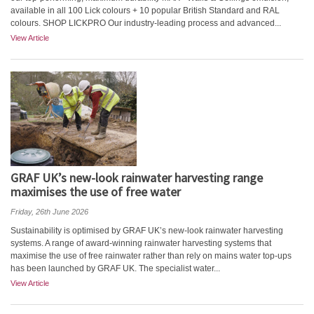
available in all 100 Lick colours + 10 popular British Standard and RAL
colours. SHOP LICKPRO Our industry-leading process and advanced...
View Article
GRAF UK’s new-look rainwater harvesting range
maximises the use of free water
Friday, 26th June 2026
Sustainability is optimised by GRAF UK’s new-look rainwater harvesting
systems. A range of award-winning rainwater harvesting systems that
maximise the use of free rainwater rather than rely on mains water top-ups
has been launched by GRAF UK. The specialist water...
View Article