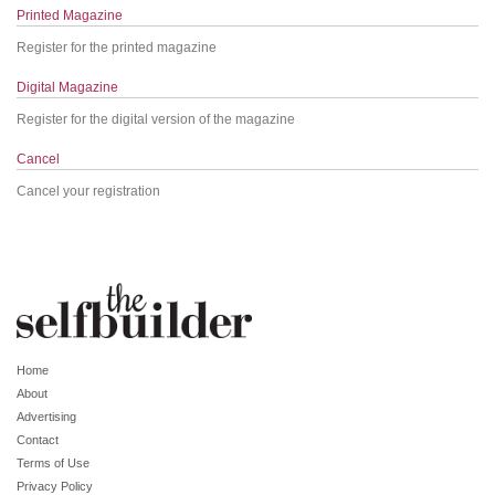
Printed Magazine
Register for the printed magazine
Digital Magazine
Register for the digital version of the magazine
Cancel
Cancel your registration
Home
About
Advertising
Contact
Terms of Use
Privacy Policy