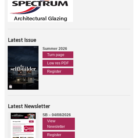
Latest Issue
Summer 2026
Turn page
Low res PDF
Register
Latest Newsletter
SB – 04/08/2026
View
Newsletter
Register