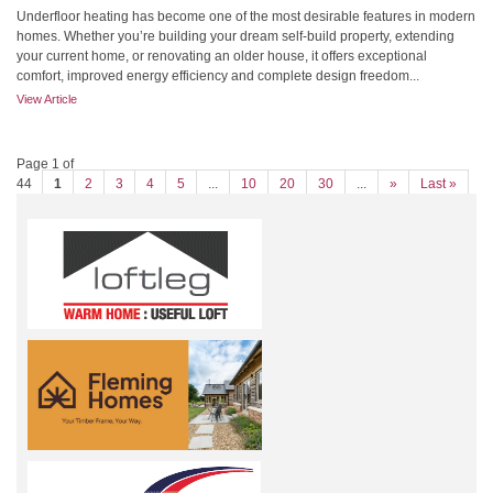
Underfloor heating has become one of the most desirable features in modern
homes. Whether you’re building your dream self-build property, extending
your current home, or renovating an older house, it offers exceptional
comfort, improved energy efficiency and complete design freedom...
View Article
Page 1 of
44
1
2
3
4
5
...
10
20
30
...
»
Last »