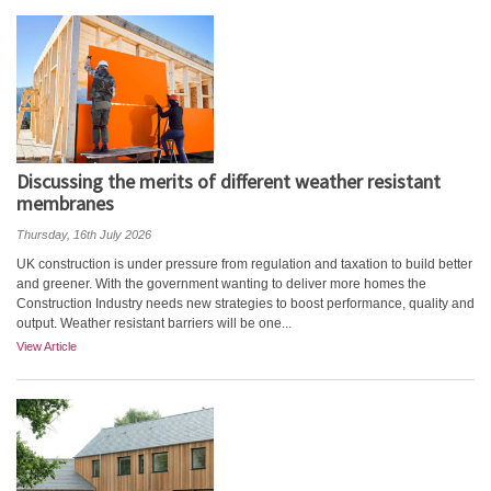
Discussing the merits of different weather resistant
membranes
Thursday, 16th July 2026
UK construction is under pressure from regulation and taxation to build better
and greener. With the government wanting to deliver more homes the
Construction Industry needs new strategies to boost performance, quality and
output. Weather resistant barriers will be one...
View Article