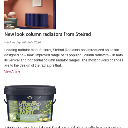
New look column radiators from Stelrad
Wednesday, 8th July 2026
Leading radiator manufacturer, Stelrad Radiators has introduced an Italian-
designed new look, improved range of its popular Column radiators – in both
its vertical and horizontal column radiator ranges. The most obvious changes
are to the design of the radiators that...
View Article