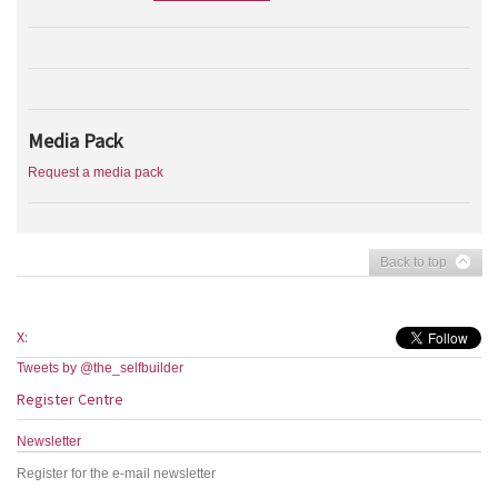
Media Pack
Request a media pack
Back to top
X:
Tweets by @the_selfbuilder
Register Centre
Newsletter
Register for the e-mail newsletter