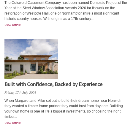
The Cotswold Casement Company has been named Domestic Project of the
Year at the Steel Window Association Awards 2026 for its work on the
restoration of Westcote Hall, one of Northamptonshire’s most significant
historic country houses. With origins as a 17th‑century...
View Article
Built with Confidence, Backed by Experience
Friday, 17th July 2026
When Margaret and Mike set out to build their dream home near Norwich,
they wanted a timber frame partner they could trust from day one. Building
your own home is one of life’s biggest investments, so choosing the right
timber...
View Article