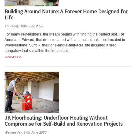
Building Around Nature: A Forever Home Designed for
Life
Thursday, 18th June 2026
For many self-builders, the dream begins with finding the perfect plot. For
Anna and Edward, that dream started with an ancient oak tree. Located in
Woolverstone, Suffolk, their one-and-a-half-acre site included a tired
bungalow that sat within the tree’s root...
View Article
JK Floorheating: Underfloor Heating Without
Compromise for Self-Build and Renovation Projects
Wednesday, 17th June 2026