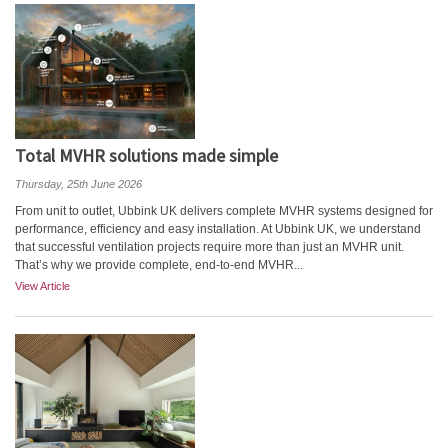
Total MVHR solutions made simple
Thursday, 25th June 2026
From unit to outlet, Ubbink UK delivers complete MVHR systems designed for
performance, efficiency and easy installation. At Ubbink UK, we understand
that successful ventilation projects require more than just an MVHR unit.
That’s why we provide complete, end-to-end MVHR...
View Article