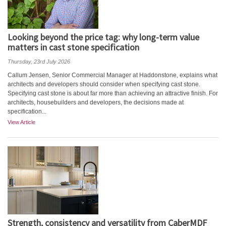
Looking beyond the price tag: why long-term value
matters in cast stone specification
Thursday, 23rd July 2026
Callum Jensen, Senior Commercial Manager at Haddonstone, explains what
architects and developers should consider when specifying cast stone.
Specifying cast stone is about far more than achieving an attractive finish. For
architects, housebuilders and developers, the decisions made at
specification...
View Article
Strength, consistency and versatility from CaberMDF