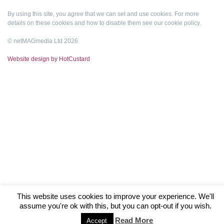
By using this site, you agree that we can set and use cookies. For more
details on these cookies and how to disable them see our
cookie policy
.
© netMAGmedia Ltd 2026
Website design by HotCustard
This website uses cookies to improve your experience. We'll
assume you're ok with this, but you can opt-out if you wish.
Read More
Accept