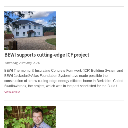
BEWI supports cutting-edge ICF project
Thursday, 23rd July 2026
BEWI Thermomur® Insulating Concrete Formwork (ICF) Building System and
BEWI Jackodur® Atlas Foundation System have made possible the
construction of a new cutting-edge energy-efficient home in Berkshire. Called
Swallowbrook, the project, which was in the past shortlisted for the BuildIt...
View Article