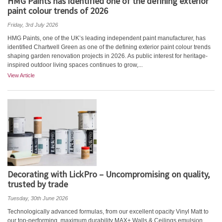
HMG Paints has identified one of the defining exterior
paint colour trends of 2026
Friday, 3rd July 2026
HMG Paints, one of the UK’s leading independent paint manufacturer, has
identified Chartwell Green as one of the defining exterior paint colour trends
shaping garden renovation projects in 2026. As public interest for heritage-
inspired outdoor living spaces continues to grow,...
View Article
Decorating with LickPro – Uncompromising on quality,
trusted by trade
Tuesday, 30th June 2026
Technologically advanced formulas, from our excellent opacity Vinyl Matt to
our top-performing, maximum durability MAX+ Walls & Ceilings emulsion,