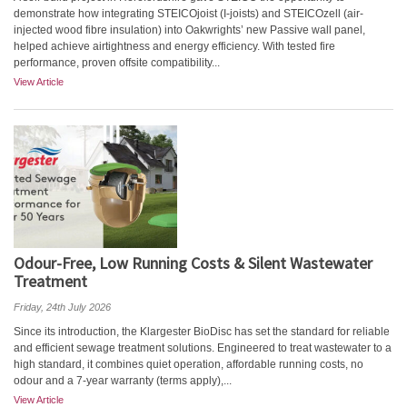
demonstrate how integrating STEICOjoist (I-joists) and STEICOzell (air-
injected wood fibre insulation) into Oakwrights’ new Passive wall panel,
helped achieve airtightness and energy efficiency. With tested fire
performance, proven offsite compatibility...
View Article
Odour-Free, Low Running Costs & Silent Wastewater
Treatment
Friday, 24th July 2026
Since its introduction, the Klargester BioDisc has set the standard for reliable
and efficient sewage treatment solutions. Engineered to treat wastewater to a
high standard, it combines quiet operation, affordable running costs, no
odour and a 7-year warranty (terms apply),...
View Article