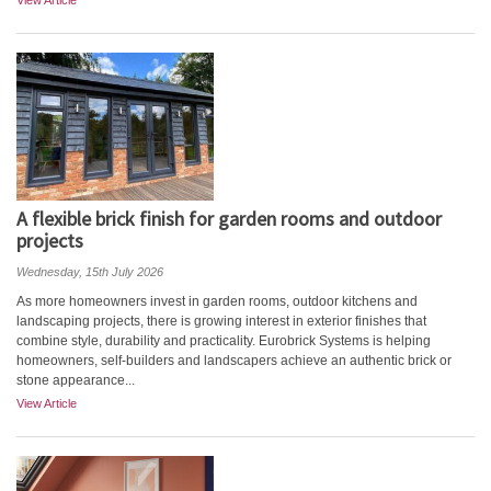
View Article
A flexible brick finish for garden rooms and outdoor
projects
Wednesday, 15th July 2026
As more homeowners invest in garden rooms, outdoor kitchens and
landscaping projects, there is growing interest in exterior finishes that
combine style, durability and practicality. Eurobrick Systems is helping
homeowners, self-builders and landscapers achieve an authentic brick or
stone appearance...
View Article