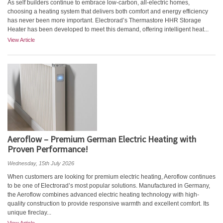
As self builders continue to embrace low-carbon, all-electric homes,
choosing a heating system that delivers both comfort and energy efficiency
has never been more important. Electrorad’s Thermastore HHR Storage
Heater has been developed to meet this demand, offering intelligent heat...
View Article
Aeroflow – Premium German Electric Heating with
Proven Performance!
Wednesday, 15th July 2026
When customers are looking for premium electric heating, Aeroflow continues
to be one of Electrorad’s most popular solutions. Manufactured in Germany,
the Aeroflow combines advanced electric heating technology with high-
quality construction to provide responsive warmth and excellent comfort. Its
unique fireclay...