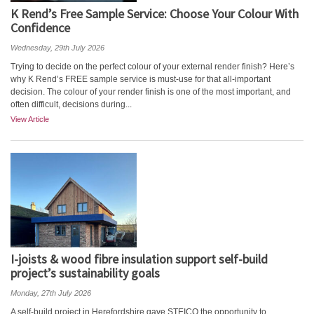
K Rend’s Free Sample Service: Choose Your Colour With
Confidence
Wednesday, 29th July 2026
Trying to decide on the perfect colour of your external render finish? Here’s
why K Rend’s FREE sample service is must-use for that all-important
decision. The colour of your render finish is one of the most important, and
often difficult, decisions during...
View Article
I-joists & wood fibre insulation support self-build
project’s sustainability goals
Monday, 27th July 2026
A self-build project in Herefordshire gave STEICO the opportunity to