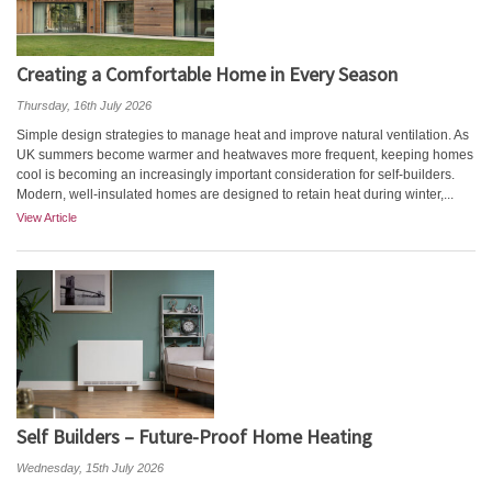
Creating a Comfortable Home in Every Season
Thursday, 16th July 2026
Simple design strategies to manage heat and improve natural ventilation. As
UK summers become warmer and heatwaves more frequent, keeping homes
cool is becoming an increasingly important consideration for self-builders.
Modern, well-insulated homes are designed to retain heat during winter,...
View Article
Self Builders – Future-Proof Home Heating
Wednesday, 15th July 2026