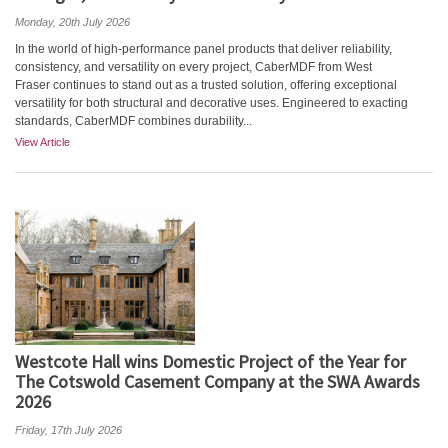
Monday, 20th July 2026
In the world of high-performance panel products that deliver reliability,
consistency, and versatility on every project, CaberMDF from West
Fraser continues to stand out as a trusted solution, offering exceptional
versatility for both structural and decorative uses. Engineered to exacting
standards, CaberMDF combines durability...
View Article
Westcote Hall wins Domestic Project of the Year for
The Cotswold Casement Company at the SWA Awards
2026
Friday, 17th July 2026