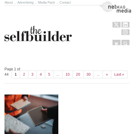
About
.
Advertising
.
Media Pack
.
Contact
NetMag Media
Menu
Sear
Skip to content
Page 1 of
44
1
2
3
4
5
...
10
20
30
...
»
Last »