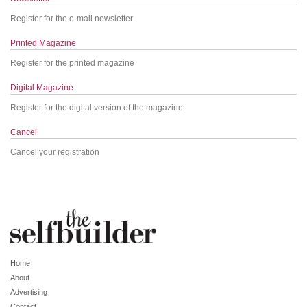
Register for the e-mail newsletter
Printed Magazine
Register for the printed magazine
Digital Magazine
Register for the digital version of the magazine
Cancel
Cancel your registration
Home
About
Advertising
Contact