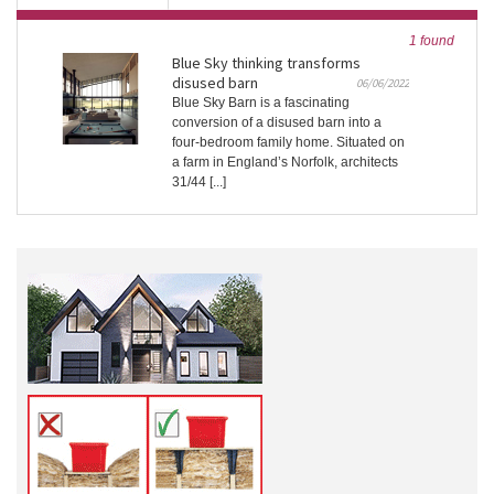
1 found
Blue Sky thinking transforms
disused barn
06/06/2022
Blue Sky Barn is a fascinating
conversion of a disused barn into a
four-bedroom family home. Situated on
a farm in England’s Norfolk, architects
31/44 [...]