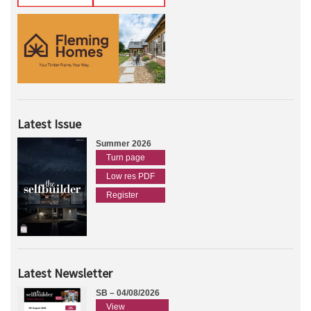
Latest Issue
Summer 2026
Turn page
Low res PDF
Register
Latest Newsletter
SB – 04/08/2026
View