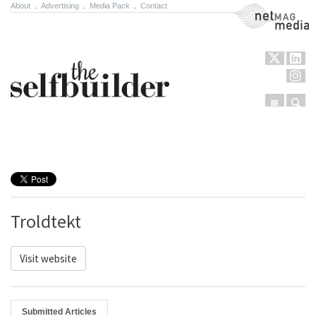
About
.
Advertising
.
Media Pack
.
Contact
NetMag Media
Menu
Sear
Skip to content
Troldtekt
Visit website
Submitted Articles