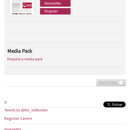
Newsletter
Register
Media Pack
Request a media pack
Back to top
X:
Tweets by @the_selfbuilder
Register Centre
Newsletter