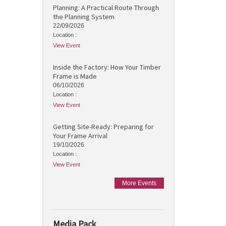
Planning: A Practical Route Through
the Planning System
22/09/2026
Location :
View Event
Inside the Factory: How Your Timber
Frame is Made
06/10/2026
Location :
View Event
Getting Site-Ready: Preparing for
Your Frame Arrival
19/10/2026
Location :
View Event
More Events
Media Pack