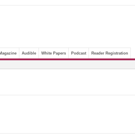
Magazine
Audible
White Papers
Podcast
Reader Registration