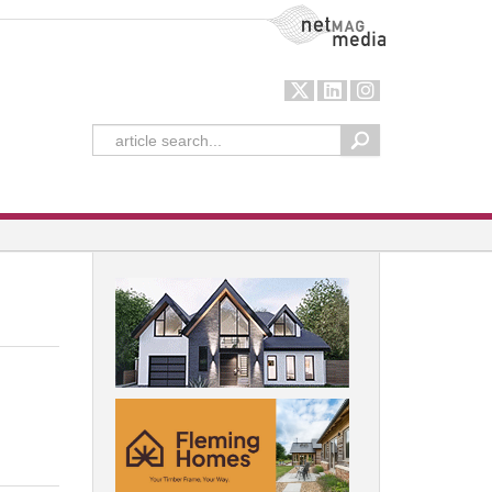
NetMag Media