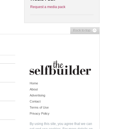
Request a media pack
Back to top
Home
About
Advertising
Contact
Terms of Use
Privacy Policy
By using this site, you agree that we can