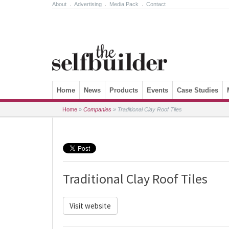
About
.
Advertising
.
Media Pack
.
Contact
Skip to content
Home
News
Products
Events
Case Studies
Home
»
Companies
»
Traditional Clay Roof Tiles
Traditional Clay Roof Tiles
Visit website