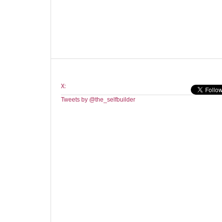
X:
Tweets by @the_selfbuilder