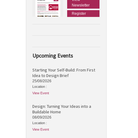
Newsletter
Register
Upcoming Events
Starting Your Self-Build: From First
Idea to Design Brief
25/08/2026
Location :
View Event
Design: Turning Your Ideas into a
Buildable Home
08/09/2026
Location :
View Event