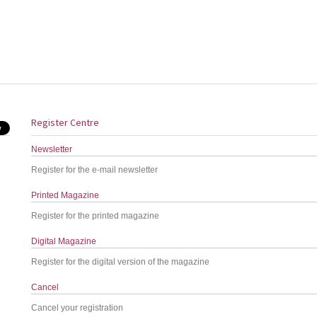
Register Centre
Newsletter
Register for the e-mail newsletter
Printed Magazine
Register for the printed magazine
Digital Magazine
Register for the digital version of the magazine
Cancel
Cancel your registration