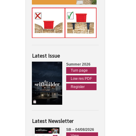
Latest Issue
Summer 2026
Turn page
Low res PDF
Register
Latest Newsletter
SB – 04/08/2026
View