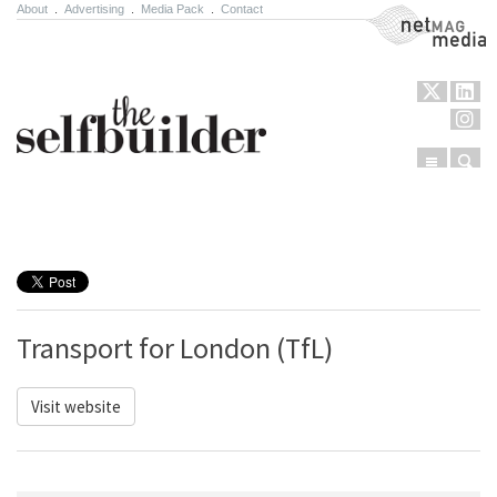
About
.
Advertising
.
Media Pack
.
Contact
NetMag Media
Menu
Sear
Skip to content
Transport for London (TfL)
Visit website