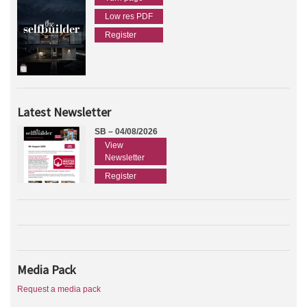
Low res PDF
Register
Latest Newsletter
SB – 04/08/2026
View
Newsletter
Register
Media Pack
Request a media pack