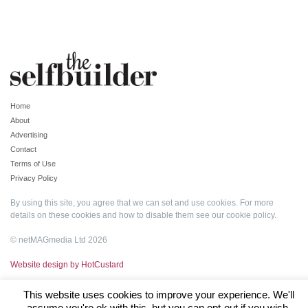
Home
About
Advertising
Contact
Terms of Use
Privacy Policy
By using this site, you agree that we can set and use cookies. For more
details on these cookies and how to disable them see our
cookie policy
.
© netMAGmedia Ltd 2026
Website design by HotCustard
This website uses cookies to improve your experience. We'll
assume you're ok with this, but you can opt-out if you wish.