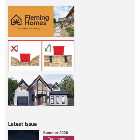
Latest Issue
Summer 2026
Turn page