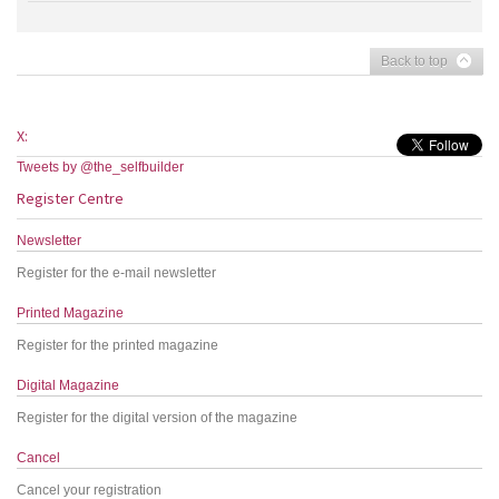
Back to top
X:
Tweets by @the_selfbuilder
Register Centre
Newsletter
Register for the e-mail newsletter
Printed Magazine
Register for the printed magazine
Digital Magazine
Register for the digital version of the magazine
Cancel
Cancel your registration