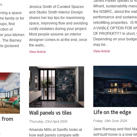
James Parker speaks to N
26
Whant, sustainability man
Jessica Smith of Curated Spaces
the NSBRC, about the viabi
and Studio Smith Interior Design
gning a space
performance and sustainabi
shares her top tips for maximising
he family or for
retrofitting properties. I
space, improving flow and avoiding
oups, find
A VIABLE OPTION FOR A
costly mistakes during your project.
ection of
OF PROPERTY? In short, 
Most people assume an interior
for your kitchen
Depending on your budget
designer comes in at the end, once
1. The Barney
may be...
the walls...
le (pictured
View Article
View Article
Life on the edge
Wall panels vs tiles
t from
Friday, 19th June 2026
Thursday, 23rd April 2026
Jane Ramsay and Neil Man
Amanda Mills at Saniflo looks at
6
self-built home is a love let
how wall panels compare with