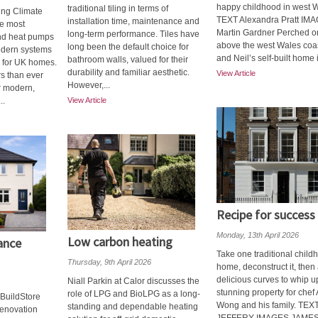
happy childhood in west 
traditional tiling in terms of
ung Climate
TEXT Alexandra Pratt IM
installation time, maintenance and
he most
Martin Gardner Perched on 
long-term performance. Tiles have
d heat pumps
above the west Wales coa
long been the default choice for
odern systems
and Neil’s self-built home is
bathroom walls, valued for their
on for UK homes.
durability and familiar aesthetic.
View Article
 than ever
However,...
r modern,
..
View Article
Recipe for success
Monday, 13th April 2026
Low carbon heating
ance
Take one traditional child
Thursday, 9th April 2026
home, deconstruct it, then
delicious curves to whip u
Niall Parkin at Calor discusses the
stunning property for che
role of LPG and BioLPG as a long-
BuildStore
Wong and his family. TE
standing and dependable heating
Renovation