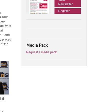
Newsletter
Register
s
 Group
ter-
delivers
air
m – and
ly placed
Media Pack
 of the
Request a media pack
fit