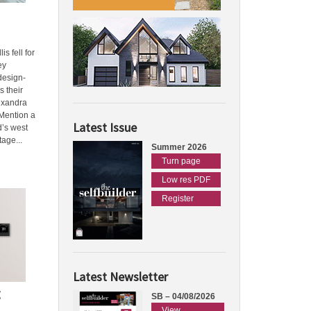
s fell for
ey
design-
s their
exandra
Mention a
Latest Issue
d’s west
tage...
Summer 2026
Turn page
Low res PDF
Register
Latest Newsletter
g
SB – 04/08/2026
View