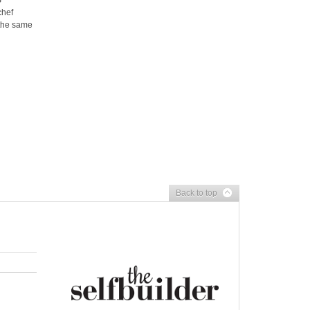
S
chef
the same
Back to top