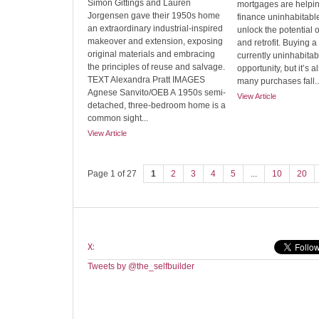
Simon Gittings and Lauren
mortgages are helpi
Jorgensen gave their 1950s home
finance uninhabitab
an extraordinary industrial-inspired
unlock the potential 
makeover and extension, exposing
and retrofit. Buying 
original materials and embracing
currently uninhabita
the principles of reuse and salvage.
opportunity, but it’s 
TEXT Alexandra Pratt IMAGES
many purchases fall..
Agnese Sanvito/OEB A 1950s semi-
View Article
detached, three-bedroom home is a
common sight...
View Article
Page 1 of 27
1
2
3
4
5
...
10
20
X:
Tweets by @the_selfbuilder