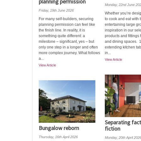
planning permission
Monday, 22nd June 20
Friday, 19th June 2026
Whether you’re desi
For many self-builders, securing
to cook and eat with t
planning permission can feel like
entertaining large gr
the finish line. In reality, it is
inspiration in our sel
something quite different: a
products and fittings 
milestone – significant, yes – but
and dining spaces. 
only one step in a longer and often
extending kitchen tab
more complex journey. What follows
in...
a...
View Article
View Article
Separating fac
Bungalow reborn
fiction
Thursday, 16th April 2026
Monday, 20th April 202