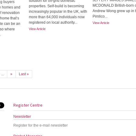
JEFFERY IMAGES JAME
solution for off-grid domestic
ng buyers
MCDONALD British-born 
properties. Self-build is becoming
le homes and
Andrew Wong grew up in 
increasingly popular in the UK, with
of renovation
Pimlico...
more than 64,000 individuals now
a home that’s
registered on local authority...
View Article
ble can be an
also where
View Article
.
...
»
Last »
Register Centre
Newsletter
Register for the e-mail newsletter