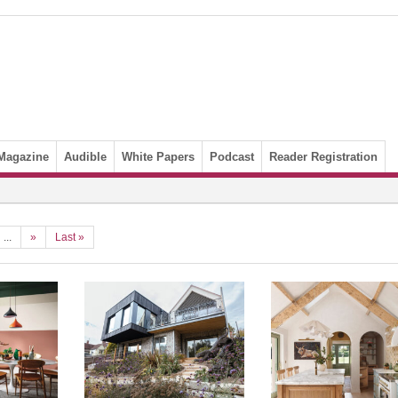
Magazine
Audible
White Papers
Podcast
Reader Registration
...
»
Last »