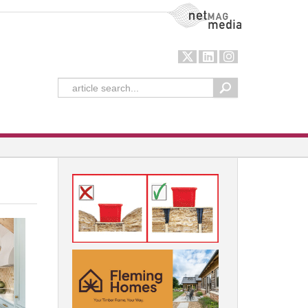
NetMag Media