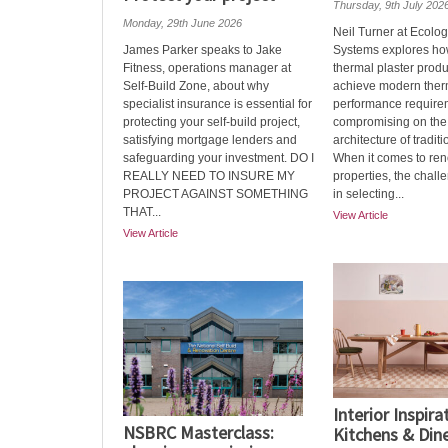
Thursday, 9th July 202
Monday, 29th June 2026
Neil Turner at Ecolog
James Parker speaks to Jake
Systems explores ho
Fitness, operations manager at
thermal plaster prod
Self-Build Zone, about why
achieve modern ther
specialist insurance is essential for
performance require
protecting your self-build project,
compromising on the 
satisfying mortgage lenders and
architecture of traditi
safeguarding your investment. DO I
When it comes to ren
REALLY NEED TO INSURE MY
properties, the challe
PROJECT AGAINST SOMETHING
in selecting...
THAT...
View Article
View Article
Interior Inspira
NSBRC Masterclass:
Kitchens & Din