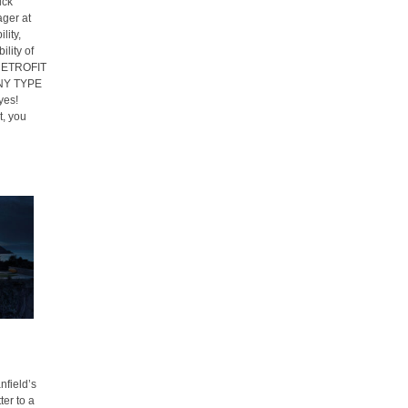
ick
ager at
lity,
lity of
S RETROFIT
NY TYPE
yes!
, you
field’s
ter to a