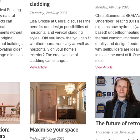
6
cladding
Monday, 6th July 2026
ical Building
Thursday, 2nd July 2026
w natural
Chris Stammer at BEAMA’
ucts can
Lisa Grosse at Cedral discusses the
Underfloor Heating (UFH)
mal
benefits and design possibilities of
explains how hydronic (wa
ments without
horizontal and vertical cladding
based) underfloor heating 
original
styles. Did you know that you can fit
thermal comfort, improved 
onal buildings.
weatherboards vertically as well as
quality and design freedo
ovating older
horizontally on your home’s
why selfbuilders are ideal
nge often lies
exterior? The creative use of
to make the most of it. One
cladding can change...
most...
View Article
View Article
The future of retro
tion:
Maximise your space
Thursday, 25th June 2026
ers
Friday, 19th June 2026