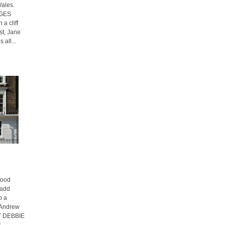
Wales.
AGES
a cliff
st, Jane
 all...
hood
 add
p a
f Andrew
XT DEBBIE