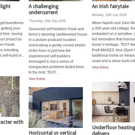
light
A challenging
An Irish fairytale
undercurrent
Monday, 13th July 2026
Thursday, 16th July 2026
ght transforms
When Naimh and John Willi
o getting your
a 200-year-old cottage, th
Seasoned self-builders Frank and
st time, saving
embarked on a sensitive, 
Kerry’s stunning cantilevered house
ur project as
led renovation that honour
in a picture-postcard location
wn Paints
home’s heritage. TEXT Al
overlooking a gently curved stretch
e investing
Pratt IMAGES Jess Glynn 
of the Avon is just how the
self-build or...
traditional home on Irelan
experienced self-builders
coast and a stone-built cot
envisaged it, but a series of
unexpected problems tested them
View Article
to the limit. TEXT...
View Article
racter with
Underfloor heatin
Horizontal vs vertical
delivers