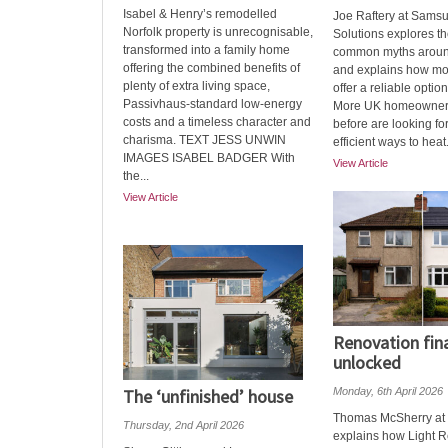
Isabel & Henry’s remodelled
Joe Raftery at Sams
Norfolk property is unrecognisable,
Solutions explores t
transformed into a family home
common myths aroun
offering the combined benefits of
and explains how m
plenty of extra living space,
offer a reliable opti
Passivhaus-standard low-energy
More UK homeowners
costs and a timeless character and
before are looking fo
charisma. TEXT JESS UNWIN
efficient ways to heat.
IMAGES ISABEL BADGER With
View Article
the...
View Article
Renovation fin
unlocked
The ‘unfinished’ house
Monday, 6th April 2026
Thomas McSherry at 
Thursday, 2nd April 2026
explains how Light 