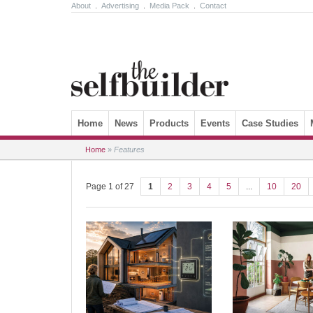
About
.
Advertising
.
Media Pack
.
Contact
Skip to content
Home
News
Products
Events
Case Studies
Home
»
Features
Page 1 of 27
1
2
3
4
5
...
10
20