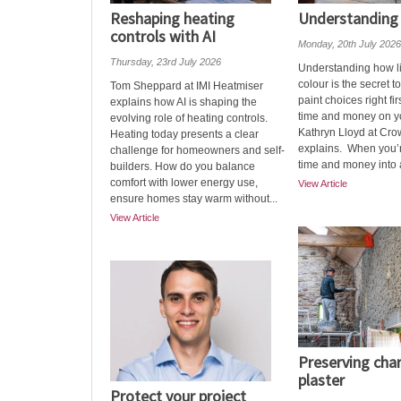
Reshaping heating
Understanding 
controls with AI
Monday, 20th July 2026
Thursday, 23rd July 2026
Understanding how li
colour is the secret t
Tom Sheppard at IMI Heatmiser
paint choices right fir
explains how AI is shaping the
time and money on yo
evolving role of heating controls.
Kathryn Lloyd at Cro
Heating today presents a clear
explains. When you’r
challenge for homeowners and self-
time and money into a 
builders. How do you balance
comfort with lower energy use,
View Article
ensure homes stay warm without...
View Article
Preserving cha
plaster
Protect your project