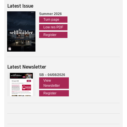
Latest Issue
Summer 2026
Turn page
Low res PDF
Register
Latest Newsletter
SB – 04/08/2026
View
Newsletter
Register