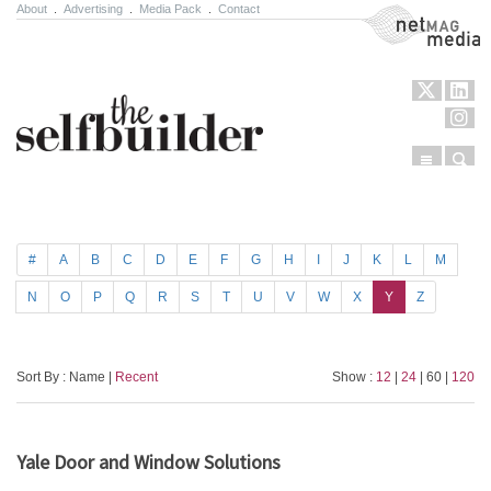
About
.
Advertising
.
Media Pack
.
Contact
NetMag Media
Menu
Sear
Skip to content
#
A
B
C
D
E
F
G
H
I
J
K
L
M
N
O
P
Q
R
S
T
U
V
W
X
Y
Z
Sort By : Name |
Recent
Show :
12
|
24
| 60 |
120
Yale Door and Window Solutions