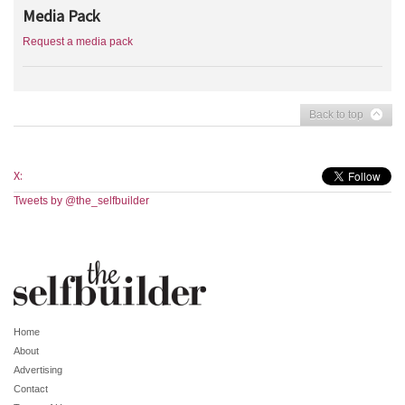
Media Pack
Request a media pack
Back to top
X:
Tweets by @the_selfbuilder
Home
About
Advertising
Contact