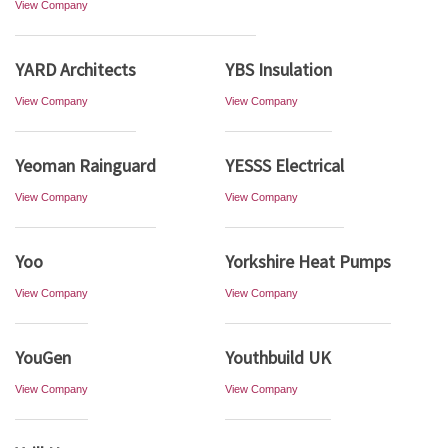
View Company
YARD Architects
YBS Insulation
View Company
View Company
Yeoman Rainguard
YESSS Electrical
View Company
View Company
Yoo
Yorkshire Heat Pumps
View Company
View Company
YouGen
Youthbuild UK
View Company
View Company