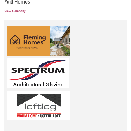
Yuill Homes
View Company