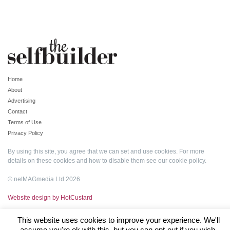
Home
About
Advertising
Contact
Terms of Use
Privacy Policy
By using this site, you agree that we can set and use cookies. For more
details on these cookies and how to disable them see our
cookie policy
.
© netMAGmedia Ltd 2026
Website design by HotCustard
This website uses cookies to improve your experience. We'll
assume you're ok with this, but you can opt-out if you wish.