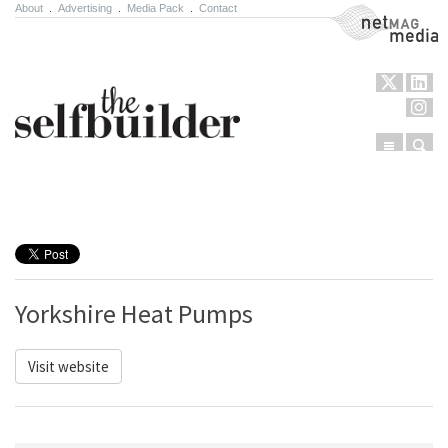
About
.
Advertising
.
Media Pack
.
Contact
NetMag Media
Menu
Sear
Skip to content
Yorkshire Heat Pumps
Visit website