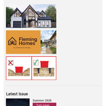
Latest Issue
Summer 2026
Turn page