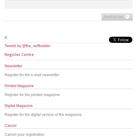
Back to top
X:
Tweets by @the_selfbuilder
Register Centre
Newsletter
Register for the e-mail newsletter
Printed Magazine
Register for the printed magazine
Digital Magazine
Register for the digital version of the magazine
Cancel
Cancel your registration