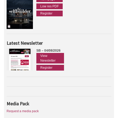
Low res PDF
Register
Latest Newsletter
SB – 04/08/2026
View
Newsletter
Register
Media Pack
Request a media pack