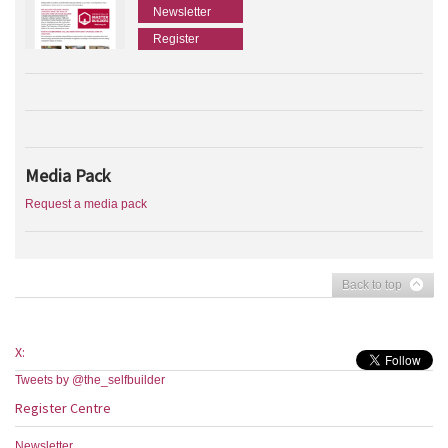
Newsletter
Register
Media Pack
Request a media pack
Back to top
X:
Tweets by @the_selfbuilder
Register Centre
Newsletter