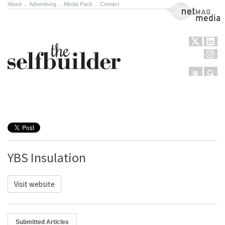
About
.
Advertising
.
Media Pack
.
Contact
NetMag Media
Menu
Sear
Skip to content
YBS Insulation
Visit website
Submitted Articles