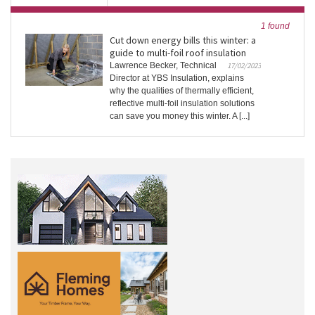
1 found
Cut down energy bills this winter: a
guide to multi-foil roof insulation
Lawrence Becker, Technical
17/02/2023
Director at YBS Insulation, explains
why the qualities of thermally efficient,
reflective multi-foil insulation solutions
can save you money this winter. A [...]