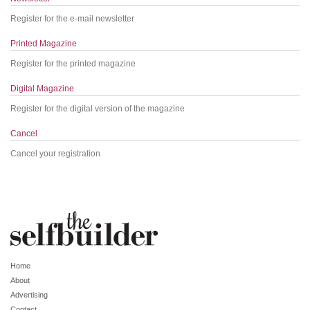
Register for the e-mail newsletter
Printed Magazine
Register for the printed magazine
Digital Magazine
Register for the digital version of the magazine
Cancel
Cancel your registration
Home
About
Advertising
Contact