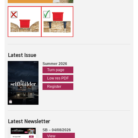
Latest Issue
Summer 2026
Turn page
Low res PDF
Register
Latest Newsletter
SB – 04/08/2026
View