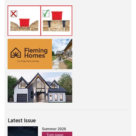
Latest Issue
Summer 2026
Turn page