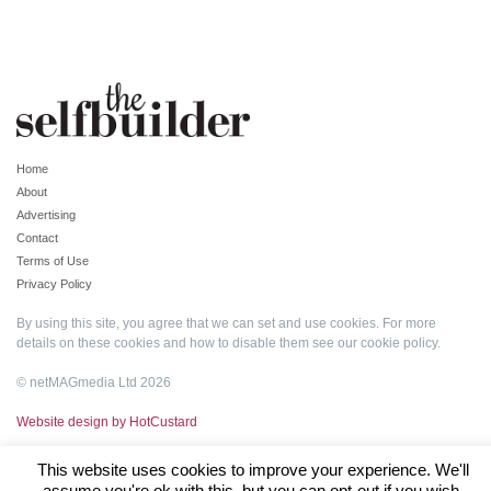
Home
About
Advertising
Contact
Terms of Use
Privacy Policy
By using this site, you agree that we can set and use cookies. For more
details on these cookies and how to disable them see our
cookie policy
.
© netMAGmedia Ltd 2026
Website design by HotCustard
This website uses cookies to improve your experience. We'll
assume you're ok with this, but you can opt-out if you wish.