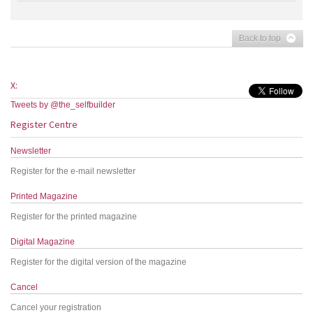
Back to top
X:
Tweets by @the_selfbuilder
Register Centre
Newsletter
Register for the e-mail newsletter
Printed Magazine
Register for the printed magazine
Digital Magazine
Register for the digital version of the magazine
Cancel
Cancel your registration