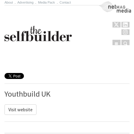
About
.
Advertising
.
Media Pack
.
Contact
NetMag Media
Menu
Sear
Skip to content
Youthbuild UK
Visit website