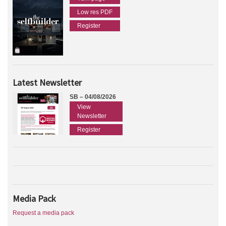
Low res PDF
Register
Latest Newsletter
SB – 04/08/2026
View
Newsletter
Register
Media Pack
Request a media pack