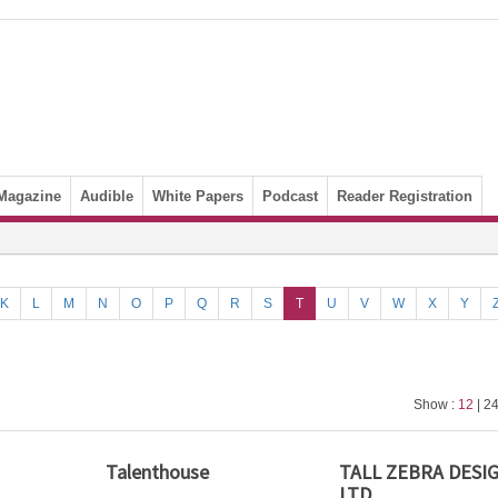
Magazine
Audible
White Papers
Podcast
Reader Registration
K
L
M
N
O
P
Q
R
S
T
U
V
W
X
Y
Show :
12
| 24
Talenthouse
TALL ZEBRA DESI
LTD