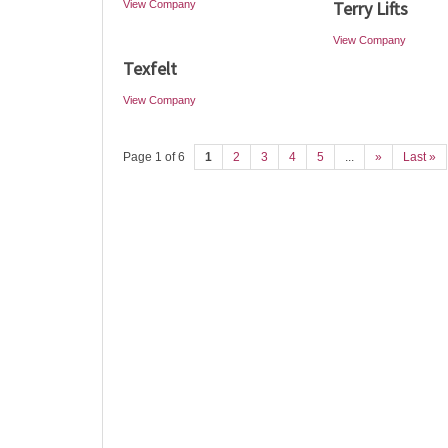
Terry Lifts
View Company
View Company
Texfelt
View Company
Page 1 of 6
1
2
3
4
5
...
»
Last »