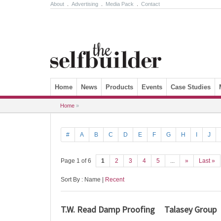
About
.
Advertising
.
Media Pack
.
Contact
Skip to content
Home
News
Products
Events
Case Studies
Home
»
#
A
B
C
D
E
F
G
H
I
J
Page 1 of 6
1
2
3
4
5
...
»
Last »
Sort By : Name |
Recent
T.W. Read Damp Proofing
Talasey Group