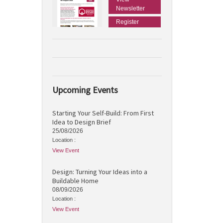
Newsletter
Register
Upcoming Events
Starting Your Self-Build: From First
Idea to Design Brief
25/08/2026
Location :
View Event
Design: Turning Your Ideas into a
Buildable Home
08/09/2026
Location :
View Event