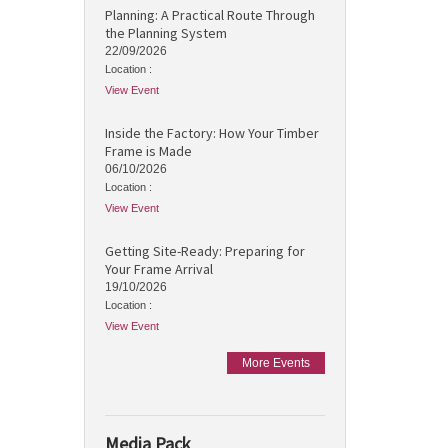
Planning: A Practical Route Through
the Planning System
22/09/2026
Location :
View Event
Inside the Factory: How Your Timber
Frame is Made
06/10/2026
Location :
View Event
Getting Site-Ready: Preparing for
Your Frame Arrival
19/10/2026
Location :
View Event
More Events
Media Pack