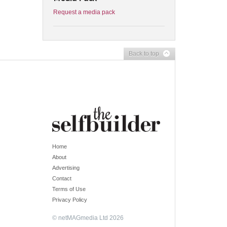
Request a media pack
Back to top
Home
About
Advertising
Contact
Terms of Use
Privacy Policy
© netMAGmedia Ltd 2026