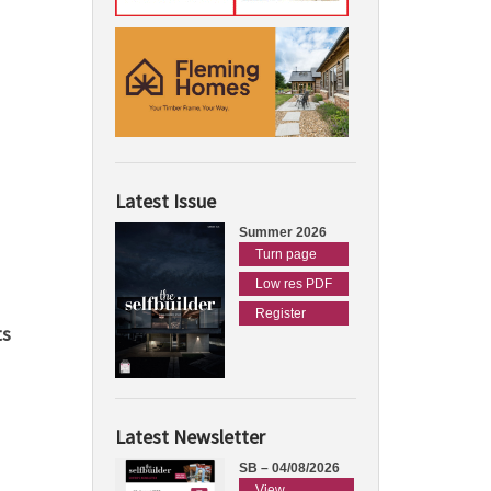
Latest Issue
Summer 2026
Turn page
Low res PDF
Register
ts
Latest Newsletter
SB – 04/08/2026
View