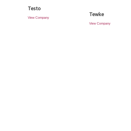
Testo
Tewke
View Company
View Company