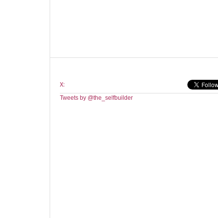
X:
Tweets by @the_selfbuilder