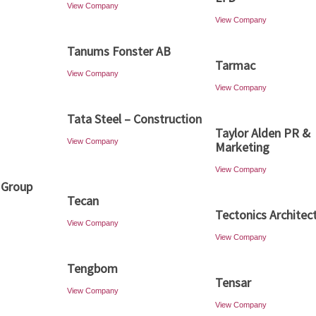
View Company
View Company
Tanums Fonster AB
Tarmac
View Company
View Company
Tata Steel – Construction
Taylor Alden PR &
View Company
Marketing
View Company
 Group
Tecan
Tectonics Architec
View Company
View Company
Tengbom
Tensar
View Company
View Company