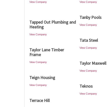
View Company
View Company
Tanby Pools
Tapped Out Plumbing and
View Company
Heating
View Company
Tata Steel
View Company
Taylor Lane Timber
Frame
Taylor Maxwell
View Company
View Company
Teign Housing
Teknos
View Company
View Company
Terrace Hill