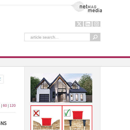
NetMag Media
Z
 |
60
|
120
GNS