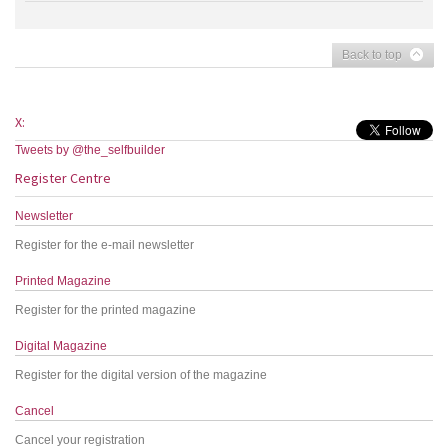
Back to top
X:
Tweets by @the_selfbuilder
Register Centre
Newsletter
Register for the e-mail newsletter
Printed Magazine
Register for the printed magazine
Digital Magazine
Register for the digital version of the magazine
Cancel
Cancel your registration