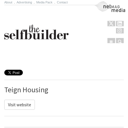
About
.
Advertising
.
Media Pack
.
Contact
NetMag Media
Menu
Sear
Skip to content
Teign Housing
Visit website