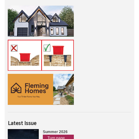
Latest Issue
Summer 2026
Turn page