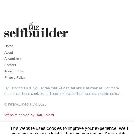
Home
About
Advertising
Contact
Terms of Use
Privacy Policy
By using this site, you agree that we can set and use cookies. For more
details on these cookies and how to disable them see our
cookie policy
.
© netMAGmedia Ltd 2026
Website design by HotCustard
This website uses cookies to improve your experience. We'll
assume you're ok with this, but you can opt-out if you wish.