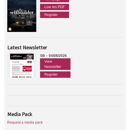
Low res PDF
Register
Latest Newsletter
SB – 04/08/2026
View
Newsletter
Register
Media Pack
Request a media pack