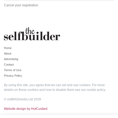
Cancel your registration
Home
About
Advertising
Contact
Terms of Use
Privacy Policy
By using this site, you agree that we can set and use cookies. For more
details on these cookies and how to disable them see our
cookie policy
.
© netMAGmedia Ltd 2026
Website design by HotCustard