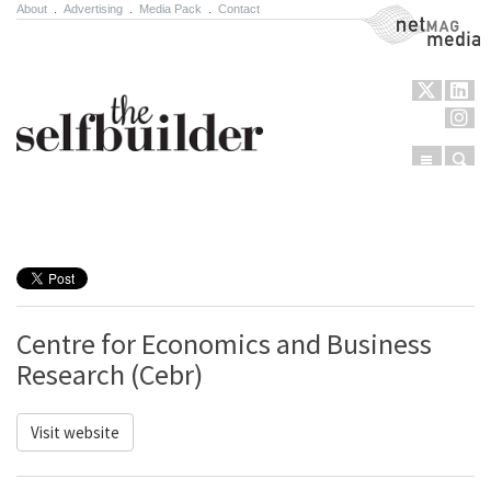
About
.
Advertising
.
Media Pack
.
Contact
NetMag Media
Menu
Sear
Skip to content
Centre for Economics and Business
Research (Cebr)
Visit website