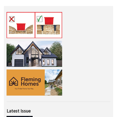
Latest Issue