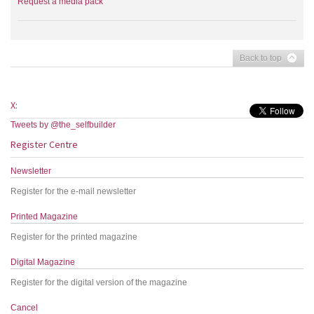
Request a media pack
Back to top
X:
Tweets by @the_selfbuilder
Register Centre
Newsletter
Register for the e-mail newsletter
Printed Magazine
Register for the printed magazine
Digital Magazine
Register for the digital version of the magazine
Cancel