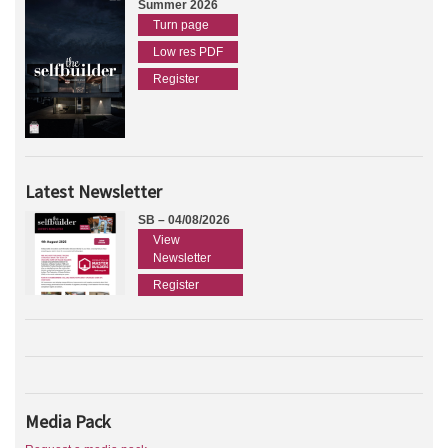
Summer 2026
Turn page
Low res PDF
Register
Latest Newsletter
SB – 04/08/2026
View
Newsletter
Register
Media Pack