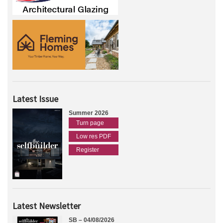
Latest Issue
Summer 2026
Turn page
Low res PDF
Register
Latest Newsletter
SB – 04/08/2026