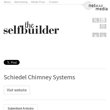
About
.
Advertising
.
Media Pack
.
Contact
NetMag Media
Menu
Sear
Skip to content
Schiedel Chimney Systems
Visit website
Submitted Articles