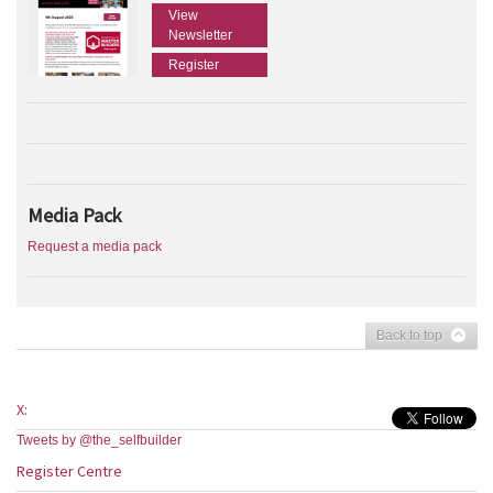
View
Newsletter
Register
Media Pack
Request a media pack
Back to top
X:
Tweets by @the_selfbuilder
Register Centre