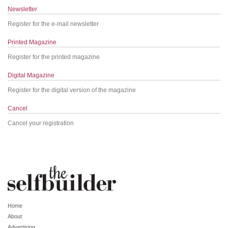
Newsletter
Register for the e-mail newsletter
Printed Magazine
Register for the printed magazine
Digital Magazine
Register for the digital version of the magazine
Cancel
Cancel your registration
Home
About
Advertising