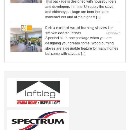
This package is designed with housebuilders
and developers in mind. Uniquely the stove
and chimney package are from the same
manufacturer and of the highest [...]
Defra-exempt wood burning stoves for
smoke control areas
13/09/2021
A perfect all-in-one package when you are
designing your dream home. Wood burning
stoves are a desirable feature for many homes
but come with caveats [...]