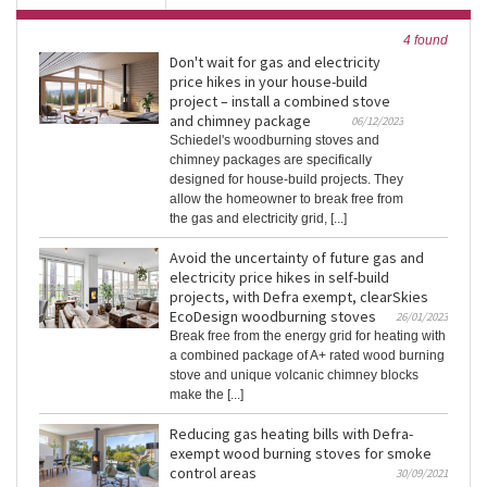
4 found
Don't wait for gas and electricity
price hikes in your house-build
project – install a combined stove
and chimney package
06/12/2023
Schiedel's woodburning stoves and
chimney packages are specifically
designed for house-build projects. They
allow the homeowner to break free from
the gas and electricity grid, [...]
Avoid the uncertainty of future gas and
electricity price hikes in self-build
projects, with Defra exempt, clearSkies
EcoDesign woodburning stoves
26/01/2023
Break free from the energy grid for heating with
a combined package of A+ rated wood burning
stove and unique volcanic chimney blocks
make the [...]
Reducing gas heating bills with Defra-
exempt wood burning stoves for smoke
control areas
30/09/2021