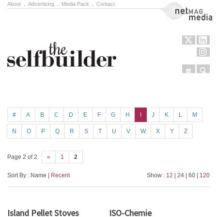
About
.
Advertising
.
Media Pack
.
Contact
NetMag Media
Menu
Sear
Skip to content
#
A
B
C
D
E
F
G
H
I
J
K
L
M
N
O
P
Q
R
S
T
U
V
W
X
Y
Z
Page 2 of 2
«
1
2
Sort By : Name |
Recent
Show :
12
|
24
| 60 |
120
Island Pellet Stoves
ISO-Chemie