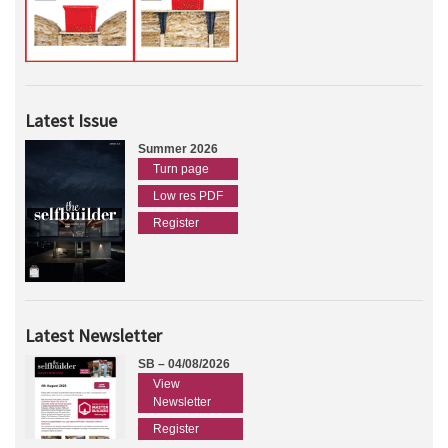
Latest Issue
Summer 2026
Turn page
Low res PDF
Register
Latest Newsletter
SB – 04/08/2026
View
Newsletter
Register