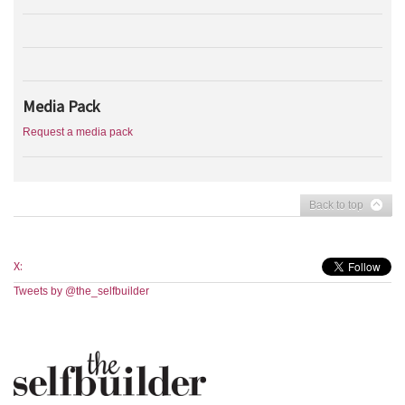
Media Pack
Request a media pack
Back to top
X:
Tweets by @the_selfbuilder