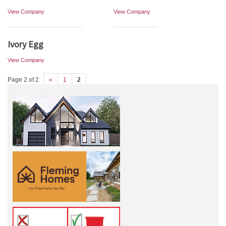
View Company
View Company
Ivory Egg
View Company
Page 2 of 2
«
1
2