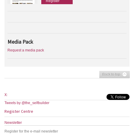
Register
Media Pack
Request a media pack
Back to top
X:
Tweets by @the_selfbuilder
Register Centre
Newsletter
Register for the e-mail newsletter