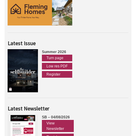
Latest Issue
Summer 2026
Turn page
Low res PDF
Register
Latest Newsletter
SB – 04/08/2026
View
Newsletter