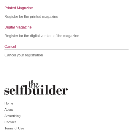
Printed Magazine
Register for the printed magazine
Digital Magazine
Register for the digital version of the magazine
Cancel
Cancel your registration
Home
About
Advertising
Contact
Terms of Use