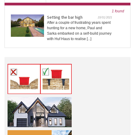
1 found
Setting the bar high
19/01/2021
After a couple of frustrating years spent
hunting for a new home, Paul and
Sarka embarked on a self-build journey
with Huf Haus to realise [...]