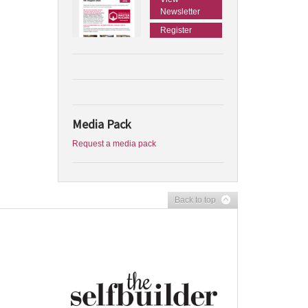
Newsletter
Register
Media Pack
Request a media pack
Back to top