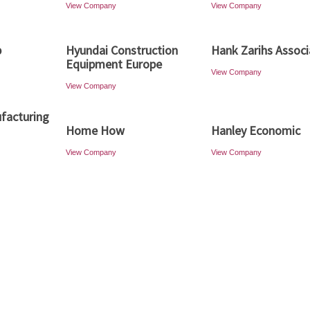
View Company
View Company
p
Hyundai Construction
Hank Zarihs Associ
Equipment Europe
View Company
View Company
facturing
Home How
Hanley Economic
View Company
View Company