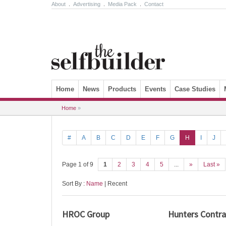
About
.
Advertising
.
Media Pack
.
Contact
Skip to content
Home
News
Products
Events
Case Studies
Home
»
#
A
B
C
D
E
F
G
H
I
J
Page 1 of 9
1
2
3
4
5
...
»
Last »
Sort By :
Name
| Recent
HROC Group
Hunters Contra