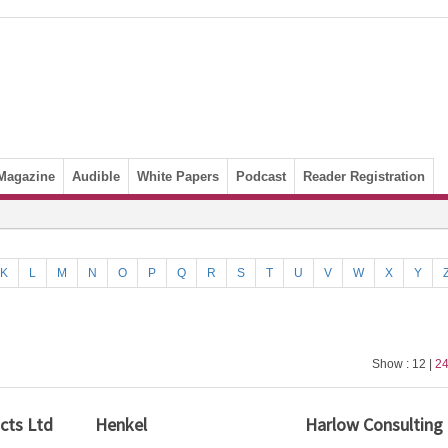
Magazine
Audible
White Papers
Podcast
Reader Registration
K
L
M
N
O
P
Q
R
S
T
U
V
W
X
Y
Show : 12 |
2
cts Ltd
Henkel
Harlow Consulting