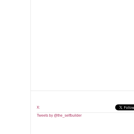
X:
Tweets by @the_selfbuilder