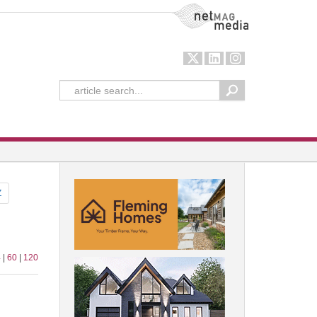
NetMag Media
Z
4
|
60
|
120