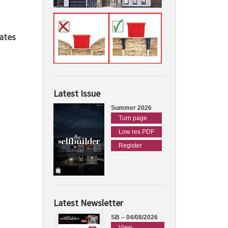
ates
Latest Issue
Summer 2026
Turn page
Low res PDF
Register
Latest Newsletter
SB – 04/08/2026
View