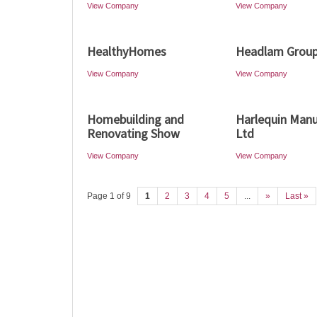
View Company
View Company
HealthyHomes
Headlam Grou
View Company
View Company
Homebuilding and
Harlequin Manu
Renovating Show
Ltd
View Company
View Company
Page 1 of 9
1
2
3
4
5
...
»
Last »