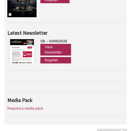
Register
Latest Newsletter
SB – 04/08/2026
View
Newsletter
Register
Media Pack
Request a media pack