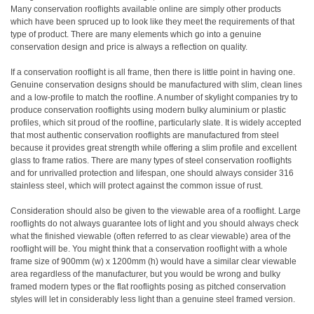
Many conservation rooflights available online are simply other products
which have been spruced up to look like they meet the requirements of that
type of product. There are many elements which go into a genuine
conservation design and price is always a reflection on quality.
If a conservation rooflight is all frame, then there is little point in having one.
Genuine conservation designs should be manufactured with slim, clean lines
and a low-profile to match the roofline. A number of skylight companies try to
produce conservation rooflights using modern bulky aluminium or plastic
profiles, which sit proud of the roofline, particularly slate. It is widely accepted
that most authentic conservation rooflights are manufactured from steel
because it provides great strength while offering a slim profile and excellent
glass to frame ratios. There are many types of steel conservation rooflights
and for unrivalled protection and lifespan, one should always consider 316
stainless steel, which will protect against the common issue of rust.
Consideration should also be given to the viewable area of a rooflight. Large
rooflights do not always guarantee lots of light and you should always check
what the finished viewable (often referred to as clear viewable) area of the
rooflight will be. You might think that a conservation rooflight with a whole
frame size of 900mm (w) x 1200mm (h) would have a similar clear viewable
area regardless of the manufacturer, but you would be wrong and bulky
framed modern types or the flat rooflights posing as pitched conservation
styles will let in considerably less light than a genuine steel framed version.