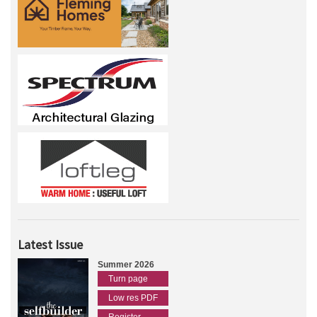
Latest Issue
Summer 2026
Turn page
Low res PDF