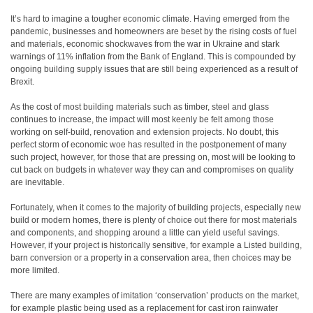
It’s hard to imagine a tougher economic climate. Having emerged from the
pandemic, businesses and homeowners are beset by the rising costs of fuel
and materials, economic shockwaves from the war in Ukraine and stark
warnings of 11% inflation from the Bank of England. This is compounded by
ongoing building supply issues that are still being experienced as a result of
Brexit.
As the cost of most building materials such as timber, steel and glass
continues to increase, the impact will most keenly be felt among those
working on self-build, renovation and extension projects. No doubt, this
perfect storm of economic woe has resulted in the postponement of many
such project, however, for those that are pressing on, most will be looking to
cut back on budgets in whatever way they can and compromises on quality
are inevitable.
Fortunately, when it comes to the majority of building projects, especially new
build or modern homes, there is plenty of choice out there for most materials
and components, and shopping around a little can yield useful savings.
However, if your project is historically sensitive, for example a Listed building,
barn conversion or a property in a conservation area, then choices may be
more limited.
There are many examples of imitation ‘conservation’ products on the market,
for example plastic being used as a replacement for cast iron rainwater