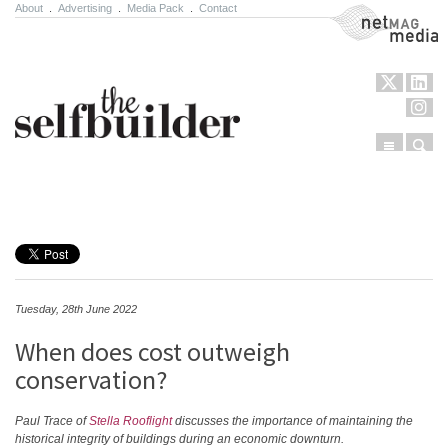
About
.
Advertising
.
Media Pack
.
Contact
NetMag Media
Menu
Sear
Skip to content
Tuesday, 28th June 2022
When does cost outweigh
conservation?
Paul Trace of
Stella Rooflight
discusses the importance of maintaining the
historical integrity of buildings during an economic downturn.