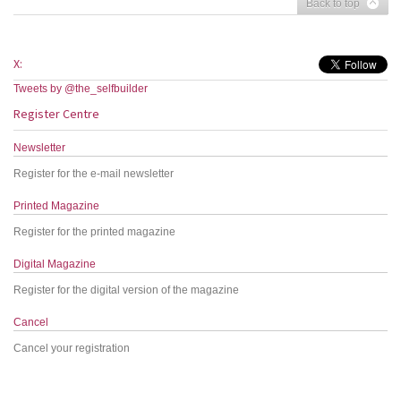
Back to top
X:
Tweets by @the_selfbuilder
Register Centre
Newsletter
Register for the e-mail newsletter
Printed Magazine
Register for the printed magazine
Digital Magazine
Register for the digital version of the magazine
Cancel
Cancel your registration