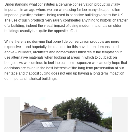
Understanding what constitutes a genuine conservation product is vitally
important in an age where we are witnessing far too many cheaper, often
imported, plastic products, being used in sensitive buildings across the UK.
The use of such products very rarely contributes anything to historic character
of a building, indeed the visual impact of using modern materials on older
buildings usually has quite the opposite effect.
While there is no denying that bone fide conservation products are more
expensive – and hopefully the reasons for this have been demonstrated
above – builders, architects and homeowners must resist the temptation to
use alternative materials when looking at areas in which to cut back on
budgets. As we continue to feel the economic squeeze we can only hope that
decisions are taken in the best interests of the long term preservation of our
heritage and that cost cutting does not end up having a long term impact on
our important historical buildings.