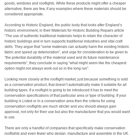
goods, windows and rooflights. While these products might offer a cheaper
alternative, there are few, if any examples where these materials should be
considered appropriate.
According to Historic England, the public body that looks after England’s
historic environment, in their Materials for Historic Building Repairs article
“The use of authentic traditional materials helps to retain the character of
historic buildings and in turn supports traditional industries and vital craft
skills. They argue that “some materials can actually harm the existing historic
fabric and speed up deterioration”, and urge for consideration to be given to
“the potential durability of the material used and its future maintenance
requirements”, they conclude in saying “what might seem like the cheapest
option might not always work out so in the long run”.
Looking more closely at the rooflight market; just because something is sold
as a conservation product, that doesn’t automatically make it suitable for all
building types. If a rooflight is going to be introduced it has to meet the
conservation specifications of that particular area or type of building. If your
building is Listed or in a conservation area then the criteria for using
conservation rooflights are much stricter and you should always gain
approval, not only for their use but also the manufacturer that you would want
to use.
There are only a handful of companies that specifically make conservation
rooflights and even fewer who design, manufacture and assemble in the UK.