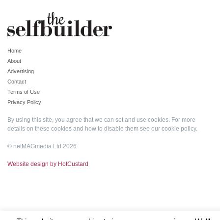
Home
About
Advertising
Contact
Terms of Use
Privacy Policy
By using this site, you agree that we can set and use cookies. For more
details on these cookies and how to disable them see our
cookie policy
.
© netMAGmedia Ltd 2026
Website design by HotCustard