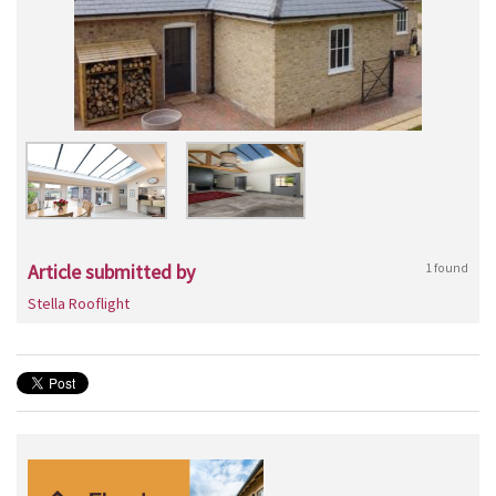
Article submitted by
1 found
Stella Rooflight