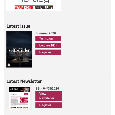
Latest Issue
Summer 2026
Turn page
Low res PDF
Register
Latest Newsletter
SB – 04/08/2026
View
Newsletter
Register