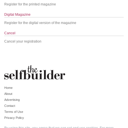
Register for the printed magazine
Digital Magazine
Register for the digital version of the magazine
Cancel
Cancel your registration
Home
About
Advertising
Contact
Terms of Use
Privacy Policy