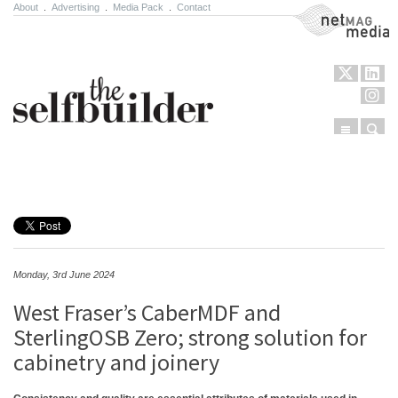
About
.
Advertising
.
Media Pack
.
Contact
NetMag Media
Menu
Sear
Skip to content
Monday, 3rd June 2024
West Fraser’s CaberMDF and
SterlingOSB Zero; strong solution for
cabinetry and joinery