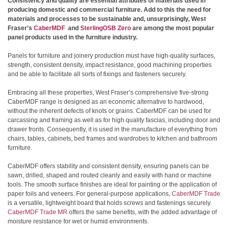
Consistency and quality are essential attributes of materials used in
producing domestic and commercial furniture. Add to this the need for
materials and processes to be sustainable and, unsurprisingly, West
Fraser’s
CaberMDF
and
SterlingOSB Zero
are among the most popular
panel products used in the furniture industry.
Panels for furniture and joinery production must have high-quality surfaces,
strength, consistent density, impact resistance, good machining properties
and be able to facilitate all sorts of fixings and fasteners securely.
Embracing all these properties, West Fraser’s comprehensive five-strong
CaberMDF range is designed as an economic alternative to hardwood,
without the inherent defects of knots or grains. CaberMDF can be used for
carcassing and framing as well as for high quality fascias, including door and
drawer fronts. Consequently, it is used in the manufacture of everything from
chairs, tables, cabinets, bed frames and wardrobes to kitchen and bathroom
furniture.
CaberMDF offers stability and consistent density, ensuring panels can be
sawn, drilled, shaped and routed cleanly and easily with hand or machine
tools. The smooth surface finishes are ideal for painting or the application of
paper foils and veneers. For general-purpose applications,
CaberMDF Trade
is a versatile, lightweight board that holds screws and fastenings securely.
CaberMDF Trade MR
offers the same benefits, with the added advantage of
moisture resistance for wet or humid environments.