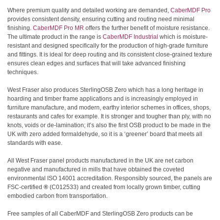
Where premium quality and detailed working are demanded,
CaberMDF Pro
provides consistent density, ensuring cutting and routing need minimal
finishing.
CaberMDF Pro MR
offers the further benefit of moisture resistance.
The ultimate product in the range is
CaberMDF Industrial
which is moisture-
resistant and designed specifically for the production of high-grade furniture
and fittings. It is ideal for deep routing and its consistent close-grained texture
ensures clean edges and surfaces that will take advanced finishing
techniques.
West Fraser also produces SterlingOSB Zero which has a long heritage in
hoarding and timber frame applications and is increasingly employed in
furniture manufacture, and modern, earthy interior schemes in offices, shops,
restaurants and cafes for example. It is stronger and tougher than ply, with no
knots, voids or de-lamination; it’s also the first OSB product to be made in the
UK with zero added formaldehyde, so it is a ‘greener’ board that meets all
standards with ease.
All West Fraser panel products manufactured in the UK are net carbon
negative and manufactured in mills that have obtained the coveted
environmental ISO 14001 accreditation. Responsibly sourced, the panels are
FSC-certified
®
(C012533)
and created from locally grown timber, cutting
embodied carbon from transportation.
Free samples of all CaberMDF and SterlingOSB Zero products can be