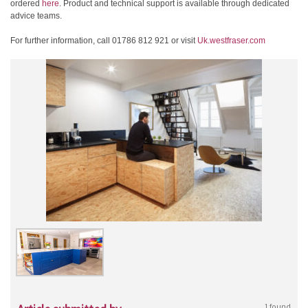
ordered
here
. Product and technical support is available through dedicated
advice teams.
For further information, call 01786 812 921 or visit
Uk.westfraser.com
1 found