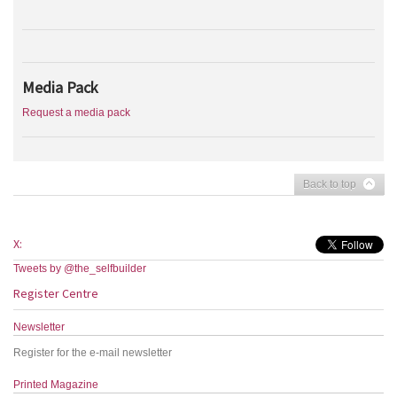
Media Pack
Request a media pack
Back to top
X:
Tweets by @the_selfbuilder
Register Centre
Newsletter
Register for the e-mail newsletter
Printed Magazine