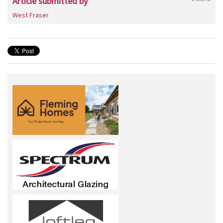
Article submitted by
West Fraser