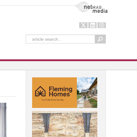
NetMag Media