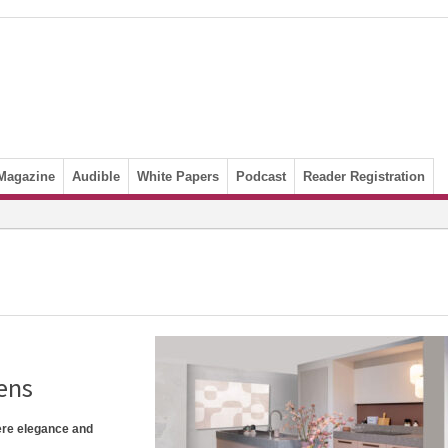
Magazine
Audible
White Papers
Podcast
Reader Registration
ens
ere elegance and