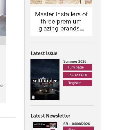
Latest Issue
Summer 2026
Turn page
Low res PDF
Register
nd
Latest Newsletter
SB – 04/08/2026
View