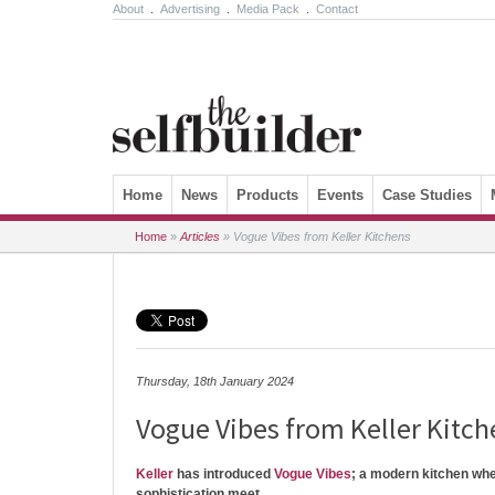
About
.
Advertising
.
Media Pack
.
Contact
Skip to content
Home
News
Products
Events
Case Studies
Home
»
Articles
»
Vogue Vibes from Keller Kitchens
Thursday, 18th January 2024
Vogue Vibes from Keller Kitch
Keller
has introduced
Vogue Vibes
; a modern kitchen wh
sophistication meet.