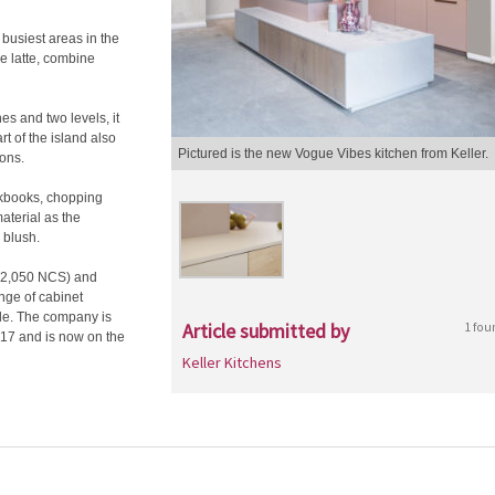
busiest areas in the
de latte, combine
nes and two levels, it
rt of the island also
Pictured is the new Vogue Vibes kitchen from Keller.
ions.
okbooks, chopping
aterial as the
 blush.
s (2,050 NCS) and
ange of cabinet
ble. The company is
Article submitted by
1 fou
017 and is now on the
Keller Kitchens