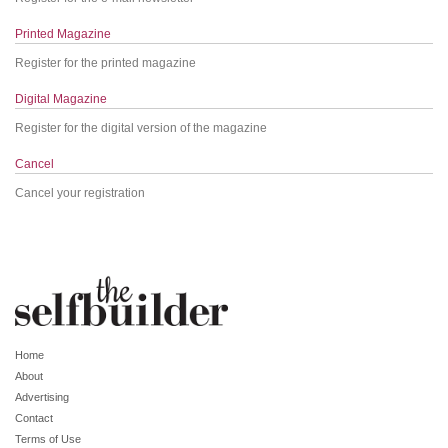
Printed Magazine
Register for the printed magazine
Digital Magazine
Register for the digital version of the magazine
Cancel
Cancel your registration
Home
About
Advertising
Contact
Terms of Use