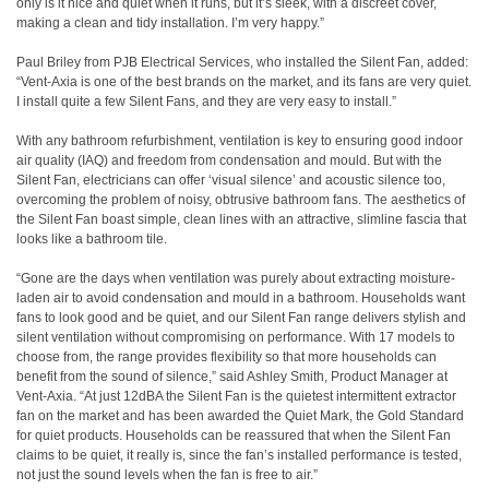
only is it nice and quiet when it runs, but it’s sleek, with a discreet cover,
making a clean and tidy installation. I’m very happy.”
Paul Briley from PJB Electrical Services, who installed the Silent Fan, added:
“Vent-Axia is one of the best brands on the market, and its fans are very quiet.
I install quite a few Silent Fans, and they are very easy to install.”
With any bathroom refurbishment, ventilation is key to ensuring good indoor
air quality (IAQ) and freedom from condensation and mould. But with the
Silent Fan, electricians can offer ‘visual silence’ and acoustic silence too,
overcoming the problem of noisy, obtrusive bathroom fans. The aesthetics of
the Silent Fan boast simple, clean lines with an attractive, slimline fascia that
looks like a bathroom tile.
“Gone are the days when ventilation was purely about extracting moisture-
laden air to avoid condensation and mould in a bathroom. Households want
fans to look good and be quiet, and our Silent Fan range delivers stylish and
silent ventilation without compromising on performance. With 17 models to
choose from, the range provides flexibility so that more households can
benefit from the sound of silence,” said Ashley Smith, Product Manager at
Vent-Axia. “At just 12dBA the Silent Fan is the quietest intermittent extractor
fan on the market and has been awarded the Quiet Mark, the Gold Standard
for quiet products. Households can be reassured that when the Silent Fan
claims to be quiet, it really is, since the fan’s installed performance is tested,
not just the sound levels when the fan is free to air.”