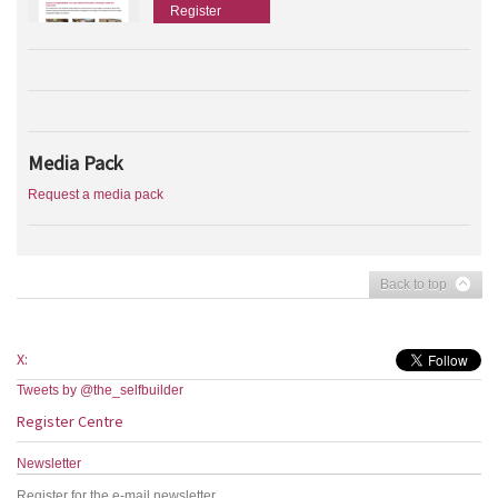
Register
Media Pack
Request a media pack
Back to top
X:
Tweets by @the_selfbuilder
Register Centre
Newsletter
Register for the e-mail newsletter