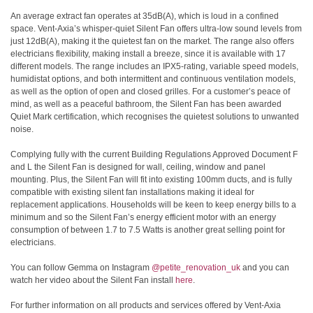
An average extract fan operates at 35dB(A), which is loud in a confined
space. Vent-Axia’s whisper-quiet Silent Fan offers ultra-low sound levels from
just 12dB(A), making it the quietest fan on the market. The range also offers
electricians flexibility, making install a breeze, since it is available with 17
different models. The range includes an IPX5-rating, variable speed models,
humidistat options, and both intermittent and continuous ventilation models,
as well as the option of open and closed grilles. For a customer’s peace of
mind, as well as a peaceful bathroom, the Silent Fan has been awarded
Quiet Mark certification, which recognises the quietest solutions to unwanted
noise.
Complying fully with the current Building Regulations Approved Document F
and L the Silent Fan is designed for wall, ceiling, window and panel
mounting. Plus, the Silent Fan will fit into existing 100mm ducts, and is fully
compatible with existing silent fan installations making it ideal for
replacement applications. Households will be keen to keep energy bills to a
minimum and so the Silent Fan’s energy efficient motor with an energy
consumption of between 1.7 to 7.5 Watts is another great selling point for
electricians.
You can follow Gemma on Instagram
@petite_renovation_uk
and you can
watch her video about the Silent Fan install
here
.
For further information on all products and services offered by Vent-Axia