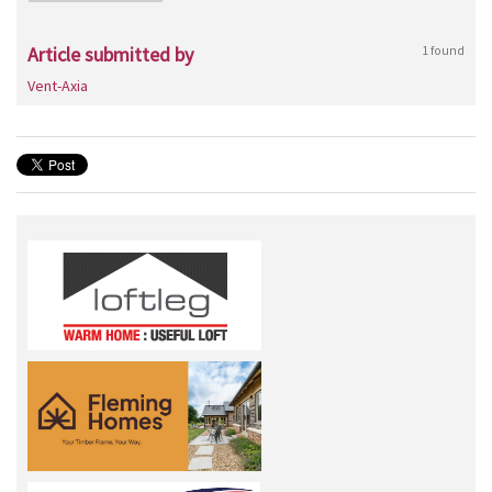
Article submitted by
1 found
Vent-Axia