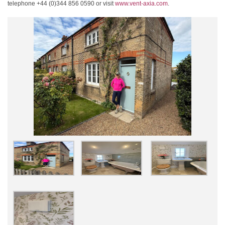
telephone +44 (0)344 856 0590 or visit
www.vent-axia.com
.