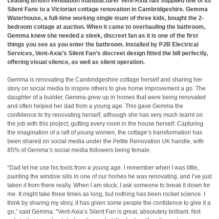
Leading British ventilation manufacturer Vent-Axia has supplied one of its
Silent Fans to a Victorian cottage renovation in Cambridgeshire. Gemma
Waterhouse, a full-time working single mum of three kids, bought the 2-
bedroom cottage at auction. When it came to overhauling the bathroom,
Gemma knew she needed a sleek, discreet fan as it is one of the first
things you see as you enter the bathroom. Installed by PJB Electrical
Services, Vent-Axia’s Silent Fan’s discreet design fitted the bill perfectly,
offering visual silence, as well as silent operation.
Gemma is renovating the Cambridgeshire cottage herself and sharing her
story on social media to inspire others to give home improvement a go. The
daughter of a builder, Gemma grew up in homes that were being renovated
and often helped her dad from a young age. This gave Gemma the
confidence to try renovating herself, although she has very much learnt on
the job with this project, gutting every room in the house herself. Capturing
the imagination of a raft of young women, the cottage’s transformation has
been shared on social media under the Petite Renovation UK handle, with
85% of Gemma’s social media followers being female.
“Dad let me use his tools from a young age. I remember when I was little,
painting the window sills in one of our homes he was renovating, and I’ve just
taken it from there really. When I am stuck, I ask someone to break it down for
me. It might take three times as long, but nothing has been rocket science. I
think by sharing my story, it has given some people the confidence to give it a
go,” said Gemma. “Vent-Axia’s Silent Fan is great, absolutely brilliant. Not