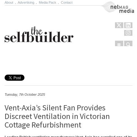
About
.
Advertising
.
Media Pack
.
Contact
NetMag Media
Menu
Sear
Skip to content
Tuesday, 7th October 2025
Vent-Axia’s Silent Fan Provides
Discreet Ventilation in Victorian
Cottage Refurbishment