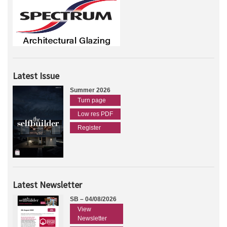
Latest Issue
Summer 2026
Turn page
Low res PDF
Register
Latest Newsletter
SB – 04/08/2026
View
Newsletter