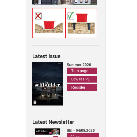
Latest Issue
Summer 2026
Turn page
Low res PDF
Register
Latest Newsletter
SB – 04/08/2026
View