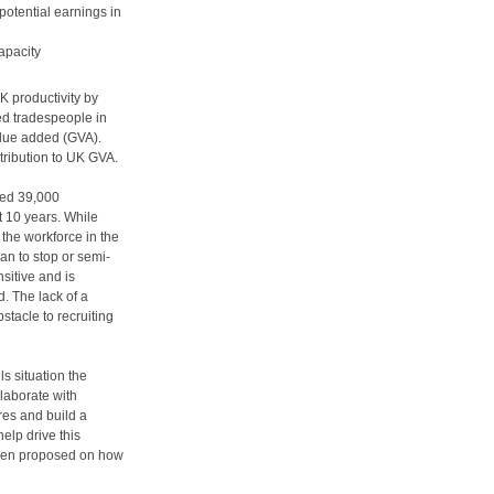
tential earnings in
apacity
K productivity by
ed tradespeople in
value added (GVA).
ntribution to UK GVA.
ted 39,000
t 10 years. While
the workforce in the
an to stop or semi-
nsitive and is
d. The lack of a
stacle to recruiting
ls situation the
llaborate with
res and build a
elp drive this
been proposed on how