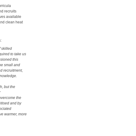
rricula
nd recruits
ves available
and clean heat
:
 skilled
quired to take us
sioned this
the small and
d recruitment,
 knowledge.
h, but the
r
 overcome the
ritised and by
sociated
eve warmer, more