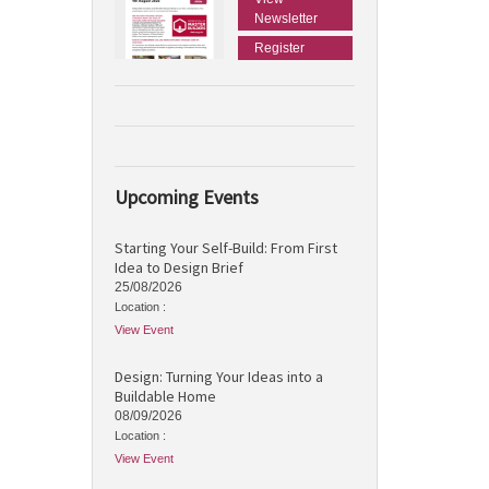
Newsletter
Register
Upcoming Events
Starting Your Self-Build: From First
Idea to Design Brief
25/08/2026
Location :
View Event
Design: Turning Your Ideas into a
Buildable Home
08/09/2026
Location :
View Event