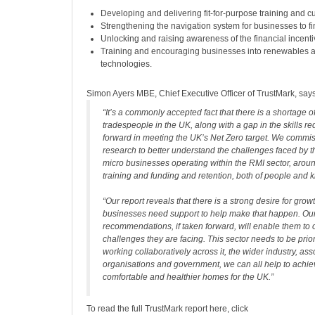
Developing and delivering fit-for-purpose training and cu
Strengthening the navigation system for businesses to fi
Unlocking and raising awareness of the financial incenti
Training and encouraging businesses into renewables 
technologies.
Simon Ayers MBE, Chief Executive Officer of TrustMark, says
“It’s a commonly accepted fact that there is a shortage of
tradespeople in the UK, along with a gap in the skills re
forward in meeting the UK’s Net Zero target. We commis
research to better understand the challenges faced by 
micro businesses operating within the RMI sector, aroun
training and funding and retention, both of people and
“Our report reveals that there is a strong desire for growt
businesses need support to help make that happen. Ou
recommendations, if taken forward, will enable them to
challenges they are facing. This sector needs to be prio
working collaboratively across it, the wider industry, as
organisations and government, we can all help to achi
comfortable and healthier homes for the UK.”
To read the full TrustMark report here, click