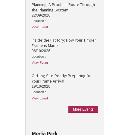
Planning: A Practical Route Through
the Planning System
22/09/2026
Location :
View Event
Inside the Factory: How Your Timber
Frame is Made
06/10/2026
Location :
View Event
Getting Site-Ready: Preparing for
Your Frame Arrival
19/10/2026
Location :
View Event
More Events
Media Pack