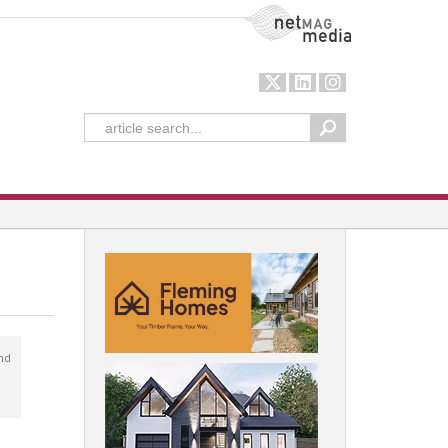
NetMag Media
nd