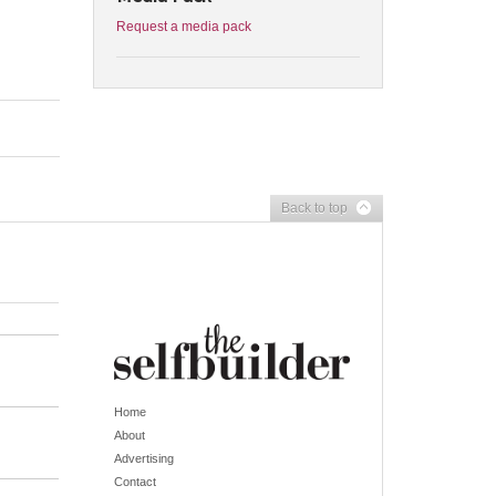
Request a media pack
Back to top
Home
About
Advertising
Contact