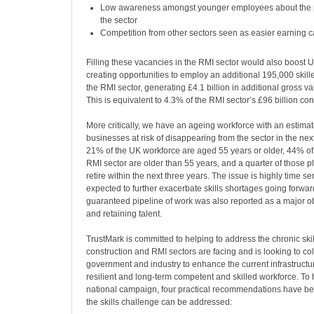
Low awareness amongst younger employees about the po
the sector
Competition from other sectors seen as easier earning c
Filling these vacancies in the RMI sector would also boost U
creating opportunities to employ an additional 195,000 skill
the RMI sector, generating £4.1 billion in additional gross 
This is equivalent to 4.3% of the RMI sector’s £96 billion co
More critically, we have an ageing workforce with an estima
businesses at risk of disappearing from the sector in the nex
21% of the UK workforce are aged 55 years or older, 44% of 
RMI sector are older than 55 years, and a quarter of those pl
retire within the next three years. The issue is highly time se
expected to further exacerbate skills shortages going forwar
guaranteed pipeline of work was also reported as a major ob
and retaining talent.
TrustMark is committed to helping to address the chronic skil
construction and RMI sectors are facing and is looking to co
government and industry to enhance the current infrastructu
resilient and long-term competent and skilled workforce. To h
national campaign, four practical recommendations have 
the skills challenge can be addressed: