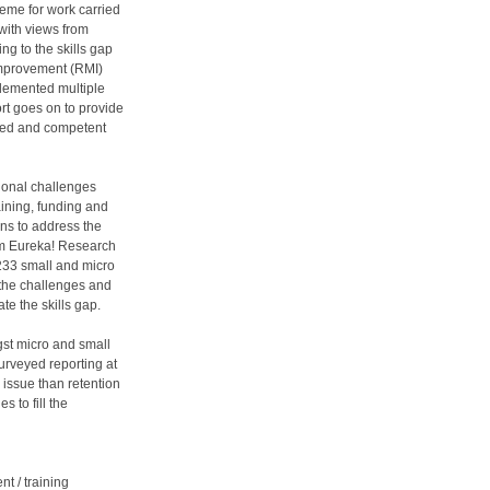
eme for work carried
with views from
ng to the skills gap
improvement (RMI)
plemented multiple
ort goes on to provide
lled and competent
tional challenges
ining, funding and
ns to address the
om Eureka! Research
233 small and micro
 the challenges and
te the skills gap.
gst micro and small
surveyed reporting at
issue than retention
 to fill the
nt / training