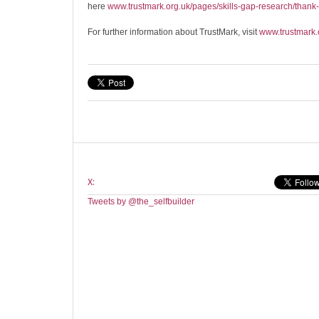
here
www.trustmark.org.uk/pages/skills-gap-research/thank
For further information about TrustMark, visit
www.trustmark.
X:
Tweets by @the_selfbuilder