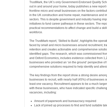
TrustMark, the UK’s only Government-Endorsed Quality Sch
out in and around your home, today publishes a new report 
frontline micro and small businesses on the factors contributi
in the UK construction and home repair, maintenance and 
sectors. This is despite government and industry having im
initiatives to fund career pathways in these sectors. The rep
practical recommendations to affect change and build a ski
workforce.
The TrustMark report, ‘Skilled to Build’, highlights the opera
faced by small and micro businesses around recruitment, tra
retention and creates actionable and comprehensive solutio
identified gaps. The research, which was commissioned fr
and Oxford Economics, includes evidence collected from 1,
businesses who provided an ‘on the ground’ perspective of
comprehensive solutions required to help identify and allevia
The key findings from the report show a strong desire amon
businesses to recruit, with nearly half (45%) of businesses 
least one vacancy. Recruitment appears to be a much larger 
with these businesses, who have indicated specific challenges
vacancies, including:
Amount of paperwork and bureaucracy required
Lack of joined up processes to find and fund suitable tale