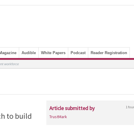
Magazine
Audible
White Papers
Podcast
Reader Registration
ent workforce
Article submitted by
1 fou
h to build
TrustMark