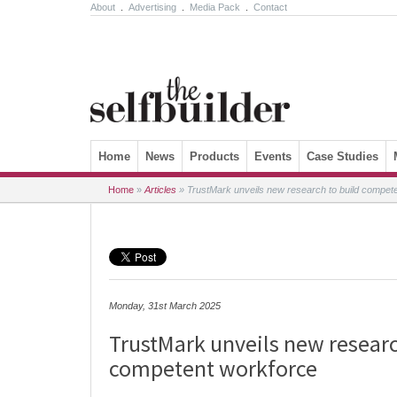
About
.
Advertising
.
Media Pack
.
Contact
Skip to content
Home
News
Products
Events
Case Studies
Home
»
Articles
»
TrustMark unveils new research to build compet
Monday, 31st March 2025
TrustMark unveils new researc
competent workforce