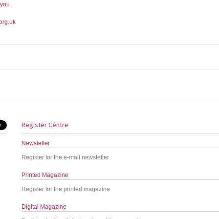
-you
org.uk
Register Centre
Newsletter
Register for the e-mail newsletter
Printed Magazine
Register for the printed magazine
Digital Magazine