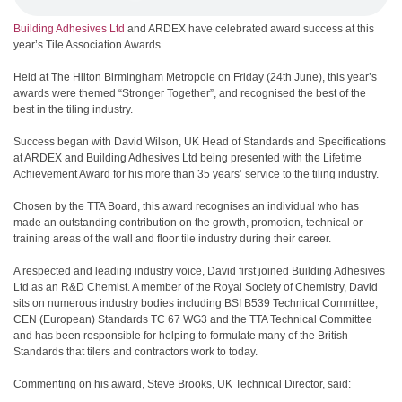
Building Adhesives Ltd
and ARDEX have celebrated award success at this
year’s Tile Association Awards.
Held at The Hilton Birmingham Metropole on Friday (24th June), this year’s
awards were themed “Stronger Together”, and recognised the best of the
best in the tiling industry.
Success began with David Wilson, UK Head of Standards and Specifications
at ARDEX and Building Adhesives Ltd being presented with the Lifetime
Achievement Award for his more than 35 years’ service to the tiling industry.
Chosen by the TTA Board, this award recognises an individual who has
made an outstanding contribution on the growth, promotion, technical or
training areas of the wall and floor tile industry during their career.
A respected and leading industry voice, David first joined Building Adhesives
Ltd as an R&D Chemist. A member of the Royal Society of Chemistry, David
sits on numerous industry bodies including BSI B539 Technical Committee,
CEN (European) Standards TC 67 WG3 and the TTA Technical Committee
and has been responsible for helping to formulate many of the British
Standards that tilers and contractors work to today.
Commenting on his award, Steve Brooks, UK Technical Director, said: