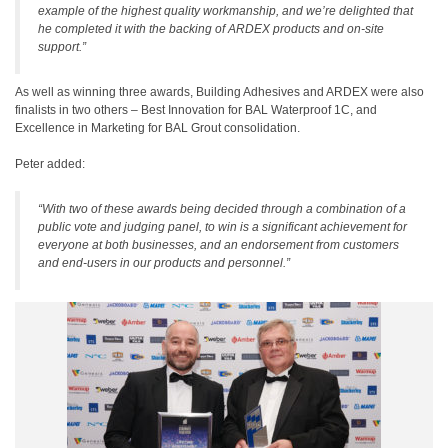
example of the highest quality workmanship, and we’re delighted that
he completed it with the backing of ARDEX products and on-site
support.”
As well as winning three awards, Building Adhesives and ARDEX were also
finalists in two others – Best Innovation for BAL Waterproof 1C, and
Excellence in Marketing for BAL Grout consolidation.
Peter added:
“With two of these awards being decided through a combination of a
public vote and judging panel, to win is a significant achievement for
everyone at both businesses, and an endorsement from customers
and end-users in our products and personnel.”