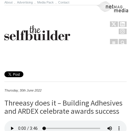
About
.
Advertising
.
Media Pack
.
Contact
NetMag Media
Menu
Sear
Skip to content
Thursday, 30th June 2022
Threeasy does it – Building Adhesives
and ARDEX celebrate awards success