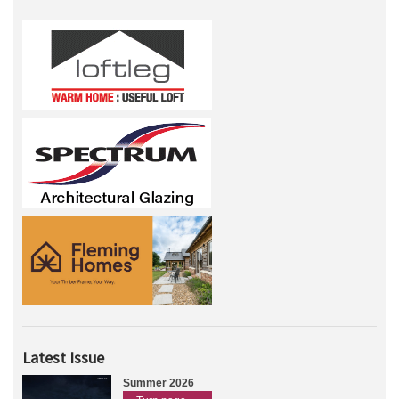
Latest Issue
Summer 2026