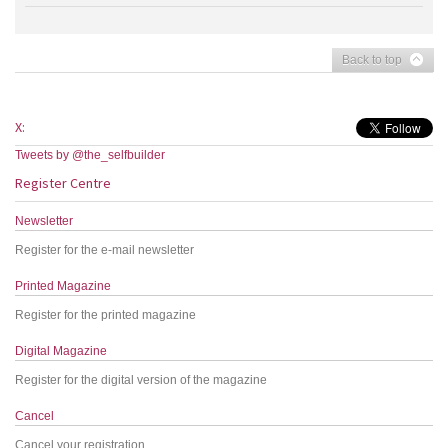
Back to top
X:
Tweets by @the_selfbuilder
Register Centre
Newsletter
Register for the e-mail newsletter
Printed Magazine
Register for the printed magazine
Digital Magazine
Register for the digital version of the magazine
Cancel
Cancel your registration