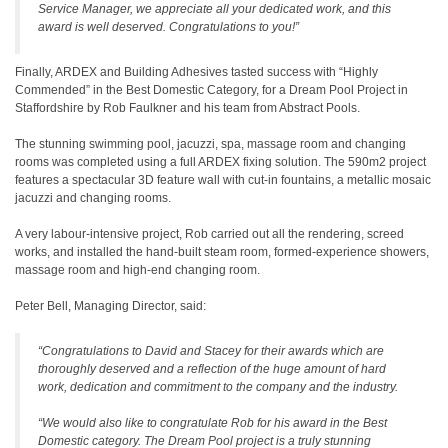
Service Manager, we appreciate all your dedicated work, and this
award is well deserved. Congratulations to you!”
Finally, ARDEX and Building Adhesives tasted success with “Highly
Commended” in the Best Domestic Category, for a Dream Pool Project in
Staffordshire by Rob Faulkner and his team from Abstract Pools.
The stunning swimming pool, jacuzzi, spa, massage room and changing
rooms was completed using a full ARDEX fixing solution. The 590m2 project
features a spectacular 3D feature wall with cut-in fountains, a metallic mosaic
jacuzzi and changing rooms.
A very labour-intensive project, Rob carried out all the rendering, screed
works, and installed the hand-built steam room, formed-experience showers,
massage room and high-end changing room.
Peter Bell, Managing Director, said:
“Congratulations to David and Stacey for their awards which are
thoroughly deserved and a reflection of the huge amount of hard
work, dedication and commitment to the company and the industry.
“We would also like to congratulate Rob for his award in the Best
Domestic category. The Dream Pool project is a truly stunning