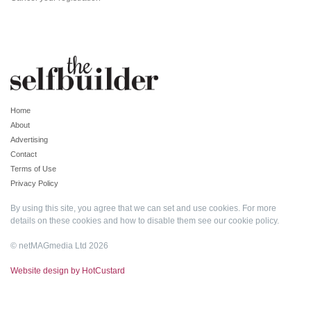
Home
About
Advertising
Contact
Terms of Use
Privacy Policy
By using this site, you agree that we can set and use cookies. For more
details on these cookies and how to disable them see our
cookie policy
.
© netMAGmedia Ltd 2026
Website design by HotCustard