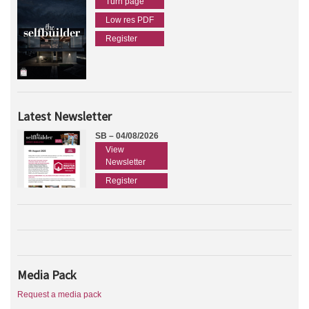
Turn page
Low res PDF
Register
Latest Newsletter
SB – 04/08/2026
View
Newsletter
Register
Media Pack
Request a media pack