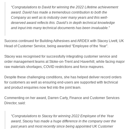
“Congratulations to David for winning the 2022 Lifetime achievement
award. David has made a tremendous contribution to both the
Company as well as to industry over many years and this well-
deserved award reflects this. David’s in depth technical knowledge
and input into many technical documents has been invaluable.”
Success continued for Building Adhesives and ARDEX with Stacey Livett, UK
Head of Customer Service, being awarded “Employee of the Year”.
Stacey was recognised for successfully integrating customer service and
order management teams at Stoke-on-Trent and Haverhill, while facing major
raw materials shortages, COVID restrictions and force majeures.
Despite these challenging conditions, she has helped deliver record orders
for customers as well as ensuring end-users are supported with technical
and product enquiries now fed into the joint team.
Commenting on her award, Darren Carty, Finance and Customer Services
Director, said:
“Congratulations to Stacey for winning 2022 Employee of the Year
award, Stacey has made a huge difference in the company over the
past years and most recently since being appointed UK Customer