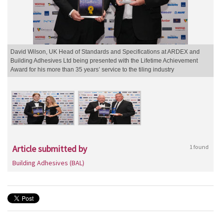
David Wilson, UK Head of Standards and Specifications at ARDEX and
Building Adhesives Ltd being presented with the Lifetime Achievement
Award for his more than 35 years’ service to the tiling industry
Article submitted by
1 found
Building Adhesives (BAL)