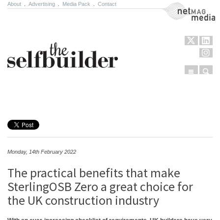
About
.
Advertising
.
Media Pack
.
Contact
NetMag Media
Menu
Sear
Skip to content
Monday, 14th February 2022
The practical benefits that make
SterlingOSB Zero a great choice for
the UK construction industry