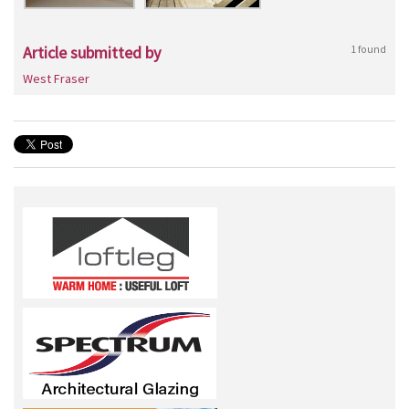
Article submitted by
1 found
West Fraser