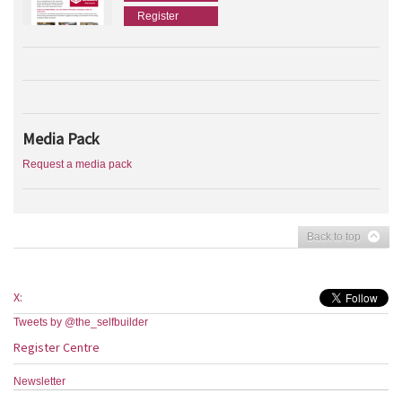
Register
Media Pack
Request a media pack
Back to top
X:
Tweets by @the_selfbuilder
Register Centre
Newsletter