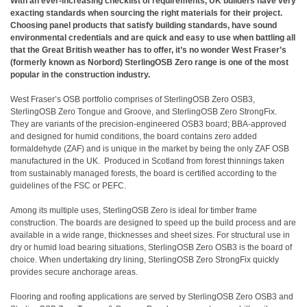
With an ever-increasing checklist of requirements, UK builders have very
exacting standards when sourcing the right materials for their project.
Choosing panel products that satisfy building standards, have sound
environmental credentials and are quick and easy to use when battling all
that the Great British weather has to offer, it’s no wonder West Fraser’s
(formerly known as Norbord) SterlingOSB Zero range is one of the most
popular in the construction industry.
West Fraser’s OSB portfolio comprises of SterlingOSB Zero OSB3,
SterlingOSB Zero Tongue and Groove, and SterlingOSB Zero StrongFix.
They are variants of the precision-engineered OSB3 board; BBA-approved
and designed for humid conditions, the board contains zero added
formaldehyde (ZAF) and is unique in the market by being the only ZAF OSB
manufactured in the UK. Produced in Scotland from forest thinnings taken
from sustainably managed forests, the board is certified according to the
guidelines of the FSC or PEFC.
Among its multiple uses, SterlingOSB Zero is ideal for timber frame
construction. The boards are designed to speed up the build process and are
available in a wide range, thicknesses and sheet sizes. For structural use in
dry or humid load bearing situations,
SterlingOSB Zero OSB3
is the board of
choice. When undertaking dry lining,
SterlingOSB Zero StrongFix
quickly
provides secure anchorage areas.
Flooring and roofing applications are served by SterlingOSB Zero OSB3 and