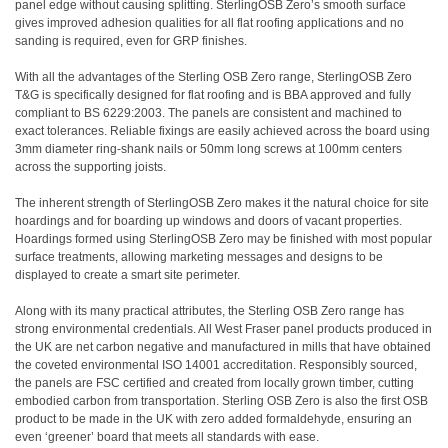
panel edge without causing splitting. SterlingOSB Zero’s smooth surface
gives improved adhesion qualities for all flat roofing applications and no
sanding is required, even for GRP finishes.
With all the advantages of the Sterling OSB Zero range, SterlingOSB Zero
T&G is specifically designed for flat roofing and is BBA approved and fully
compliant to BS 6229:2003. The panels are consistent and machined to
exact tolerances. Reliable fixings are easily achieved across the board using
3mm diameter ring-shank nails or 50mm long screws at 100mm centers
across the supporting joists.
The inherent strength of SterlingOSB Zero makes it the natural choice for site
hoardings and for boarding up windows and doors of vacant properties.
Hoardings formed using SterlingOSB Zero may be finished with most popular
surface treatments, allowing marketing messages and designs to be
displayed to create a smart site perimeter.
Along with its many practical attributes, the Sterling OSB Zero range has
strong environmental credentials. All West Fraser panel products produced in
the UK are net carbon negative and manufactured in mills that have obtained
the coveted environmental ISO 14001 accreditation. Responsibly sourced,
the panels are FSC certified and created from locally grown timber, cutting
embodied carbon from transportation. Sterling OSB Zero is also the first OSB
product to be made in the UK with zero added formaldehyde, ensuring an
even ‘greener’ board that meets all standards with ease.