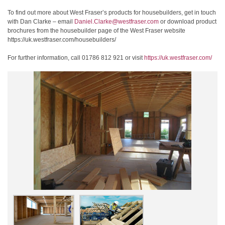
To find out more about West Fraser’s products for housebuilders, get in touch
with Dan Clarke – email
Daniel.Clarke@westfraser.com
or download product
brochures from the housebuilder page of the West Fraser website
https://uk.westfraser.com/housebuilders/
For further information, call 01786 812 921 or visit
https://uk.westfraser.com/