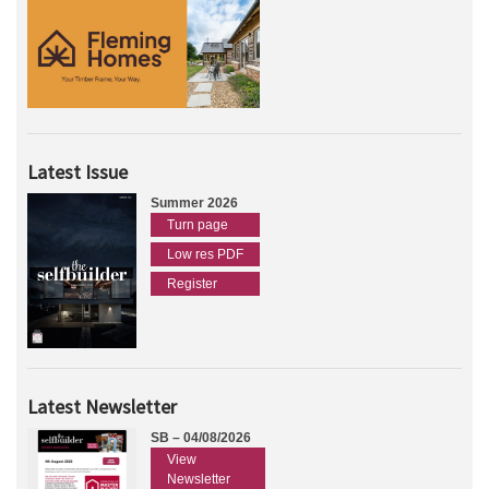
Latest Issue
Summer 2026
Turn page
Low res PDF
Register
Latest Newsletter
SB – 04/08/2026
View
Newsletter