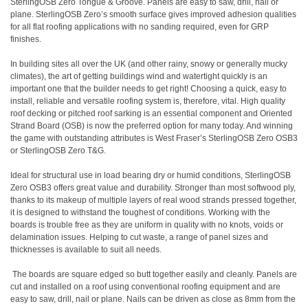
SterlingOSB Zero Tongue & Groove
. Panels are easy to saw, drill, nail or
plane. SterlingOSB Zero’s smooth surface gives improved adhesion qualities
for all flat roofing applications with no sanding required, even for GRP
finishes.
In building sites all over the UK (and other rainy, snowy or generally mucky
climates), the art of getting buildings wind and watertight quickly is an
important one that the builder needs to get right! Choosing a quick, easy to
install, reliable and versatile roofing system is, therefore, vital. High quality
roof decking or pitched roof sarking is an essential component and Oriented
Strand Board (OSB) is now the preferred option for many today. And winning
the game with outstanding attributes is West Fraser’s SterlingOSB Zero OSB3
or SterlingOSB Zero T&G.
Ideal for structural use in load bearing dry or humid conditions, SterlingOSB
Zero OSB3 offers great value and durability. Stronger than most softwood ply,
thanks to its makeup of multiple layers of real wood strands pressed together,
it is designed to withstand the toughest of conditions. Working with the
boards is trouble free as they are uniform in quality with no knots, voids or
delamination issues. Helping to cut waste, a range of panel sizes and
thicknesses is available to suit all needs.
The boards are square edged so butt together easily and cleanly. Panels are
cut and installed on a roof using conventional roofing equipment and are
easy to saw, drill, nail or plane. Nails can be driven as close as 8mm from the