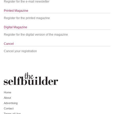
Register for the e-mail newsletter
Printed Magazine
Register for the printed magazine
Digital Magazine
Register for the digital version of the magazine
Cancel
Cancel your registration
Home
About
Advertising
Contact
Terms of Use