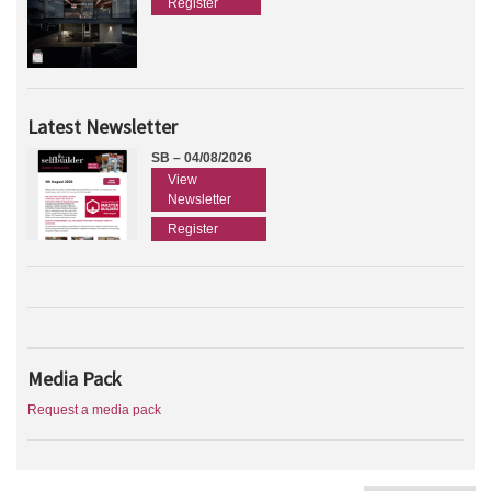
Register
Latest Newsletter
SB – 04/08/2026
View
Newsletter
Register
Media Pack
Request a media pack