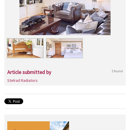
Article submitted by
1 found
Stelrad Radiators