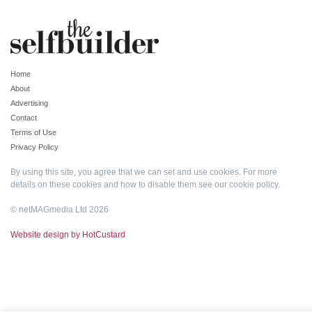
Home
About
Advertising
Contact
Terms of Use
Privacy Policy
By using this site, you agree that we can set and use cookies. For more
details on these cookies and how to disable them see our
cookie policy
.
© netMAGmedia Ltd 2026
Website design by HotCustard