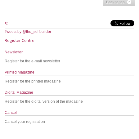
Back to top
X:
Tweets by @the_selfbuilder
Register Centre
Newsletter
Register for the e-mail newsletter
Printed Magazine
Register for the printed magazine
Digital Magazine
Register for the digital version of the magazine
Cancel
Cancel your registration