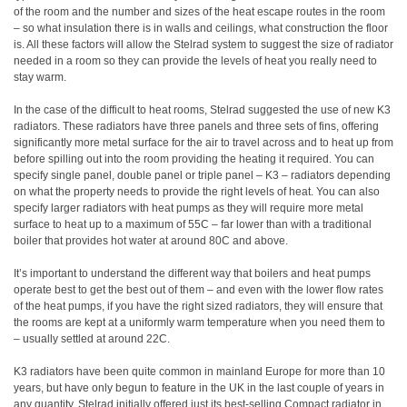
of the room and the number and sizes of the heat escape routes in the room
– so what insulation there is in walls and ceilings, what construction the floor
is. All these factors will allow the Stelrad system to suggest the size of radiator
needed in a room so they can provide the levels of heat you really need to
stay warm.
In the case of the difficult to heat rooms, Stelrad suggested the use of new K3
radiators. These radiators have three panels and three sets of fins, offering
significantly more metal surface for the air to travel across and to heat up from
before spilling out into the room providing the heating it required. You can
specify single panel, double panel or triple panel – K3 – radiators depending
on what the property needs to provide the right levels of heat. You can also
specify larger radiators with heat pumps as they will require more metal
surface to heat up to a maximum of 55C – far lower than with a traditional
boiler that provides hot water at around 80C and above.
It’s important to understand the different way that boilers and heat pumps
operate best to get the best out of them – and even with the lower flow rates
of the heat pumps, if you have the right sized radiators, they will ensure that
the rooms are kept at a uniformly warm temperature when you need them to
– usually settled at around 22C.
K3 radiators have been quite common in mainland Europe for more than 10
years, but have only begun to feature in the UK in the last couple of years in
any quantity. Stelrad initially offered just its best-selling Compact radiator in