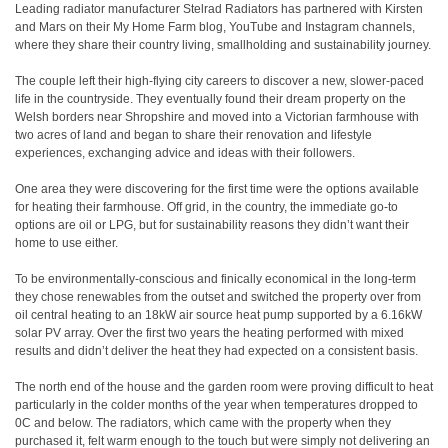
Leading radiator manufacturer Stelrad Radiators has partnered with Kirsten
and Mars on their My Home Farm blog, YouTube and Instagram channels,
where they share their country living, smallholding and sustainability journey.
The couple left their high-flying city careers to discover a new, slower-paced
life in the countryside. They eventually found their dream property on the
Welsh borders near Shropshire and moved into a Victorian farmhouse with
two acres of land and began to share their renovation and lifestyle
experiences, exchanging advice and ideas with their followers.
One area they were discovering for the first time were the options available
for heating their farmhouse. Off grid, in the country, the immediate go-to
options are oil or LPG, but for sustainability reasons they didn’t want their
home to use either.
To be environmentally-conscious and finically economical in the long-term
they chose renewables from the outset and switched the property over from
oil central heating to an 18kW air source heat pump supported by a 6.16kW
solar PV array. Over the first two years the heating performed with mixed
results and didn’t deliver the heat they had expected on a consistent basis.
The north end of the house and the garden room were proving difficult to heat
particularly in the colder months of the year when temperatures dropped to
0C and below. The radiators, which came with the property when they
purchased it, felt warm enough to the touch but were simply not delivering an