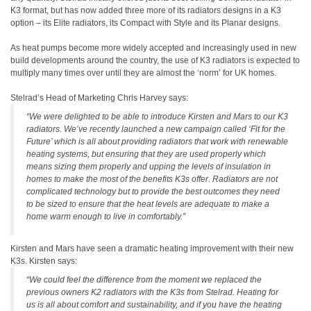
K3 format, but has now added three more of its radiators designs in a K3
option – its Elite radiators, its Compact with Style and its Planar designs.
As heat pumps become more widely accepted and increasingly used in new
build developments around the country, the use of K3 radiators is expected to
multiply many times over until they are almost the ‘norm’ for UK homes.
Stelrad’s Head of Marketing Chris Harvey says:
“We were delighted to be able to introduce Kirsten and Mars to our K3
radiators. We’ve recently launched a new campaign called ‘Fit for the
Future’ which is all about providing radiators that work with renewable
heating systems, but ensuring that they are used properly which
means sizing them properly and upping the levels of insulation in
homes to make the most of the benefits K3s offer. Radiators are not
complicated technology but to provide the best outcomes they need
to be sized to ensure that the heat levels are adequate to make a
home warm enough to live in comfortably.”
Kirsten and Mars have seen a dramatic heating improvement with their new
K3s. Kirsten says:
“We could feel the difference from the moment we replaced the
previous owners K2 radiators with the K3s from Stelrad. Heating for
us is all about comfort and sustainability, and if you have the heating