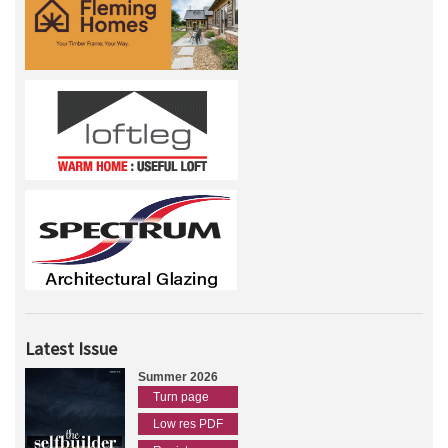
Latest Issue
Summer 2026
Turn page
Low res PDF