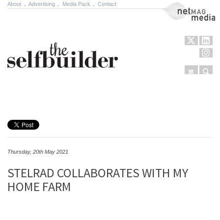
About
.
Advertising
.
Media Pack
.
Contact
NetMag Media
Menu
Sear
Skip to content
Thursday, 20th May 2021
STELRAD COLLABORATES WITH MY
HOME FARM