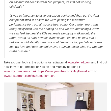
on full and still need to wear two jumpers, it’s just not working
efficiently.”
“It was so important to us to get expert advice and then get the right
equipment fitted to ensure we were getting the maximum
performance from our air source heat pump. Our garden room was
really chilly even with the heating on and we avoided using it. Now
we can feel the heat the K3s generate simply by walking into the
room, giving us back a whole living space. We had no idea that a
radiator would literally mean we could reclaim a big part of our house
that we love and now can enjoy every day no matter what the weather
is like outside.”
Take a closer look at the options for radiators at
www.stelrad.com
and find out
how they’re performing for Kirsten and Mars by heading to
www.myhomefarm.co.uk
,
https://www.youtube.com/c/MyHomeFarm
or
www.instagram.com/my.home.farm.uk
.