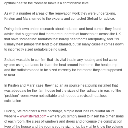
optimal heat to the rooms to make it a comfortable level.
As with a number of areas of the renovation work they were undertaking,
Kirsten and Mars turned to the experts and contacted Stelrad for advice.
Doing their own online research about radiators and heat pumps they found
advice that suggested that there are hundreds of households across the UK
that have ‘borderline’ radiators that barely heat rooms adequately, and it is
usually heat pumps that tend to get blamed, but in many cases it comes down
to incorrectly sized radiators being used.
Stelrad was able to confirm that it is vital that in any heating and hot water
system using radiators to share the heat around the home, the heat pump
and the radiators need to be sized correctly for the rooms they are supposed
to heat.
In Kirsten and Mars’ case, they had an air source heat pump installed that
was adequate for the farmhouse but the sizes of the radiators in each of the
‘problem’ rooms were not suitable and needed a revised heat loss
calculation.
Luckily, Stelrad offers a free of charge, simple heat loss calculator on its
website –
www.stelrad.com
– where you simply need to insert the dimensions
of each room, the sizes of windows and doors and of course the construction
type of the house and the rooms you’re sizing for. It’s vital to know the volume