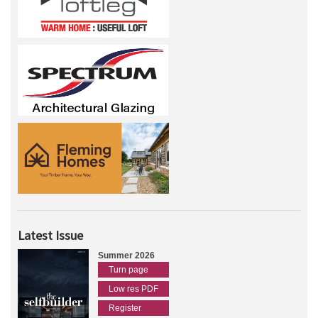
Latest Issue
Summer 2026
Turn page
Low res PDF
Register