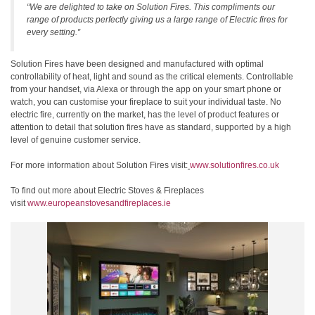
“We are delighted to take on Solution Fires. This compliments our
range of products perfectly giving us a large range of Electric fires for
every setting.”
Solution Fires have been designed and manufactured with optimal
controllability of heat, light and sound as the critical elements. Controllable
from your handset, via Alexa or through the app on your smart phone or
watch, you can customise your fireplace to suit your individual taste. No
electric fire, currently on the market, has the level of product features or
attention to detail that solution fires have as standard, supported by a high
level of genuine customer service.
For more information about Solution Fires visit:
www.solutionfires.co.uk
To find out more about Electric Stoves & Fireplaces
visit
www.europeanstovesandfireplaces.ie