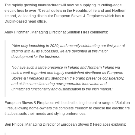
The rapidly growing manufacturer will now be supplying its cutting-edge
electric fires to over 70 retail outlets in the Republic of Ireland and Northern
Ireland, via leading distributor European Stoves & Fireplaces which has a
Dublin-based head office.
Andy Hitchman, Managing Director at Solution Fires comments:
“After only launching in 2020, and recently celebrating our first year of
trading with all its successes, we are delighted at this major
development for the business.
“To have such a large presence in Ireland and Northern Ireland via
such a well-regarded and highly established distributor as European
Stoves & Fireplaces will strengthen the brand presence considerably,
and at the same time bring new generation innovation and
unmatched functionality and customisation to the Irish market.”
European Stoves & Fireplaces will be distributing the entire range of Solution
Fires, allowing home-owners the complete freedom to choose the electric fire
that best suits their needs and styling preferences.
Ben Phipps, Managing Director of European Stoves & Fireplaces explains: