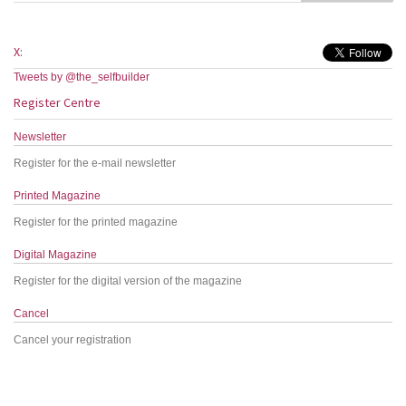
X:
Tweets by @the_selfbuilder
Register Centre
Newsletter
Register for the e-mail newsletter
Printed Magazine
Register for the printed magazine
Digital Magazine
Register for the digital version of the magazine
Cancel
Cancel your registration