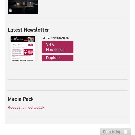
Latest Newsletter
SB – 04/08/2026
View
Newsletter
Register
Media Pack
Request a media pack
Back to top