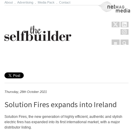
About
.
Advertising
.
Media Pack
.
Contact
NetMag Media
Menu
Sear
Skip to content
Thursday, 28th October 2021
Solution Fires expands into Ireland
Solution Fires, the new generation of highly efficient, authentic and stylish
electric fires has expanded into its first international market, with a major
distributor listing.