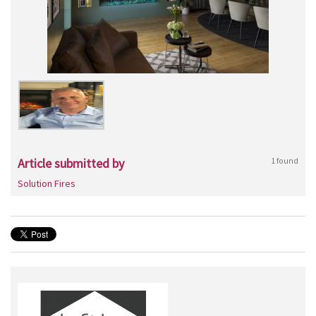
Article submitted by
1 found
Solution Fires