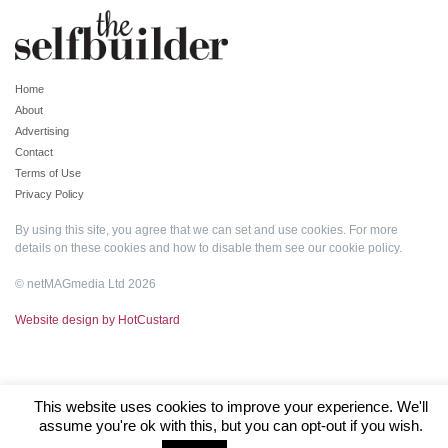
Home
About
Advertising
Contact
Terms of Use
Privacy Policy
By using this site, you agree that we can set and use cookies. For more
details on these cookies and how to disable them see our
cookie policy
.
© netMAGmedia Ltd 2026
Website design by HotCustard
This website uses cookies to improve your experience. We'll
assume you're ok with this, but you can opt-out if you wish.