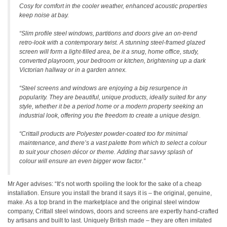
Cosy for comfort in the cooler weather, enhanced acoustic properties
keep noise at bay.
“Slim profile steel windows, partitions and doors give an on-trend
retro-look with a contemporary twist. A stunning steel-framed glazed
screen will form a light-filled area, be it a snug, home office, study,
converted playroom, your bedroom or kitchen, brightening up a dark
Victorian hallway or in a garden annex.
“Steel screens and windows are enjoying a big resurgence in
popularity. They are beautiful, unique products, ideally suited for any
style, whether it be a period home or a modern property seeking an
industrial look, offering you the freedom to create a unique design.
“Crittall products are Polyester powder-coated too for minimal
maintenance, and there’s a vast palette from which to select a colour
to suit your chosen décor or theme. Adding that savvy splash of
colour will ensure an even bigger wow factor.”
Mr Ager advises: “It’s not worth spoiling the look for the sake of a cheap
installation. Ensure you install the brand it says it is – the original, genuine,
make. As a top brand in the marketplace and the original steel window
company, Crittall steel windows, doors and screens are expertly hand-crafted
by artisans and built to last. Uniquely British made – they are often imitated