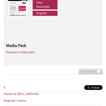
View
Newsletter
Register
Media Pack
Request a media pack
Back to top
X:
Tweets by @the_selfbuilder
Register Centre