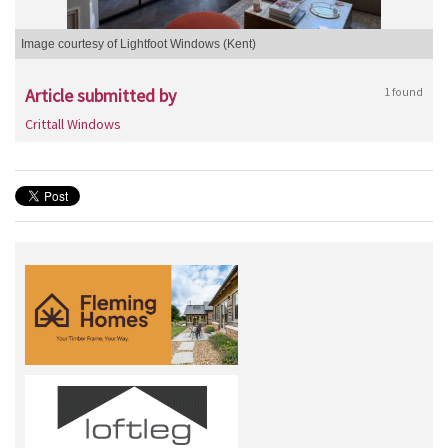
Image courtesy of Lightfoot Windows (Kent)
Article submitted by
1 found
Crittall Windows