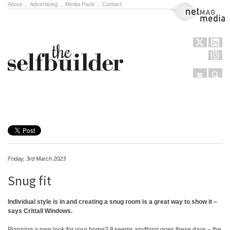
About
.
Advertising
.
Media Pack
.
Contact
NetMag Media
Menu
Sear
Skip to content
Friday, 3rd March 2023
Snug fit
Individual style is in and creating a snug room is a great way to show it –
says Crittall Windows.
Planning a new look for your home? It seems anything goes these days – the