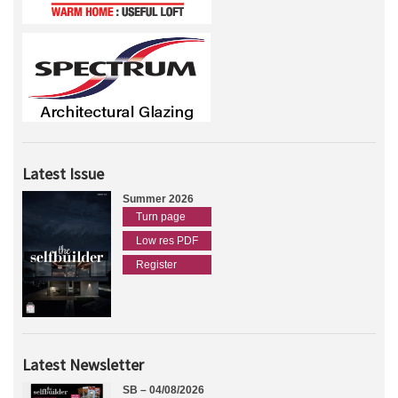
Latest Issue
Summer 2026
Turn page
Low res PDF
Register
Latest Newsletter
SB – 04/08/2026