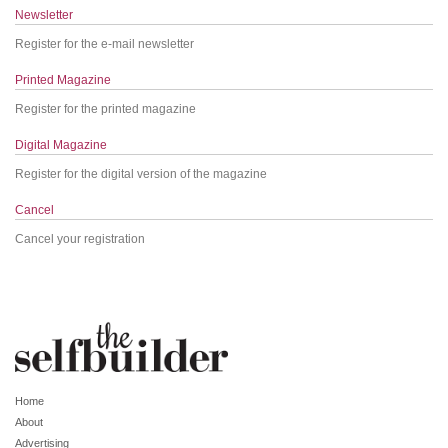
Newsletter
Register for the e-mail newsletter
Printed Magazine
Register for the printed magazine
Digital Magazine
Register for the digital version of the magazine
Cancel
Cancel your registration
Home
About
Advertising