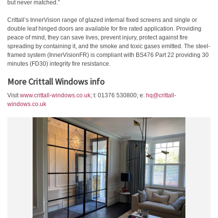
but never matched.”
Crittall’s InnerVision range of glazed internal fixed screens and single or
double leaf hinged doors are available for fire rated application. Providing
peace of mind, they can save lives, prevent injury, protect against fire
spreading by containing it, and the smoke and toxic gases emitted. The steel-
framed system (InnerVisionFR) is compliant with BS476 Part 22 providing 30
minutes (FD30) integrity fire resistance.
More Crittall Windows info
Visit
www.crittall-windows.co.uk
; t: 01376 530800; e:
hq@crittall-
windows.co.uk