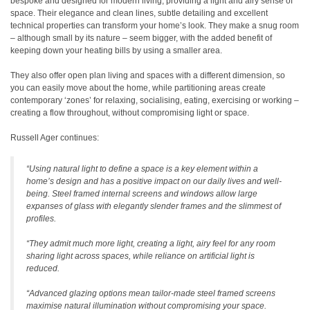
bespoke and designed for modern living, providing a light and airy sense of
space. Their elegance and clean lines, subtle detailing and excellent
technical properties can transform your home’s look. They make a snug room
– although small by its nature – seem bigger, with the added benefit of
keeping down your heating bills by using a smaller area.
They also offer open plan living and spaces with a different dimension, so
you can easily move about the home, while partitioning areas create
contemporary ‘zones’ for relaxing, socialising, eating, exercising or working –
creating a flow throughout, without compromising light or space.
Russell Ager continues:
“Using natural light to define a space is a key element within a
home’s design and has a positive impact on our daily lives and well-
being. Steel framed internal screens and windows allow large
expanses of glass with elegantly slender frames and the slimmest of
profiles.
“They admit much more light, creating a light, airy feel for any room
sharing light across spaces, while reliance on artificial light is
reduced.
“Advanced glazing options mean tailor-made steel framed screens
maximise natural illumination without compromising your space.