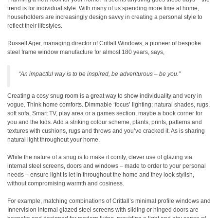
trend is for individual style. With many of us spending more time at home,
householders are increasingly design savvy in creating a personal style to
reflect their lifestyles.
Russell Ager, managing director of Crittall Windows, a pioneer of bespoke
steel frame window manufacture for almost 180 years, says,
“An impactful way is to be inspired, be adventurous – be you.”
Creating a cosy snug room is a great way to show individuality and very in
vogue. Think home comforts. Dimmable ‘focus’ lighting; natural shades, rugs,
soft sofa, Smart TV, play area or a games section, maybe a book corner for
you and the kids. Add a striking colour scheme, plants, prints, patterns and
textures with cushions, rugs and throws and you’ve cracked it. As is sharing
natural light throughout your home.
While the nature of a snug is to make it comfy, clever use of glazing via
internal steel screens, doors and windows – made to order to your personal
needs – ensure light is let in throughout the home and they look stylish,
without compromising warmth and cosiness.
For example, matching combinations of Crittall’s minimal profile windows and
Innervision internal glazed steel screens with sliding or hinged doors are