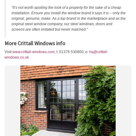
“It’s not worth spoiling the look of a property for the sake of a cheap
installation. Ensure you install the window brand it says it is – only the
original, genuine, make. As a top brand in the marketplace and as the
original steel window company, our steel windows, doors and
screens are often imitated but never matched.”
More Crittall Windows info
Visit
www.crittall-windows.com
; t: 01376 530800; e:
hq@crittall-
windows.co.uk