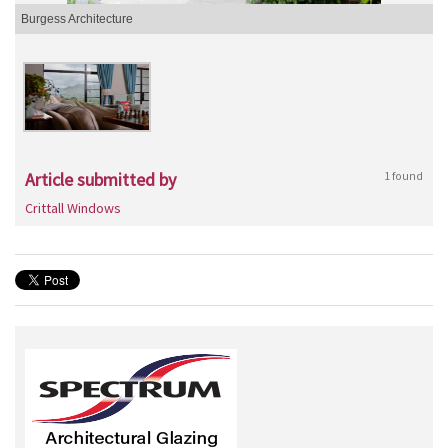
Burgess Architecture
Article submitted by
1 found
Crittall Windows