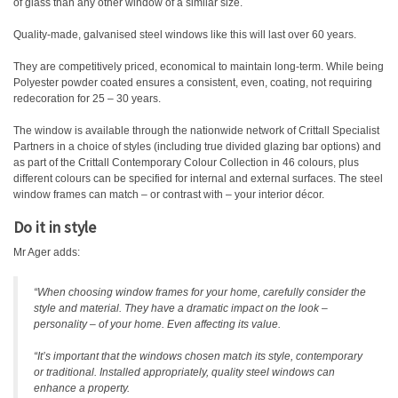
of glass than any other window of a similar size.
Quality-made, galvanised steel windows like this will last over 60 years.
They are competitively priced, economical to maintain long-term. While being
Polyester powder coated ensures a consistent, even, coating, not requiring
redecoration for 25 – 30 years.
The window is available through the nationwide network of Crittall Specialist
Partners in a choice of styles (including true divided glazing bar options) and
as part of the Crittall Contemporary Colour Collection in 46 colours, plus
different colours can be specified for internal and external surfaces. The steel
window frames can match – or contrast with – your interior décor.
Do it in style
Mr Ager adds:
“When choosing window frames for your home, carefully consider the
style and material. They have a dramatic impact on the look –
personality – of your home. Even affecting its value.
“It’s important that the windows chosen match its style, contemporary
or traditional. Installed appropriately, quality steel windows can
enhance a property.