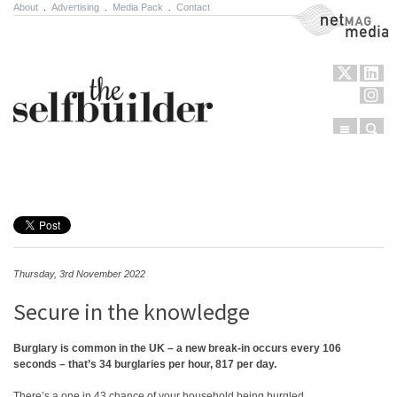
About
.
Advertising
.
Media Pack
.
Contact
NetMag Media
Menu
Sear
Skip to content
Thursday, 3rd November 2022
Secure in the knowledge
Burglary is common in the UK – a new break-in occurs every 106
seconds – that’s 34 burglaries per hour, 817 per day.
There’s a one in 43 chance of your household being burgled.