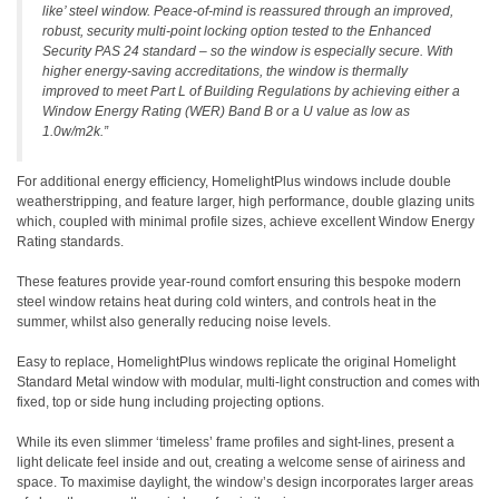
like’ steel window. Peace-of-mind is reassured through an improved,
robust, security multi-point locking option tested to the Enhanced
Security PAS 24 standard – so the window is especially secure. With
higher energy-saving accreditations, the window is thermally
improved to meet Part L of Building Regulations by achieving either a
Window Energy Rating (WER) Band B or a U value as low as
1.0w/m2k.”
For additional energy efficiency, HomelightPlus windows include double
weatherstripping, and feature larger, high performance, double glazing units
which, coupled with minimal profile sizes, achieve excellent Window Energy
Rating standards.
These features provide year-round comfort ensuring this bespoke modern
steel window retains heat during cold winters, and controls heat in the
summer, whilst also generally reducing noise levels.
Easy to replace, HomelightPlus windows replicate the original Homelight
Standard Metal window with modular, multi-light construction and comes with
fixed, top or side hung including projecting options.
While its even slimmer ‘timeless’ frame profiles and sight-lines, present a
light delicate feel inside and out, creating a welcome sense of airiness and
space. To maximise daylight, the window’s design incorporates larger areas