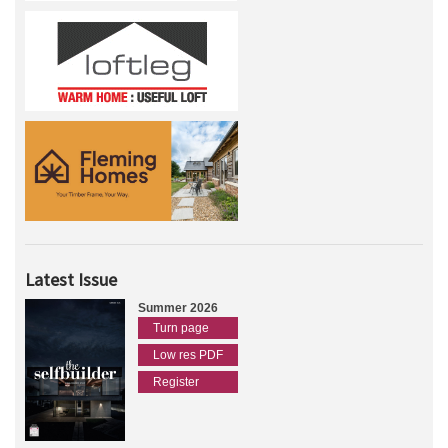
Latest Issue
Summer 2026
Turn page
Low res PDF
Register