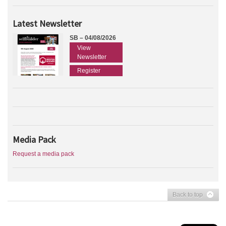
Latest Newsletter
SB – 04/08/2026
View
Newsletter
Register
Media Pack
Request a media pack
Back to top