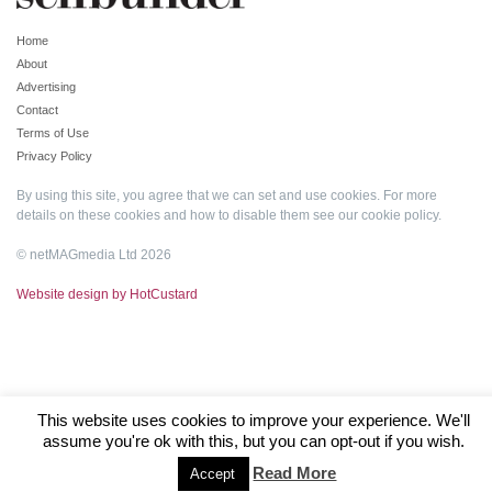
Home
About
Advertising
Contact
Terms of Use
Privacy Policy
By using this site, you agree that we can set and use cookies. For more
details on these cookies and how to disable them see our
cookie policy
.
© netMAGmedia Ltd 2026
Website design by HotCustard
This website uses cookies to improve your experience. We'll
assume you're ok with this, but you can opt-out if you wish.
Read More
Accept