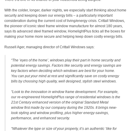
With the colder, longer, darker nights, we especially start thinking about home
security and keeping down our energy bills – a particularly important
consideration during the current cost of living/energy crisis. Crittall Windows,
the pioneer of iconic steel frame window manufacture for almost 180 years,
says its advanced steel framed window, HomelightPlus ticks all the boxes for
making your home more secure and helping keep down costly energy bills.
Russell Ager, managing director of Crittall Windows says:
“The ‘eyes of the home’, windows play their part in home security and
potential energy savings. Factors like security and energy savings are
key factors when deciding which windows are best for your home.
You can put your mind at rest and significantly save on costly energy
bills by choosing high quality, well designed, stylish steel windows.
“Look to the innovation in window frame development. For example,
our re-engineered HomelightPlus range of residential windows is the
21st Century enhanced version of the original Standard Metal
window first made by our company during the 1920s. It brings new-
look styling and window profiling, plus higher energy-savings,
performance, and enhanced security.
“Whatever the type or size of your property, it’s an authentic ‘like for