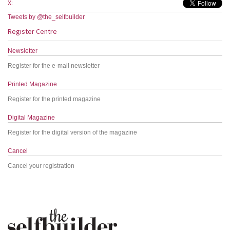
X:
Tweets by @the_selfbuilder
Register Centre
Newsletter
Register for the e-mail newsletter
Printed Magazine
Register for the printed magazine
Digital Magazine
Register for the digital version of the magazine
Cancel
Cancel your registration