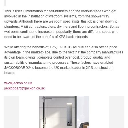
This is useful information for self-builders and the various trades who get
involved in the installation of wetroom systems, from the shower tray
upwards. Although there are wetroom specialists, this job is often down to
plumbers, M&E contractors, tilers, dryliners and flooring contractors. So, as
wetrooms continue to increase in popularity, there are different trades who
need to be aware of the benefits of XPS backerboards.
While offering the benefits of XPS, JACKOBOARD® can also offer a price
advantage in the marketplace, due to the fact that the company manufactures
its own foam, giving it complete control over cost, product quality and
sustainability of manufacturing processes. These factors have enabled
JACKOBOARD® to become the UK market leader in XPS construction
boards.
www.jackon.co.uk
jackoboard@jackon.co.uk