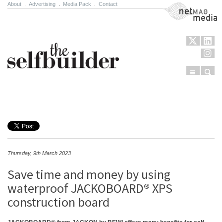
About
.
Advertising
.
Media Pack
.
Contact
NetMag Media
Menu
Sear
Skip to content
Thursday, 9th March 2023
Save time and money by using
waterproof JACKOBOARD® XPS
construction board