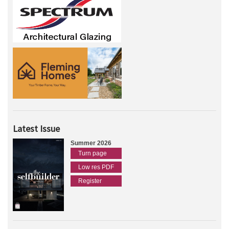
Latest Issue
Summer 2026
Turn page
Low res PDF
Register