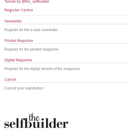
Tweets by @the_selfbuilder
Register Centre
Newsletter
Register for the e-mail newsletter
Printed Magazine
Register for the printed magazine
Digital Magazine
Register for the digital version of the magazine
Cancel
Cancel your registration