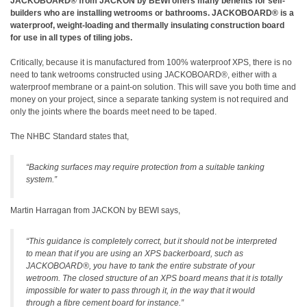
JACKOBOARD® from JACKON by BEWI offers many benefits for self-
builders who are installing wetrooms or bathrooms. JACKOBOARD® is a
waterproof, weight-loading and thermally insulating construction board
for use in all types of tiling jobs.
Critically, because it is manufactured from 100% waterproof XPS, there is no
need to tank wetrooms constructed using JACKOBOARD®, either with a
waterproof membrane or a paint-on solution. This will save you both time and
money on your project, since a separate tanking system is not required and
only the joints where the boards meet need to be taped.
The NHBC Standard states that,
“Backing surfaces may require protection from a suitable tanking
system.”
Martin Harragan from JACKON by BEWI says,
“This guidance is completely correct, but it should not be interpreted
to mean that if you are using an XPS backerboard, such as
JACKOBOARD®, you have to tank the entire substrate of your
wetroom. The closed structure of an XPS board means that it is totally
impossible for water to pass through it, in the way that it would
through a fibre cement board for instance.”