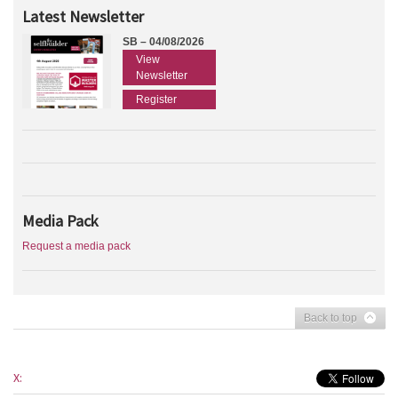
Latest Newsletter
SB – 04/08/2026
View
Newsletter
Register
Media Pack
Request a media pack
Back to top
X: