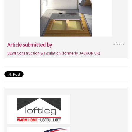
Article submitted by
1 found
BEWI Construction & Insulation (formerly JACKON UK)