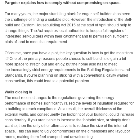
Pargeter explains how to comply without compromising on space.
For many years, the major stumbling block for eager self-builders has been
the challenge of finding a suitable plot. However, the introduction of the Self-
build and Custom Housebuilding Act 2015 at the start of April should help to
change things. The Act requires local authorities to keep a full register of
interested self-builders within their catchment and to permission sufficient
plots of land to meet that requirement.
Of course, once you have a plot, the key question is how to get the most from
it? One of the primary reasons people choose to self-build is to gain a bit
more space to stretch out and enjoy, but the home also has to meet
the increasingly strict energy requirements in the Building Regulations and
Standards. If you’re planning on sticking with a conventional cavity walled
construction, this could lead to a potential problem.
Walls closing in
The most recent changes to the regulations governing the energy
performance of homes significantly raised the levels of insulation required for
a building to reach compliance. As a result, the overall thickness of the
external walls, and consequently the footprint of your building, could increase
considerably. If you aren’t able to increase the footprint size, or simply don’t
want to, then the only other alternative is to reduce the size of the internal
space. This can lead to ugly compromises on the dimensions and layout of
rooms, making them feel cramped and unwelcoming.