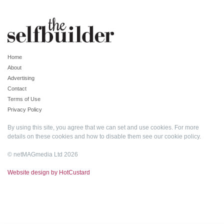
Home
About
Advertising
Contact
Terms of Use
Privacy Policy
By using this site, you agree that we can set and use cookies. For more
details on these cookies and how to disable them see our
cookie policy
.
© netMAGmedia Ltd 2026
Website design by HotCustard