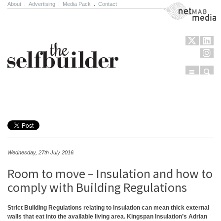
About
.
Advertising
.
Media Pack
.
Contact
NetMag Media
Menu
Sear
Skip to content
Wednesday, 27th July 2016
Room to move – Insulation and how to
comply with Building Regulations
Strict Building Regulations relating to insulation can mean thick external
walls that eat into the available living area. Kingspan Insulation’s Adrian