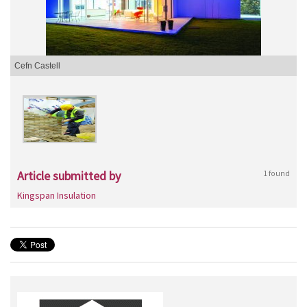
Cefn Castell
Article submitted by
1 found
Kingspan Insulation