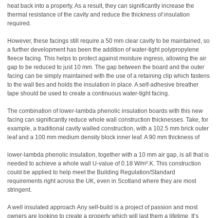
heat back into a property. As a result, they can significantly increase the
thermal resistance of the cavity and reduce the thickness of insulation
required.
However, these facings still require a 50 mm clear cavity to be maintained, so
a further development has been the addition of water-tight polypropylene
fleece facing. This helps to protect against moisture ingress, allowing the air
gap to be reduced to just 10 mm. The gap between the board and the outer
facing can be simply maintained with the use of a retaining clip which fastens
to the wall ties and holds the insulation in place. A self-adhesive breather
tape should be used to create a continuous water-tight facing.
The combination of lower-lambda phenolic insulation boards with this new
facing can significantly reduce whole wall construction thicknesses. Take, for
example, a traditional cavity walled construction, with a 102.5 mm brick outer
leaf and a 100 mm medium density block inner leaf. A 90 mm thickness of
lower-lambda phenolic insulation, together with a 10 mm air gap, is all that is
needed to achieve a whole wall U-value of 0.18 W/m².K. This construction
could be applied to help meet the Building Regulation/Standard
requirements right across the UK, even in Scotland where they are most
stringent.
A well insulated approach Any self-build is a project of passion and most
owners are looking to create a property which will last them a lifetime. It’s