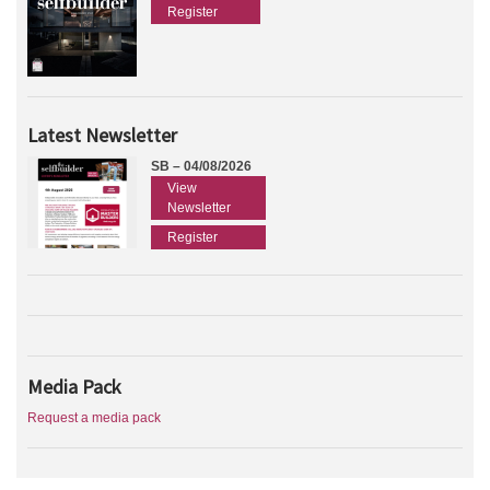
Register
Latest Newsletter
SB – 04/08/2026
View
Newsletter
Register
Media Pack
Request a media pack