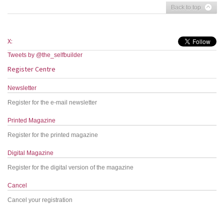
Back to top
X:
Tweets by @the_selfbuilder
Register Centre
Newsletter
Register for the e-mail newsletter
Printed Magazine
Register for the printed magazine
Digital Magazine
Register for the digital version of the magazine
Cancel
Cancel your registration