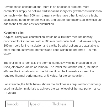
Beyond these considerations, there is an additional problem. Most
contractors simply do not like traditional masonry cavity wall constructions to
be much wider than 300 mm. Larger cavities have other knock-on effects,
such as the need for longer wall ties and bigger foundations, all of which can
add to the time and cost of construction.
Keeping it slim
A typical cavity wall construction would be a 100 mm medium density
concrete block inner leaf with a 100 mm brick outer leaf. That leaves only a
100 mm void for the insulation and cavity. So what options are available to
meet the regulatory requirements and keep within the preferred 100 mm
void?
The first thing to look at is the thermal conductivity of the insulation to be
used, otherwise known as lambda. The lower the lambda value, the more
efficient the insulation is, so the thinner it can be to meet or exceed the
required thermal performance, or U-value, for the construction.
For example, the table below shows the thicknesses required for commonly
used insulation materials to achieve the same level of thermal performance
(R-value).