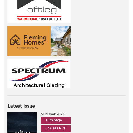
Latest Issue
Summer 2026
Turn page
Low res PDF