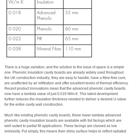
There is a huge variation, and the solution to the issue of space is a simple
one. Phenolic insulation cavity boards are already widely used throughout
the UK construction industry; they are easy to handle, have a fibre-free core,
are unaffected by air infiltration and offer excellent levels of thermal efficiency.
Recent product innovations mean that the advanced phenolic cavity boards
now have a lambda value of just 0.018 W/m.K. This latest development
further reduces the insulation thickness needed to deliver a desired U-value
for the entire cavity wall construction.
Much like existing phenolic cavity boards, these lower-lambda advanced
phenolic cavity insulation boards are available with foil facings which are
well-suited to partial fill applications. These facings are classed as low
emissivity. Put simply, this means their shiny surface helps to reflect radiated