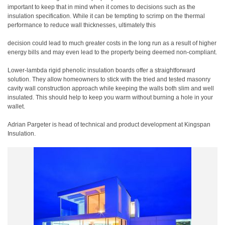
important to keep that in mind when it comes to decisions such as the
insulation specification. While it can be tempting to scrimp on the thermal
performance to reduce wall thicknesses, ultimately this
decision could lead to much greater costs in the long run as a result of higher
energy bills and may even lead to the property being deemed non-compliant.
Lower-lambda rigid phenolic insulation boards offer a straightforward
solution. They allow homeowners to stick with the tried and tested masonry
cavity wall construction approach while keeping the walls both slim and well
insulated. This should help to keep you warm without burning a hole in your
wallet.
Adrian Pargeter is head of technical and product development at Kingspan
Insulation.