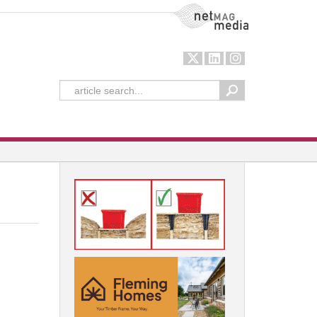
NetMag Media