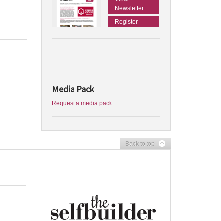
Newsletter
Register
Media Pack
Request a media pack
Back to top