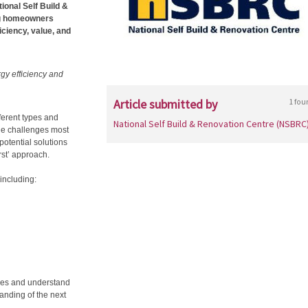
ional Self Build &
ng homeowners
iciency, value, and
rgy efficiency and
Article submitted by
1 fou
fferent types and
National Self Build & Renovation Centre (NSBRC
he challenges most
otential solutions
rst’ approach.
including:
ties and understand
tanding of the next