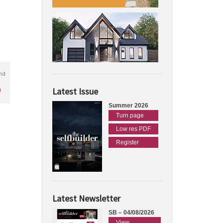
nd
)
Latest Issue
Summer 2026
Turn page
Low res PDF
Register
Latest Newsletter
SB – 04/08/2026
View