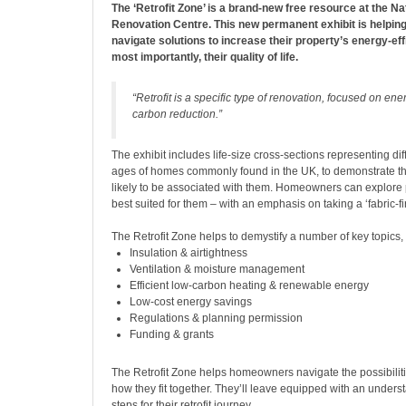
The ‘Retrofit Zone’ is a brand-new free resource at the Nat
Renovation Centre. This new permanent exhibit is helpi
navigate solutions to increase their property’s energy-eff
most importantly, their quality of life.
“Retrofit is a specific type of renovation, focused on ene
carbon reduction.”
The exhibit includes life-size cross-sections representing di
ages of homes commonly found in the UK, to demonstrate t
likely to be associated with them. Homeowners can explore p
best suited for them – with an emphasis on taking a ‘fabric-fi
The Retrofit Zone helps to demystify a number of key topics, 
Insulation & airtightness
Ventilation & moisture management
Efficient low-carbon heating & renewable energy
Low-cost energy savings
Regulations & planning permission
Funding & grants
The Retrofit Zone helps homeowners navigate the possibili
how they fit together. They’ll leave equipped with an unders
steps for their retrofit journey.