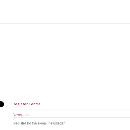
Register Centre
Newsletter
Register for the e-mail newsletter