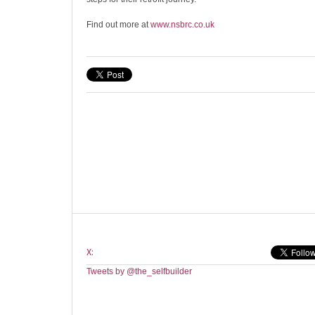
Find out more at
www.nsbrc.co.uk
X:
Tweets by @the_selfbuilder