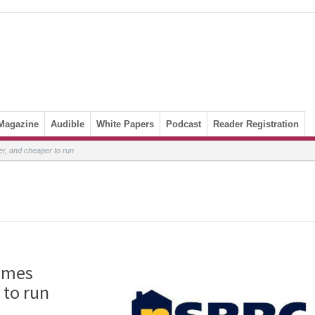
Magazine
Audible
White Papers
Podcast
Reader Registration
r, and cheaper to run
homes
 to run