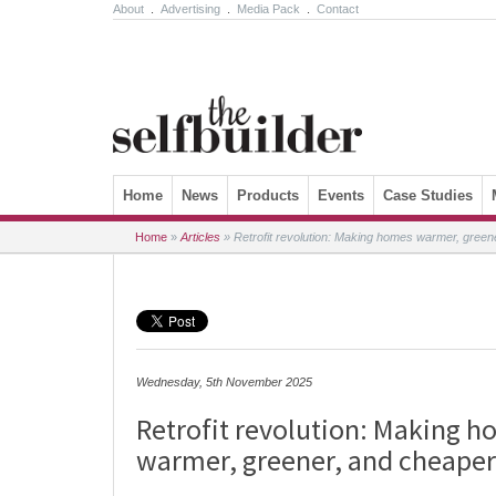
About
.
Advertising
.
Media Pack
.
Contact
Skip to content
Home
News
Products
Events
Case Studies
Home
»
Articles
»
Retrofit revolution: Making homes warmer, greene
Wednesday, 5th November 2025
Retrofit revolution: Making 
warmer, greener, and cheaper