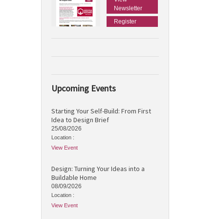
Newsletter
Register
Upcoming Events
Starting Your Self-Build: From First
Idea to Design Brief
25/08/2026
Location :
View Event
Design: Turning Your Ideas into a
Buildable Home
08/09/2026
Location :
View Event