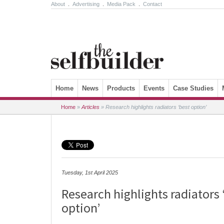
About
.
Advertising
.
Media Pack
.
Contact
Skip to content
Home
News
Products
Events
Case Studies
Home
»
Articles
»
Research highlights radiators ‘best option’
Tuesday, 1st April 2025
Research highlights radiators 
option’