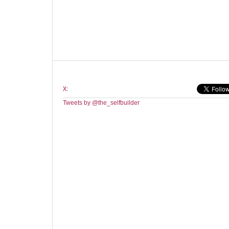
X:
Tweets by @the_selfbuilder