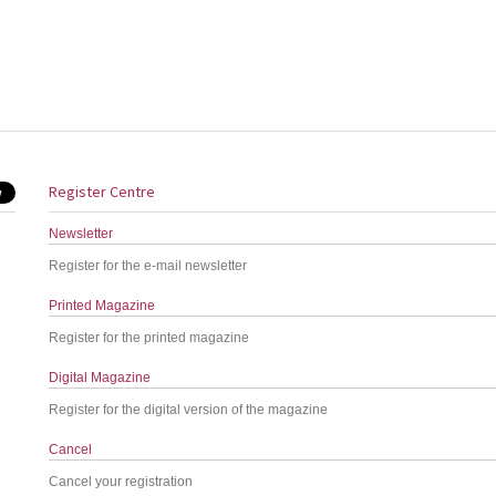
Register Centre
Newsletter
Register for the e-mail newsletter
Printed Magazine
Register for the printed magazine
Digital Magazine
Register for the digital version of the magazine
Cancel
Cancel your registration