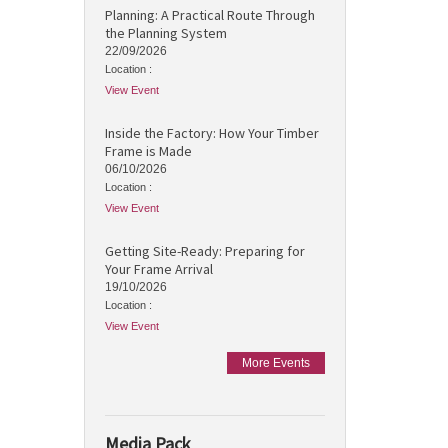
Planning: A Practical Route Through
the Planning System
22/09/2026
Location :
View Event
Inside the Factory: How Your Timber
Frame is Made
06/10/2026
Location :
View Event
Getting Site-Ready: Preparing for
Your Frame Arrival
19/10/2026
Location :
View Event
More Events
Media Pack