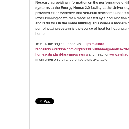
Research providing information on the performance of dif
systems at the Energy House 2.0 facility at the University
provided clear evidence that self-built new homes heated
lower running costs than those heated by a combination o
and radiators in the same building. This where a modern
pump heating system is the source of heat for heating and
home.
To view the original report visit
https://salford-
repository.worktribe.com/output/3397480/energy-house-20-s
homes-standard-heating-systems
and head for
www.stelrad
information on the range of radiators available.