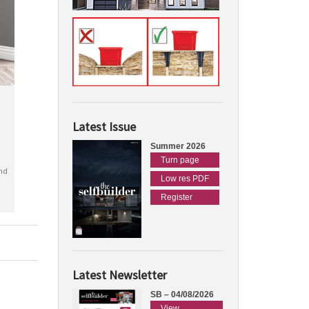
Latest Issue
Summer 2026
Turn page
nd
Low res PDF
Register
Latest Newsletter
SB – 04/08/2026
View