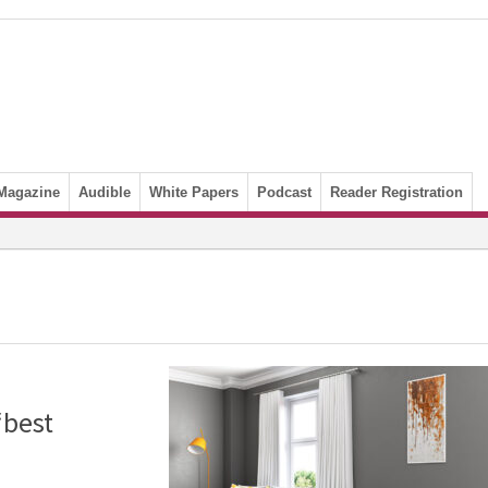
Magazine
Audible
White Papers
Podcast
Reader Registration
‘best