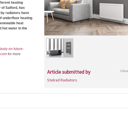
ferent heating
 of Salford, has
 by radiators have
f underfloor heating
 renewable heat
 hot water in the
tudy-on-future-
.com
for more
Article submitted by
1 fou
Stelrad Radiators