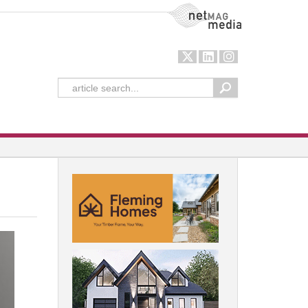
NetMag Media