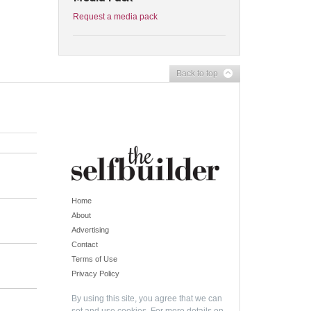
Request a media pack
Back to top
Home
About
Advertising
Contact
Terms of Use
Privacy Policy
By using this site, you agree that we can