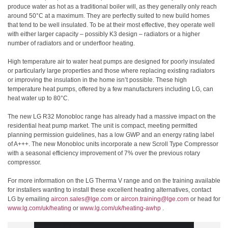
produce water as hot as a traditional boiler will, as they generally only reach
around 50°C at a maximum. They are perfectly suited to new build homes
that tend to be well insulated. To be at their most effective, they operate well
with either larger capacity – possibly K3 design – radiators or a higher
number of radiators and or underfloor heating.
High temperature air to water heat pumps are designed for poorly insulated
or particularly large properties and those where replacing existing radiators
or improving the insulation in the home isn’t possible. These high
temperature heat pumps, offered by a few manufacturers including LG, can
heat water up to 80°C.
The new LG R32 Monobloc range has already had a massive impact on the
residential heat pump market. The unit is compact, meeting permitted
planning permission guidelines, has a low GWP and an energy rating label
of A+++. The new Monobloc units incorporate a new Scroll Type Compressor
with a seasonal efficiency improvement of 7% over the previous rotary
compressor.
For more information on the LG Therma V range and on the training available
for installers wanting to install these excellent heating alternatives, contact
LG by emailing
aircon.sales@lge.com
or
aircon.training@lge.com
or head for
www.lg.com/uk/heating
or
www.lg.com/uk/heating-awhp
.