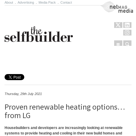
About
.
Advertising
.
Media Pack
.
Contact
NetMag Media
Menu
Sear
Skip to content
Thursday, 29th July 2021
Proven renewable heating options…
from LG
Housebuilders and developers are increasingly looking at renewable
systems to provide heating and cooling in their new build homes and