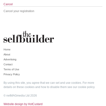
Cancel
Cancel your registration
Home
About
Advertising
Contact
Terms of Use
Privacy Policy
By using this site, you agree that we can set and use cookies. For more
details on these cookies and how to disable them see our
cookie policy
.
© netMAGmedia Ltd 2026
Website design by HotCustard