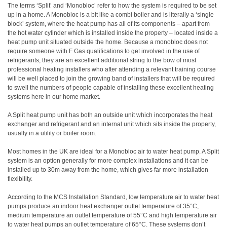
The terms ‘Split’ and ‘Monobloc’ refer to how the system is required to be set
up in a home. A Monobloc is a bit like a combi boiler and is literally a ‘single
block’ system, where the heat pump has all of its components – apart from
the hot water cylinder which is installed inside the property – located inside a
heat pump unit situated outside the home. Because a monobloc does not
require someone with F Gas qualifications to get involved in the use of
refrigerants, they are an excellent additional string to the bow of most
professional heating installers who after attending a relevant training course
will be well placed to join the growing band of installers that will be required
to swell the numbers of people capable of installing these excellent heating
systems here in our home market.
A Split heat pump unit has both an outside unit which incorporates the heat
exchanger and refrigerant and an internal unit which sits inside the property,
usually in a utility or boiler room.
Most homes in the UK are ideal for a Monobloc air to water heat pump. A Split
system is an option generally for more complex installations and it can be
installed up to 30m away from the home, which gives far more installation
flexibility.
According to the MCS Installation Standard, low temperature air to water heat
pumps produce an indoor heat exchanger outlet temperature of 35°C,
medium temperature an outlet temperature of 55°C and high temperature air
to water heat pumps an outlet temperature of 65°C. These systems don’t