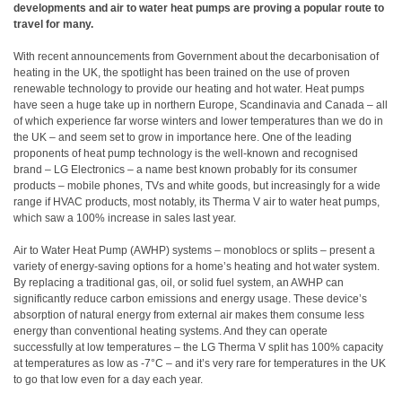
developments and air to water heat pumps are proving a popular route to
travel for many.
With recent announcements from Government about the decarbonisation of
heating in the UK, the spotlight has been trained on the use of proven
renewable technology to provide our heating and hot water. Heat pumps
have seen a huge take up in northern Europe, Scandinavia and Canada – all
of which experience far worse winters and lower temperatures than we do in
the UK – and seem set to grow in importance here. One of the leading
proponents of heat pump technology is the well-known and recognised
brand – LG Electronics – a name best known probably for its consumer
products – mobile phones, TVs and white goods, but increasingly for a wide
range if HVAC products, most notably, its Therma V air to water heat pumps,
which saw a 100% increase in sales last year.
Air to Water Heat Pump (AWHP) systems – monoblocs or splits – present a
variety of energy-saving options for a home’s heating and hot water system.
By replacing a traditional gas, oil, or solid fuel system, an AWHP can
significantly reduce carbon emissions and energy usage. These device’s
absorption of natural energy from external air makes them consume less
energy than conventional heating systems. And they can operate
successfully at low temperatures – the LG Therma V split has 100% capacity
at temperatures as low as -7°C – and it’s very rare for temperatures in the UK
to go that low even for a day each year.