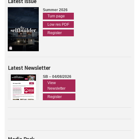
Latest Issue
Summer 2026
Turn page
Low res PDF
Register
Latest Newsletter
SB – 04/08/2026
View
Newsletter
Register