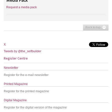
Media Pack
Request a media pack
Back to top
X:
Tweets by @the_selfbuilder
Register Centre
Newsletter
Register for the e-mail newsletter
Printed Magazine
Register for the printed magazine
Digital Magazine
Register for the digital version of the magazine