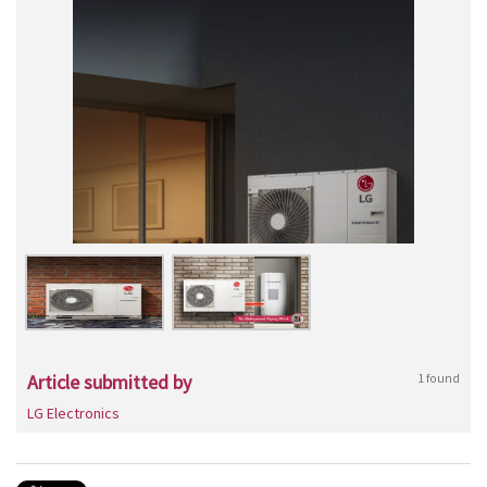
Article submitted by
1 found
LG Electronics