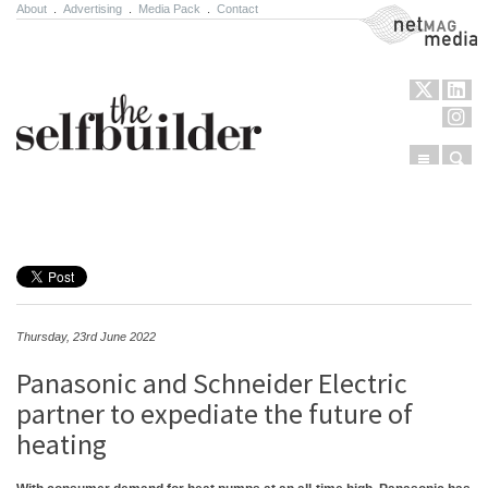
About
.
Advertising
.
Media Pack
.
Contact
NetMag Media
Menu
Sear
Skip to content
Thursday, 23rd June 2022
Panasonic and Schneider Electric
partner to expediate the future of
heating