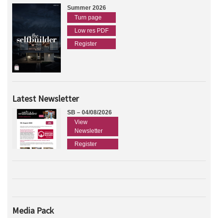
Summer 2026
Turn page
Low res PDF
Register
Latest Newsletter
SB – 04/08/2026
View
Newsletter
Register
Media Pack