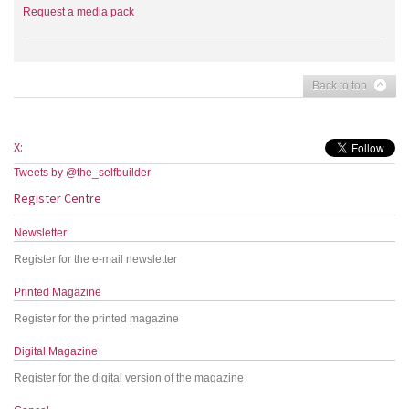
Request a media pack
Back to top
X:
Tweets by @the_selfbuilder
Register Centre
Newsletter
Register for the e-mail newsletter
Printed Magazine
Register for the printed magazine
Digital Magazine
Register for the digital version of the magazine