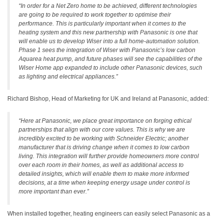
“In order for a Net Zero home to be achieved, different technologies
are going to be required to work together to optimise their
performance. This is particularly important when it comes to the
heating system and this new partnership with Panasonic is one that
will enable us to develop Wiser into a full home-automation solution.
Phase 1 sees the integration of Wiser with Panasonic’s low carbon
Aquarea heat pump, and future phases will see the capabilities of the
Wiser Home app expanded to include other Panasonic devices, such
as lighting and electrical appliances.”
Richard Bishop, Head of Marketing for UK and Ireland at Panasonic, added:
“Here at Panasonic, we place great importance on forging ethical
partnerships that align with our core values. This is why we are
incredibly excited to be working with Schneider Electric; another
manufacturer that is driving change when it comes to low carbon
living. This integration will further provide homeowners more control
over each room in their homes, as well as additional access to
detailed insights, which will enable them to make more informed
decisions, at a time when keeping energy usage under control is
more important than ever.”
When installed together, heating engineers can easily select Panasonic as a