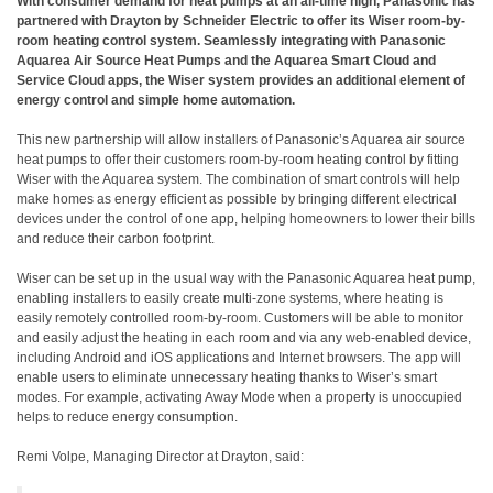
With consumer demand for heat pumps at an all-time high, Panasonic has
partnered with Drayton by Schneider Electric to offer its Wiser room-by-
room heating control system. Seamlessly integrating with Panasonic
Aquarea Air Source Heat Pumps and the Aquarea Smart Cloud and
Service Cloud apps, the Wiser system provides an additional element of
energy control and simple home automation.
This new partnership will allow installers of Panasonic’s Aquarea air source
heat pumps to offer their customers room-by-room heating control by fitting
Wiser with the Aquarea system. The combination of smart controls will help
make homes as energy efficient as possible by bringing different electrical
devices under the control of one app, helping homeowners to lower their bills
and reduce their carbon footprint.
Wiser can be set up in the usual way with the Panasonic Aquarea heat pump,
enabling installers to easily create multi-zone systems, where heating is
easily remotely controlled room-by-room. Customers will be able to monitor
and easily adjust the heating in each room and via any web-enabled device,
including Android and iOS applications and Internet browsers. The app will
enable users to eliminate unnecessary heating thanks to Wiser’s smart
modes. For example, activating Away Mode when a property is unoccupied
helps to reduce energy consumption.
Remi Volpe, Managing Director at Drayton, said: