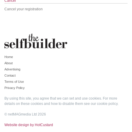
Cancel
Cancel your registration
Home
About
Advertising
Contact
Terms of Use
Privacy Policy
By using this site, you agree that we can set and use cookies. For more
details on these cookies and how to disable them see our
cookie policy
.
© netMAGmedia Ltd 2026
Website design by HotCustard