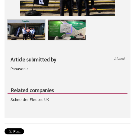
Article submitted by
1 found
Panasonic
Related companies
Schneider Electric UK