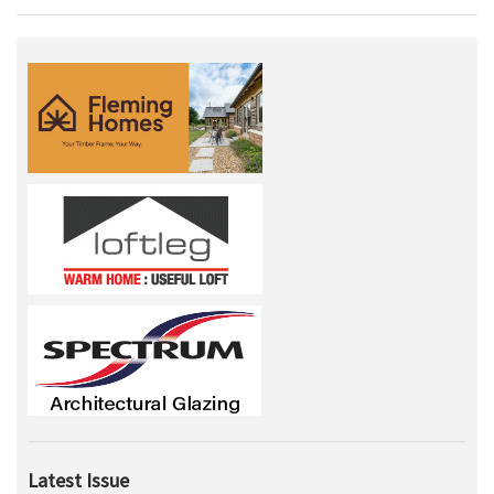
Latest Issue