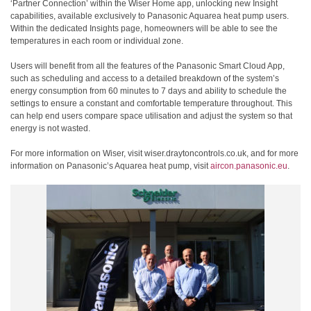
‘Partner Connection’ within the Wiser Home app, unlocking new Insight
capabilities, available exclusively to Panasonic Aquarea heat pump users.
Within the dedicated Insights page, homeowners will be able to see the
temperatures in each room or individual zone.
Users will benefit from all the features of the Panasonic Smart Cloud App,
such as scheduling and access to a detailed breakdown of the system’s
energy consumption from 60 minutes to 7 days and ability to schedule the
settings to ensure a constant and comfortable temperature throughout. This
can help end users compare space utilisation and adjust the system so that
energy is not wasted.
For more information on Wiser, visit wiser.draytoncontrols.co.uk, and for more
information on Panasonic’s Aquarea heat pump, visit
aircon.panasonic.eu
.