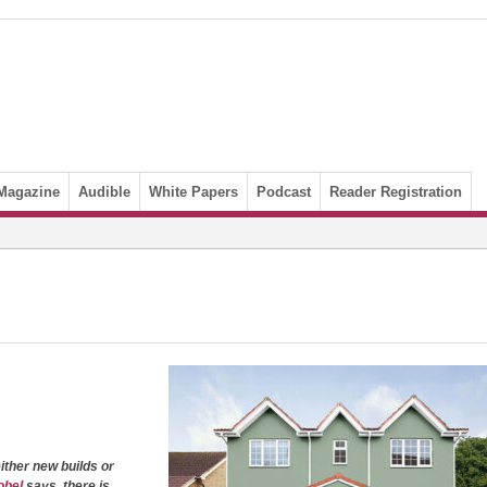
Magazine
Audible
White Papers
Podcast
Reader Registration
 either new builds or
obel
says, there is