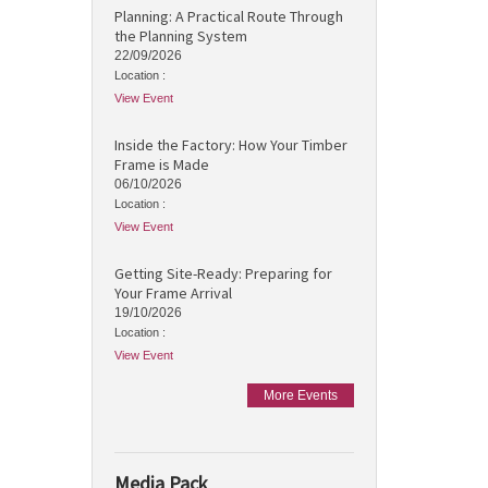
Planning: A Practical Route Through
the Planning System
22/09/2026
Location :
View Event
Inside the Factory: How Your Timber
Frame is Made
06/10/2026
Location :
View Event
Getting Site-Ready: Preparing for
Your Frame Arrival
19/10/2026
Location :
View Event
More Events
Media Pack