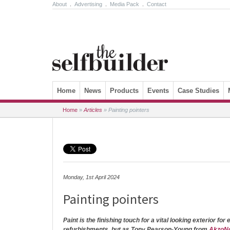
About
.
Advertising
.
Media Pack
.
Contact
Skip to content
Home
News
Products
Events
Case Studies
Home
»
Articles
»
Painting pointers
Monday, 1st April 2024
Painting pointers
Paint is the finishing touch for a vital looking exterior for
refurbishments, but as Tony Pearson-Young from
AkzoN