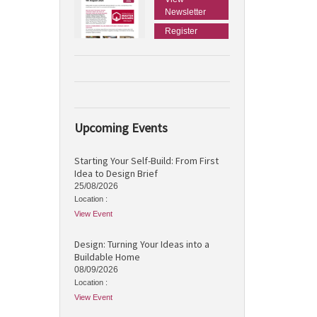
Newsletter
Register
Upcoming Events
Starting Your Self-Build: From First
Idea to Design Brief
25/08/2026
Location :
View Event
Design: Turning Your Ideas into a
Buildable Home
08/09/2026
Location :
View Event