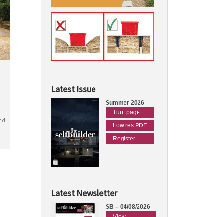
Latest Issue
Summer 2026
Turn page
nd
Low res PDF
Register
Latest Newsletter
SB – 04/08/2026
View