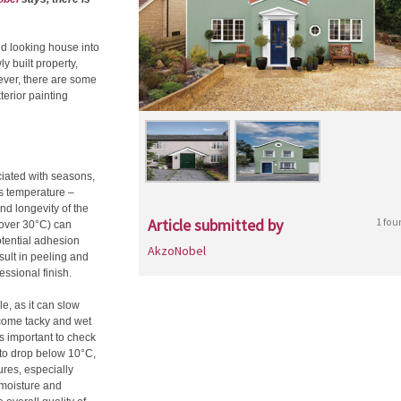
ed looking house into
ly built property,
wever, there are some
terior painting
ciated with seasons,
as temperature –
nd longevity of the
Article submitted by
1 fou
 (over 30°C) can
otential adhesion
AkzoNobel
sult in peeling and
essional finish.
e, as it can slow
ecome tacky and wet
’s important to check
d to drop below 10°C,
ures, especially
 moisture and