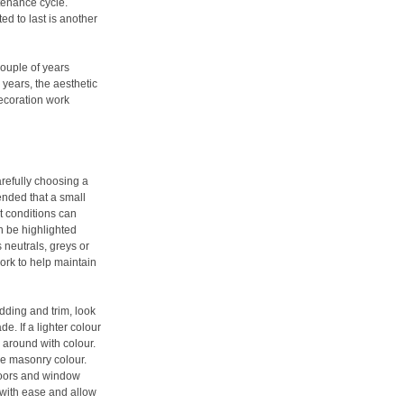
tenance cycle.
ed to last is another
couple of years
 years, the aesthetic
decoration work
arefully choosing a
mended that a small
ht conditions can
n be highlighted
 neutrals, greys or
ork to help maintain
dding and trim, look
. If a lighter colour
ay around with colour.
le masonry colour.
doors and window
 with ease and allow