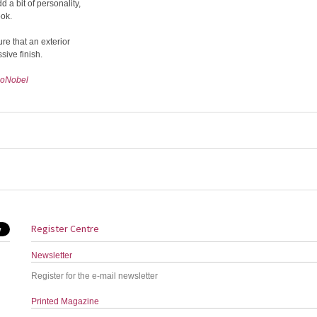
 a bit of personality,
ook.
ure that an exterior
sive finish.
oNobel
Register Centre
Newsletter
Register for the e-mail newsletter
Printed Magazine