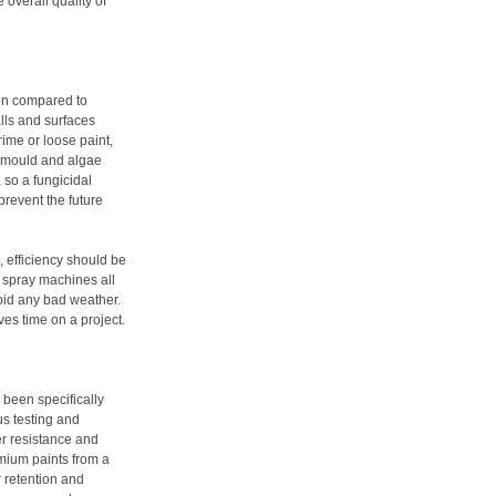
 overall quality of
ion compared to
alls and surfaces
rime or loose paint,
, mould and algae
 so a fungicidal
revent the future
, efficiency should be
d spray machines all
void any bad weather.
ves time on a project.
 been specifically
us testing and
r resistance and
emium paints from a
r retention and