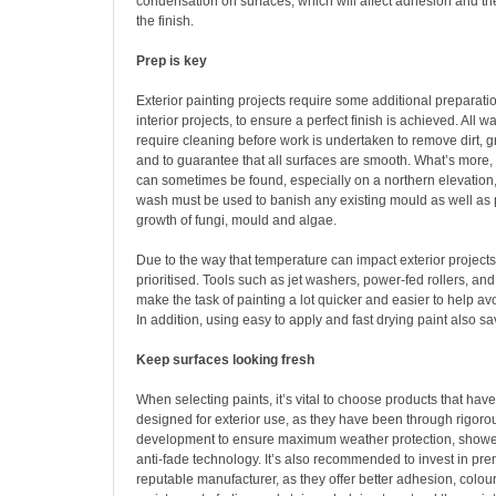
condensation on surfaces, which will affect adhesion and the
the finish.
Prep is key
Exterior painting projects require some additional preparat
interior projects, to ensure a perfect finish is achieved. All w
require cleaning before work is undertaken to remove dirt, g
and to guarantee that all surfaces are smooth. What’s more
can sometimes be found, especially on a northern elevation,
wash must be used to banish any existing mould as well as p
growth of fungi, mould and algae.
Due to the way that temperature can impact exterior projects
prioritised. Tools such as jet washers, power-fed rollers, an
make the task of painting a lot quicker and easier to help a
In addition, using easy to apply and fast drying paint also sa
Keep surfaces looking fresh
When selecting paints, it’s vital to choose products that have
designed for exterior use, as they have been through rigoro
development to ensure maximum weather protection, showe
anti-fade technology. It’s also recommended to invest in pr
reputable manufacturer, as they offer better adhesion, colou