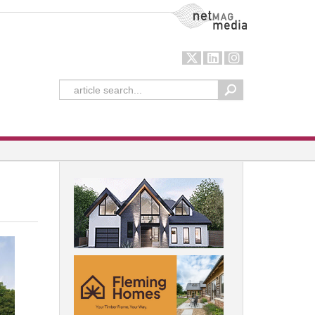
NetMag Media