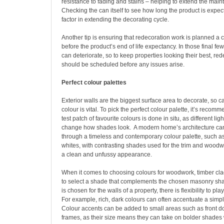
resistance to fading and stains – helping to extend the main
Checking the can itself to see how long the product is expect
factor in extending the decorating cycle.
Another tip is ensuring that redecoration work is planned a 
before the product’s end of life expectancy. In those final few
can deteriorate, so to keep properties looking their best, re
should be scheduled before any issues arise.
Perfect colour palettes
Exterior walls are the biggest surface area to decorate, so c
colour is vital. To pick the perfect colour palette, it’s recom
test patch of favourite colours is done in situ, as different lig
change how shades look.
A modern home’s architecture ca
through a timeless and contemporary colour palette, such as
whites, with contrasting shades used for the trim and woodw
a clean and unfussy appearance.
When it comes to choosing colours for woodwork, timber cla
to select a shade that complements the chosen masonry shade
is chosen for the walls of a property, there is flexibility to pl
For example, rich, dark colours can often accentuate a simp
Colour accents can be added to small areas such as front 
frames, as their size means they can take on bolder shades