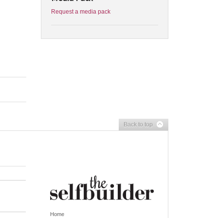
Request a media pack
Back to top
Home