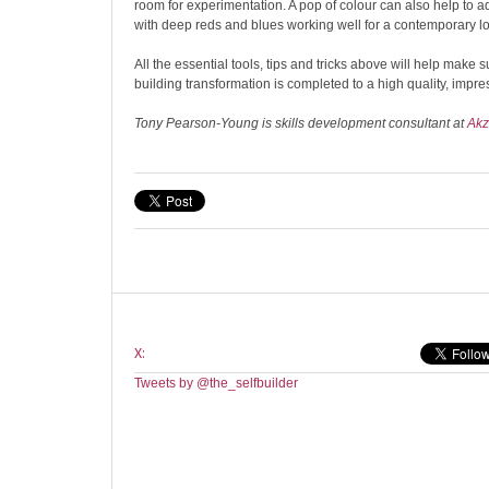
room for experimentation. A pop of colour can also help to add
with deep reds and blues working well for a contemporary l
All the essential tools, tips and tricks above will help make s
building transformation is completed to a high quality, impres
Tony Pearson-Young is skills development consultant at
Akz
X:
Tweets by @the_selfbuilder