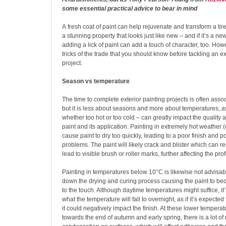
some essential practical advice to bear in mind
A
fresh coat of paint can help rejuvenate and transform a tir
a stunning property that looks just like new – and if it’s a new
adding a lick of paint can add a touch of character, too. Ho
tricks of the trade that you should know before tackling an ex
project.
Season vs temperature
The time to complete exterior painting projects is often asso
but it is less about seasons and more about temperatures, 
whether too hot or too cold – can greatly impact the quality a
paint and its application. Painting in extremely hot weather
cause paint to dry too quickly, leading to a poor finish and p
problems. The paint will likely crack and blister which can re
lead to visible brush or roller marks, further affecting the prof
Painting in temperatures below 10°C is likewise not advisabl
down the drying and curing process causing the paint to b
to the touch. Although daytime temperatures might suffice, it
what the temperature will fall to overnight, as if it’s expecte
it could negatively impact the finish. At these lower temperat
towards the end of autumn and early spring, there is a lot of