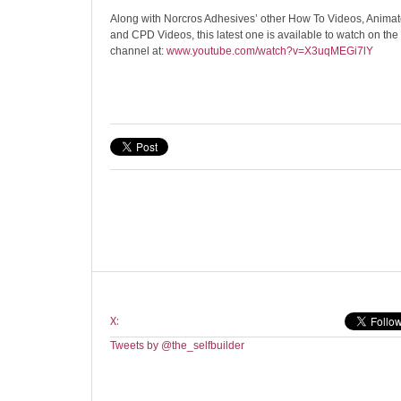
Along with Norcros Adhesives’ other How To Videos, Animat
and CPD Videos, this latest one is available to watch on t
channel at:
www.youtube.com/watch?v=X3uqMEGi7lY
X:
Tweets by @the_selfbuilder