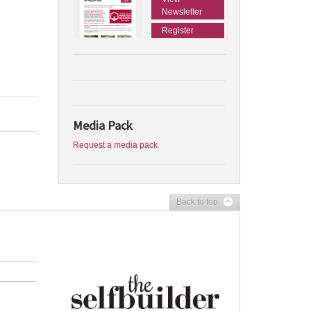
Newsletter
Register
Media Pack
Request a media pack
Back to top