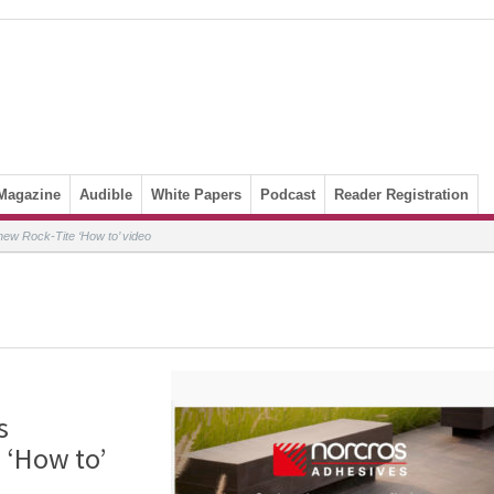
Magazine
Audible
White Papers
Podcast
Reader Registration
ew Rock-Tite ‘How to’ video
s
 ‘How to’