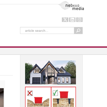
NetMag Media