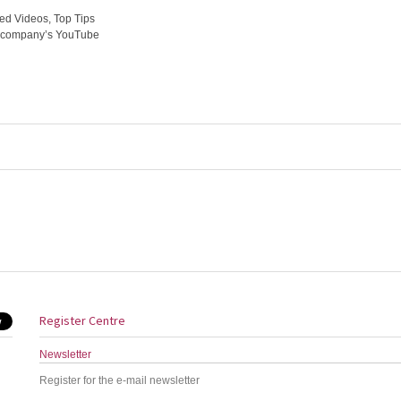
ed Videos, Top Tips
he company’s YouTube
Register Centre
Newsletter
Register for the e-mail newsletter