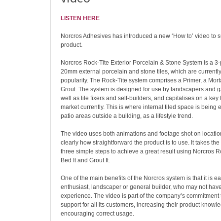
LISTEN HERE
Norcros Adhesives has introduced a new ‘How to’ video to su
product.
Norcros Rock-Tite Exterior Porcelain & Stone System is a 3-p
20mm external porcelain and stone tiles, which are currentl
popularity. The Rock-Tite system comprises a Primer, a Mort
Grout. The system is designed for use by landscapers and 
well as tile fixers and self-builders, and capitalises on a key t
market currently. This is where internal tiled space is being 
patio areas outside a building, as a lifestyle trend.
The video uses both animations and footage shot on locatio
clearly how straightforward the product is to use. It takes th
three simple steps to achieve a great result using Norcros Ro
Bed It and Grout It.
One of the main benefits of the Norcros system is that it is e
enthusiast, landscaper or general builder, who may not have s
experience. The video is part of the company’s commitment
support for all its customers, increasing their product know
encouraging correct usage.