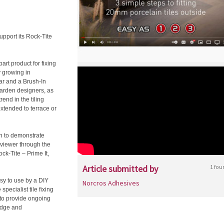
pport its Rock-Tite
art product for fixing
y growing in
ar and a Brush-In
garden designers, as
rend in the tiling
extended to terrace or
n to demonstrate
e viewer through the
ck-Tite – Prime It,
Article submitted by
1 fou
asy to use by a DIY
Norcros Adhesives
pecialist tile fixing
 to provide ongoing
ledge and