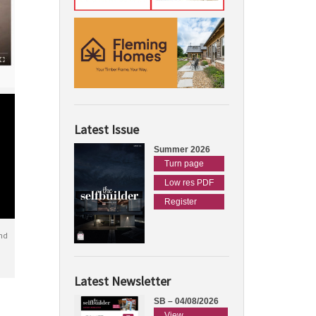
Latest Issue
Summer 2026
Turn page
Low res PDF
Register
nd
Latest Newsletter
SB – 04/08/2026
View