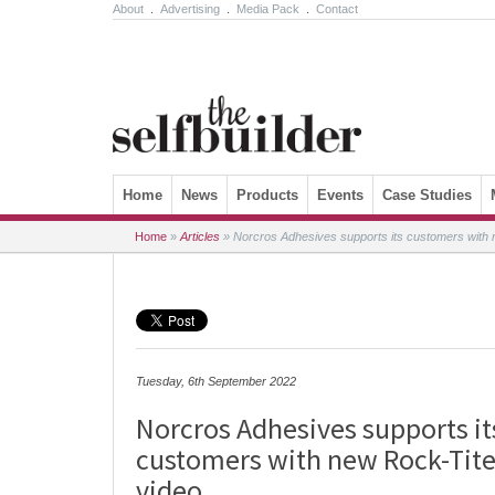
About
.
Advertising
.
Media Pack
.
Contact
Skip to content
Home
News
Products
Events
Case Studies
Home
»
Articles
»
Norcros Adhesives supports its customers with n
Tuesday, 6th September 2022
Norcros Adhesives supports it
customers with new Rock-Tite
video