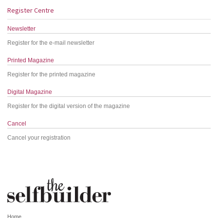
Register Centre
Newsletter
Register for the e-mail newsletter
Printed Magazine
Register for the printed magazine
Digital Magazine
Register for the digital version of the magazine
Cancel
Cancel your registration
Home