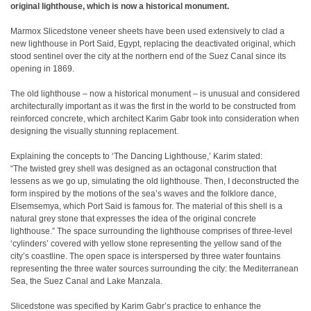
original lighthouse, which is now a historical monument.
Marmox Slicedstone veneer sheets have been used extensively to clad a
new lighthouse in Port Said, Egypt, replacing the deactivated original, which
stood sentinel over the city at the northern end of the Suez Canal since its
opening in 1869.
The old lighthouse – now a historical monument – is unusual and considered
architecturally important as it was the first in the world to be constructed from
reinforced concrete, which architect Karim Gabr took into consideration when
designing the visually stunning replacement.
Explaining the concepts to ‘The Dancing Lighthouse,’ Karim stated:
“The twisted grey shell was designed as an octagonal construction that
lessens as we go up, simulating the old lighthouse. Then, I deconstructed the
form inspired by the motions of the sea’s waves and the folklore dance,
Elsemsemya, which Port Said is famous for. The material of this shell is a
natural grey stone that expresses the idea of the original concrete
lighthouse.” The space surrounding the lighthouse comprises of three-level
‘cylinders’ covered with yellow stone representing the yellow sand of the
city’s coastline. The open space is interspersed by three water fountains
representing the three water sources surrounding the city: the Mediterranean
Sea, the Suez Canal and Lake Manzala.
Slicedstone was specified by Karim Gabr’s practice to enhance the