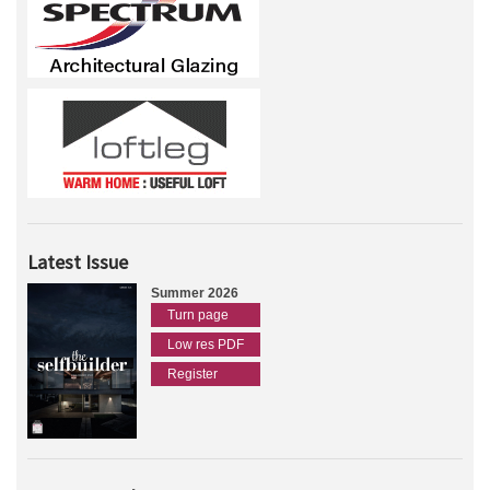
Latest Issue
Summer 2026
Turn page
Low res PDF
Register