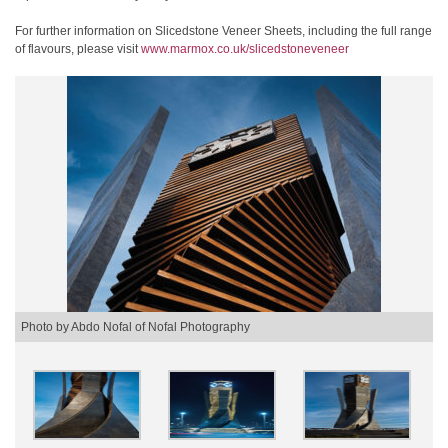
For further information on Slicedstone Veneer Sheets, including the full range
of flavours, please visit
www.marmox.co.uk/slicedstoneveneer
Photo by Abdo Nofal of Nofal Photography