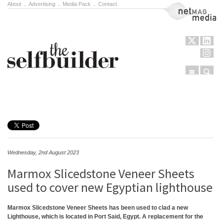
About
.
Advertising
.
Media Pack
.
Contact
NetMag Media
Menu
Sear
Skip to content
Wednesday, 2nd August 2023
Marmox Slicedstone Veneer Sheets
used to cover new Egyptian lighthouse
Marmox Slicedstone Veneer Sheets has been used to clad a new
Lighthouse, which is located in Port Said, Egypt. A replacement for the