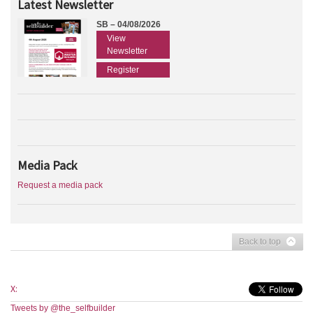
Latest Newsletter
SB – 04/08/2026
View
Newsletter
Register
Media Pack
Request a media pack
Back to top
X:
Tweets by @the_selfbuilder