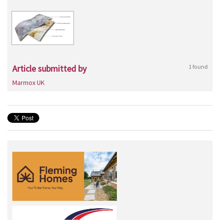
Article submitted by
1 found
Marmox UK