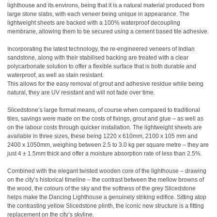
lighthouse and its environs, being that it is a natural material produced from
large stone slabs, with each veneer being unique in appearance. The
lightweight sheets are backed with a 100% waterproof decoupling
membrane, allowing them to be secured using a cement based tile adhesive.
Incorporating the latest technology, the re-engineered veneers of Indian
sandstone, along with their stabilised backing are treated with a clear
polycarbonate solution to offer a flexible surface that is both durable and
waterproof, as well as stain resistant.
This allows for the easy removal of grout and adhesive residue while being
natural, they are UV resistant and will not fade over time.
Slicedstone’s large format means, of course when compared to traditional
tiles, savings were made on the costs of fixings, grout and glue – as well as
on the labour costs through quicker installation. The lightweight sheets are
available in three sizes, these being 1220 x 610mm, 2100 x 105 mm and
2400 x 1050mm, weighing between 2.5 to 3.0 kg per square metre – they are
just 4 ± 1.5mm thick and offer a moisture absorption rate of less than 2.5%.
Combined with the elegant twisted wooden core of the lighthouse – drawing
on the city’s historical timeline – the contrast between the mellow browns of
the wood, the colours of the sky and the softness of the grey Slicedstone
helps make the Dancing Lighthouse a genuinely striking edifice. Sitting atop
the contrasting yellow Slicedstone plinth, the iconic new structure is a fitting
replacement on the city’s skyline.