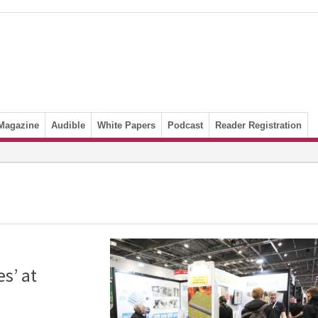
Magazine
Audible
White Papers
Podcast
Reader Registration
s’ at