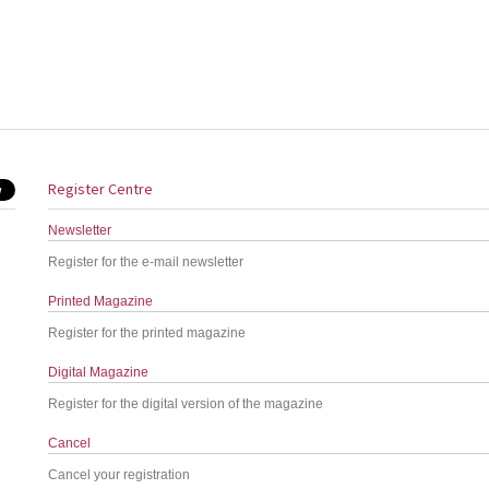
Register Centre
Newsletter
Register for the e-mail newsletter
Printed Magazine
Register for the printed magazine
Digital Magazine
Register for the digital version of the magazine
Cancel
Cancel your registration