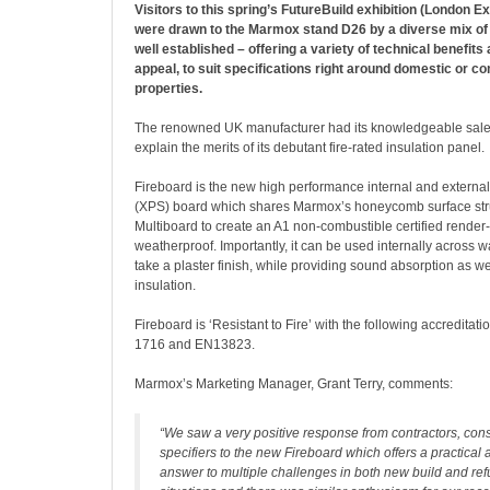
Visitors to this spring’s FutureBuild exhibition (London E
were drawn to the Marmox stand D26 by a diverse mix of
well established – offering a variety of technical benefit
appeal, to suit specifications right around domestic or c
properties.
The renowned UK manufacturer had its knowledgeable sale
explain the merits of its debutant fire-rated insulation panel.
Fireboard is the new high performance internal and external 
(XPS) board which shares Marmox’s honeycomb surface stru
Multiboard to create an A1 non-combustible certified render
weatherproof. Importantly, it can be used internally across wa
take a plaster finish, while providing sound absorption as we
insulation.
Fireboard is ‘Resistant to Fire’ with the following accredita
1716 and EN13823.
Marmox’s Marketing Manager, Grant Terry, comments:
“We saw a very positive response from contractors, cons
specifiers to the new Fireboard which offers a practica
answer to multiple challenges in both new build and re