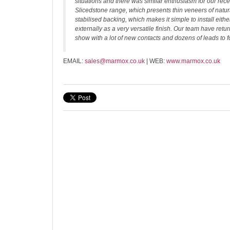
situations and there was similar enthusiasm for our rec
Slicedstone range, which presents thin veneers of natu
stabilised backing, which makes it simple to install either
externally as a very versatile finish. Our team have retu
show with a lot of new contacts and dozens of leads to f
EMAIL:
sales@marmox.co.uk
| WEB:
www.marmox.co.uk