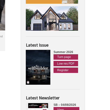
nd
Latest Issue
Summer 2026
Turn page
Low res PDF
Register
Latest Newsletter
SB – 04/08/2026
View