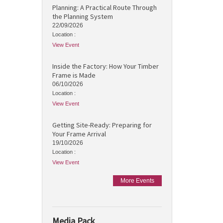
Planning: A Practical Route Through
the Planning System
22/09/2026
Location :
View Event
Inside the Factory: How Your Timber
Frame is Made
06/10/2026
Location :
View Event
Getting Site-Ready: Preparing for
Your Frame Arrival
19/10/2026
Location :
View Event
More Events
Media Pack