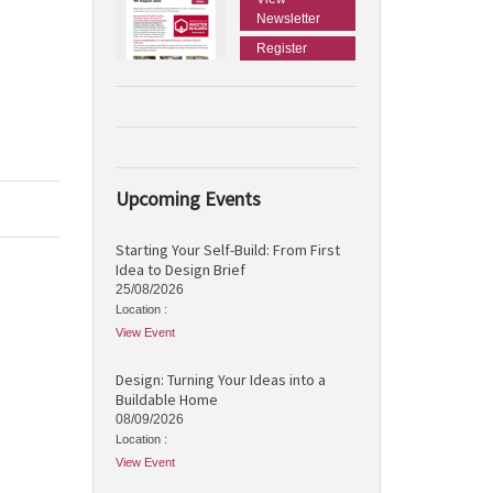
Newsletter
Register
Upcoming Events
Starting Your Self-Build: From First
Idea to Design Brief
25/08/2026
Location :
View Event
Design: Turning Your Ideas into a
Buildable Home
08/09/2026
Location :
View Event