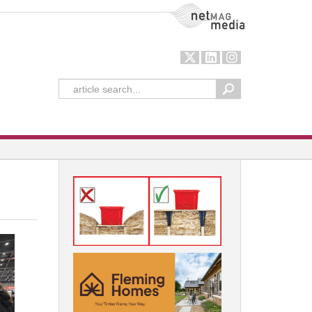
NetMag Media