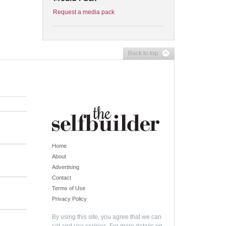
Request a media pack
Back to top
Home
About
Advertising
Contact
Terms of Use
Privacy Policy
By using this site, you agree that we can