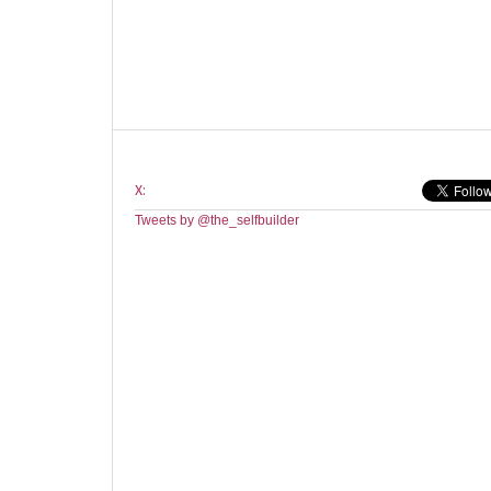
X:
Tweets by @the_selfbuilder