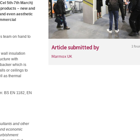
xCel 5th-7th March)
 products – new and
s and even aesthetic
ommercial
s team on hand to
Article submitted by
1 fou
wall insulation
Marmox UK
cture with
-backer which is
lls or ceilings to
ll as thermal
tion: BS EN 1182, EN
ultants and other
l and economic
furbishment