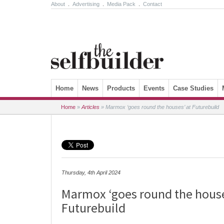
About
.
Advertising
.
Media Pack
.
Contact
Skip to content
Home
News
Products
Events
Case Studies
Home
»
Articles
»
Marmox ‘goes round the houses’ at Futurebuild
Thursday, 4th April 2024
Marmox ‘goes round the house
Futurebuild