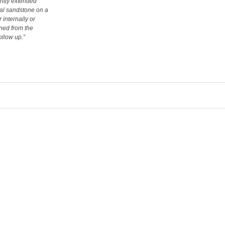
ently extended
ral sandstone on a
 internally or
rned from the
ollow up.”