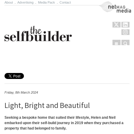
About
.
Advertising
.
Media Pack
.
Contact
NetMag Media
Menu
Sear
Skip to content
Friday, 8th March 2024
Light, Bright and Beautiful
Seeking a bespoke home that suited their lifestyle, Helen and Neil
embarked upon their self-build journey in 2019 when they purchased a
property that had belonged to family.