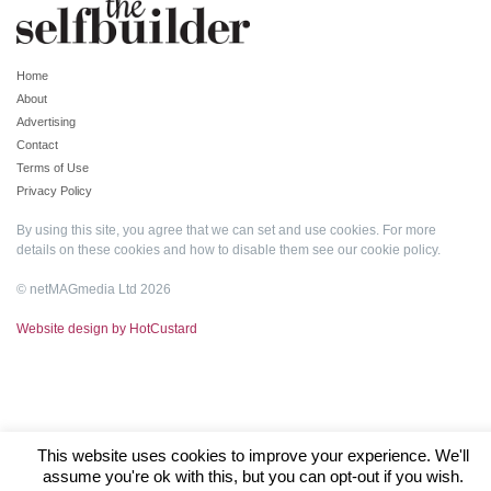
Home
About
Advertising
Contact
Terms of Use
Privacy Policy
By using this site, you agree that we can set and use cookies. For more
details on these cookies and how to disable them see our
cookie policy
.
© netMAGmedia Ltd 2026
Website design by HotCustard
This website uses cookies to improve your experience. We'll
assume you're ok with this, but you can opt-out if you wish.