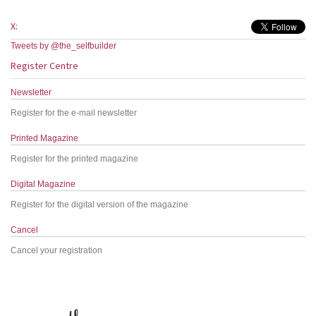
X:
Tweets by @the_selfbuilder
Register Centre
Newsletter
Register for the e-mail newsletter
Printed Magazine
Register for the printed magazine
Digital Magazine
Register for the digital version of the magazine
Cancel
Cancel your registration