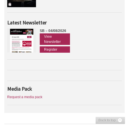
Latest Newsletter
SB – 04/08/2026
View
Newsletter
Register
Media Pack
Request a media pack
Back to top