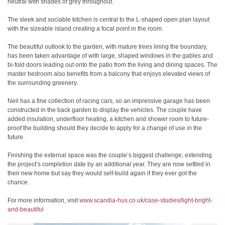
neutral with shades of grey throughout.
The sleek and sociable kitchen is central to the L-shaped open plan layout
with the sizeable island creating a focal point in the room.
The beautiful outlook to the garden, with mature trees lining the boundary,
has been taken advantage of with large, shaped windows in the gables and
bi-fold doors leading out onto the patio from the living and dining spaces. The
master bedroom also benefits from a balcony that enjoys elevated views of
the surrounding greenery.
Neil has a fine collection of racing cars, so an impressive garage has been
constructed in the back garden to display the vehicles. The couple have
added insulation, underfloor heating, a kitchen and shower room to future-
proof the building should they decide to apply for a change of use in the
future.
Finishing the external space was the couple’s biggest challenge, extending
the project’s completion date by an additional year. They are now settled in
their new home but say they would self-build again if they ever got the
chance.
For more information, visit
www.scandia-hus.co.uk/case-studies/light-bright-
and-beautiful