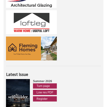
Latest Issue
Summer 2026
Turn page
Low res PDF
Register