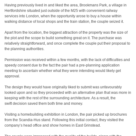
Having previously lived in and liked the area, Brookmans Park, a village in
Hertfordshire situated just outside of the M25 with convenient railway
services into London, when the opportunity arose to buy a house within
walking distance of local shops and the train station, the couple seized it.
Apart from the location, the biggest attraction of the property was the size of
the plot and the scope to build something great on it. The purchase was
relatively straightforward, and once complete the couple put their proposal to
the planning authorities.
Permission was received within a few months, with the lack of difficulties and
speedy consent due to the fact the pair had a pre-planning application
meeting to ascertain whether what they were intending would likely get
approval.
The design they would have originally liked to submit was unfavourably
looked upon and so they proceeded with an alternative plan that was more in
keeping with the rest of the surrounding architecture. As a result, the
swift decision saved them both time and money.
Visiting a homebuilding exhibition in London, the pair picked up brochures
from the Scandia-Hus stand. Following this initial contact, they visited the
company’s head office and show homes in East Grinstead.