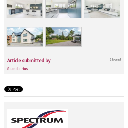
Article submitted by
1 found
Scandia-Hus