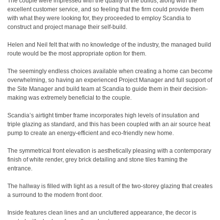
The couple were impressed with the quality of the builds, along with the
excellent customer service, and so feeling that the firm could provide them
with what they were looking for, they proceeded to employ Scandia to
construct and project manage their self-build.
Helen and Neil felt that with no knowledge of the industry, the managed build
route would be the most appropriate option for them.
The seemingly endless choices available when creating a home can become
overwhelming, so having an experienced Project Manager and full support of
the Site Manager and build team at Scandia to guide them in their decision-
making was extremely beneficial to the couple.
Scandia’s airtight timber frame incorporates high levels of insulation and
triple glazing as standard, and this has been coupled with an air source heat
pump to create an energy-efficient and eco-friendly new home.
The symmetrical front elevation is aesthetically pleasing with a contemporary
finish of white render, grey brick detailing and stone tiles framing the
entrance.
The hallway is filled with light as a result of the two-storey glazing that creates
a surround to the modern front door.
Inside features clean lines and an uncluttered appearance, the decor is