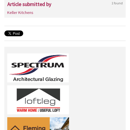
Article submitted by
1 found
Keller Kitchens