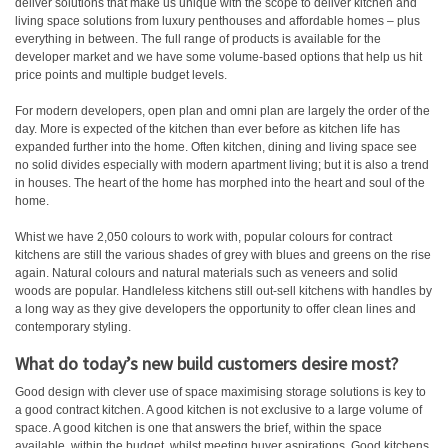
deliver solutions that make us unique with the scope to deliver kitchen and
living space solutions from luxury penthouses and affordable homes – plus
everything in between. The full range of products is available for the
developer market and we have some volume-based options that help us hit
price points and multiple budget levels.
For modern developers, open plan and omni plan are largely the order of the
day. More is expected of the kitchen than ever before as kitchen life has
expanded further into the home. Often kitchen, dining and living space see
no solid divides especially with modern apartment living; but it is also a trend
in houses. The heart of the home has morphed into the heart and soul of the
home.
Whist we have 2,050 colours to work with, popular colours for contract
kitchens are still the various shades of grey with blues and greens on the rise
again. Natural colours and natural materials such as veneers and solid
woods are popular. Handleless kitchens still out-sell kitchens with handles by
a long way as they give developers the opportunity to offer clean lines and
contemporary styling.
What do today’s new build customers desire most?
Good design with clever use of space maximising storage solutions is key to
a good contract kitchen. A good kitchen is not exclusive to a large volume of
space. A good kitchen is one that answers the brief, within the space
available, within the budget, whilst meeting buyer aspirations. Good kitchens