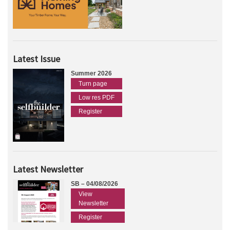
Latest Issue
Summer 2026
Turn page
Low res PDF
Register
Latest Newsletter
SB – 04/08/2026
View
Newsletter
Register