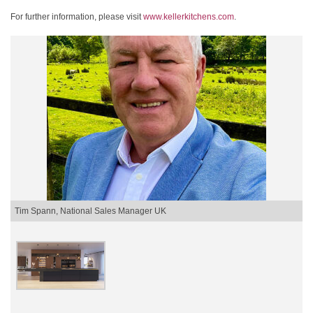
For further information, please visit
www.kellerkitchens.com
.
Tim Spann, National Sales Manager UK