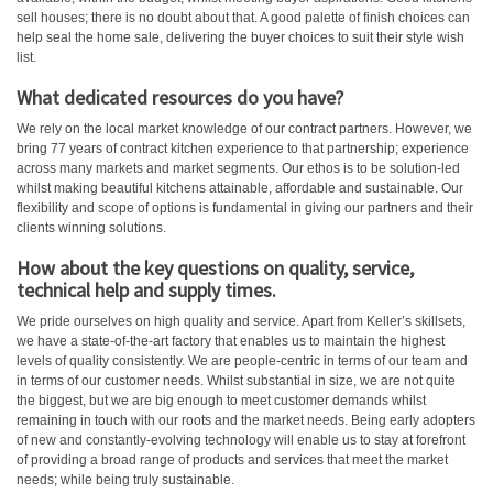
sell houses; there is no doubt about that. A good palette of finish choices can
help seal the home sale, delivering the buyer choices to suit their style wish
list.
What dedicated resources do you have?
We rely on the local market knowledge of our contract partners. However, we
bring 77 years of contract kitchen experience to that partnership; experience
across many markets and market segments. Our ethos is to be solution-led
whilst making beautiful kitchens attainable, affordable and sustainable. Our
flexibility and scope of options is fundamental in giving our partners and their
clients winning solutions.
How about the key questions on quality, service,
technical help and supply times.
We pride ourselves on high quality and service. Apart from Keller’s skillsets,
we have a state-of-the-art factory that enables us to maintain the highest
levels of quality consistently. We are people-centric in terms of our team and
in terms of our customer needs. Whilst substantial in size, we are not quite
the biggest, but we are big enough to meet customer demands whilst
remaining in touch with our roots and the market needs. Being early adopters
of new and constantly-evolving technology will enable us to stay at forefront
of providing a broad range of products and services that meet the market
needs; while being truly sustainable.