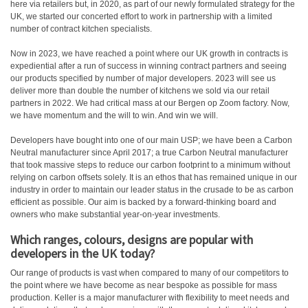
here via retailers but, in 2020, as part of our newly formulated strategy for the
UK, we started our concerted effort to work in partnership with a limited
number of contract kitchen specialists.
Now in 2023, we have reached a point where our UK growth in contracts is
expediential after a run of success in winning contract partners and seeing
our products specified by number of major developers. 2023 will see us
deliver more than double the number of kitchens we sold via our retail
partners in 2022. We had critical mass at our Bergen op Zoom factory. Now,
we have momentum and the will to win. And win we will.
Developers have bought into one of our main USP; we have been a Carbon
Neutral manufacturer since April 2017; a true Carbon Neutral manufacturer
that took massive steps to reduce our carbon footprint to a minimum without
relying on carbon offsets solely. It is an ethos that has remained unique in our
industry in order to maintain our leader status in the crusade to be as carbon
efficient as possible. Our aim is backed by a forward-thinking board and
owners who make substantial year-on-year investments.
Which ranges, colours, designs are popular with
developers in the UK today?
Our range of products is vast when compared to many of our competitors to
the point where we have become as near bespoke as possible for mass
production. Keller is a major manufacturer with flexibility to meet needs and