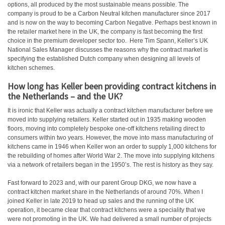
options, all produced by the most sustainable means possible. The
company is proud to be a Carbon Neutral kitchen manufacturer since 2017
and is now on the way to becoming Carbon Negative. Perhaps best known in
the retailer market here in the UK, the company is fast becoming the first
choice in the premium developer sector too. Here Tim Spann, Keller’s UK
National Sales Manager discusses the reasons why the contract market is
specifying the established Dutch company when designing all levels of
kitchen schemes.
How long has Keller been providing contract kitchens in
the Netherlands – and the UK?
It is ironic that Keller was actually a contract kitchen manufacturer before we
moved into supplying retailers. Keller started out in 1935 making wooden
floors, moving into completely bespoke one-off kitchens retailing direct to
consumers within two years. However, the move into mass manufacturing of
kitchens came in 1946 when Keller won an order to supply 1,000 kitchens for
the rebuilding of homes after World War 2. The move into supplying kitchens
via a network of retailers began in the 1950’s. The rest is history as they say.
Fast forward to 2023 and, with our parent Group DKG, we now have a
contract kitchen market share in the Netherlands of around 70%. When I
joined Keller in late 2019 to head up sales and the running of the UK
operation, it became clear that contract kitchens were a speciality that we
were not promoting in the UK. We had delivered a small number of projects