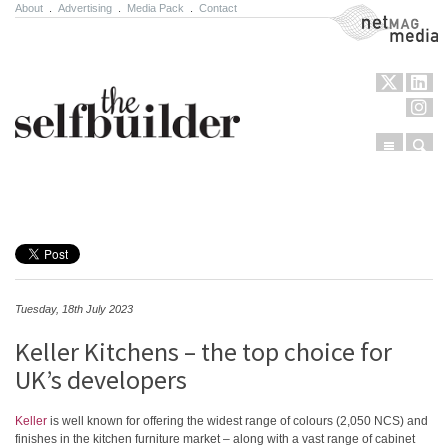
About
.
Advertising
.
Media Pack
.
Contact
NetMag Media
Menu
Sear
Skip to content
Tuesday, 18th July 2023
Keller Kitchens – the top choice for
UK’s developers
Keller
is well known for offering the widest range of colours (2,050 NCS) and
finishes in the kitchen furniture market – along with a vast range of cabinet