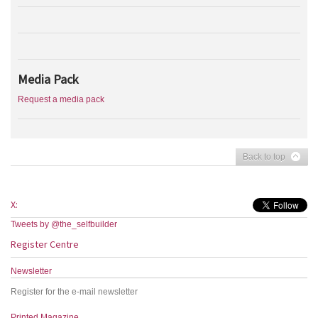
Media Pack
Request a media pack
Back to top
X:
Tweets by @the_selfbuilder
Register Centre
Newsletter
Register for the e-mail newsletter
Printed Magazine