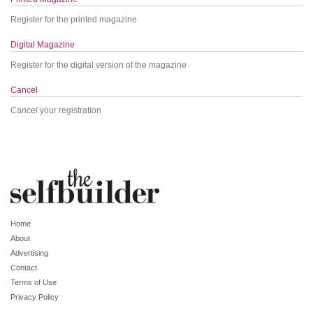
Register for the printed magazine
Digital Magazine
Register for the digital version of the magazine
Cancel
Cancel your registration
Home
About
Advertising
Contact
Terms of Use
Privacy Policy