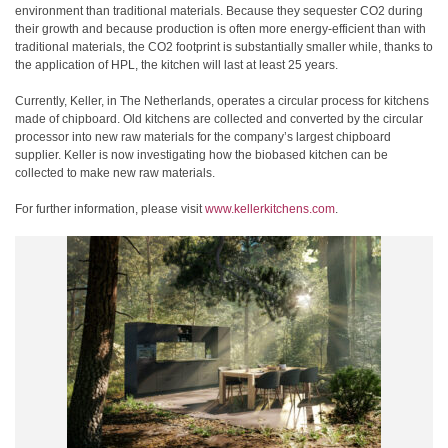
environment than traditional materials. Because they sequester CO2 during
their growth and because production is often more energy-efficient than with
traditional materials, the CO2 footprint is substantially smaller while, thanks to
the application of HPL, the kitchen will last at least 25 years.
Currently, Keller, in The Netherlands, operates a circular process for kitchens
made of chipboard. Old kitchens are collected and converted by the circular
processor into new raw materials for the company’s largest chipboard
supplier. Keller is now investigating how the biobased kitchen can be
collected to make new raw materials.
For further information, please visit
www.kellerkitchens.com
.