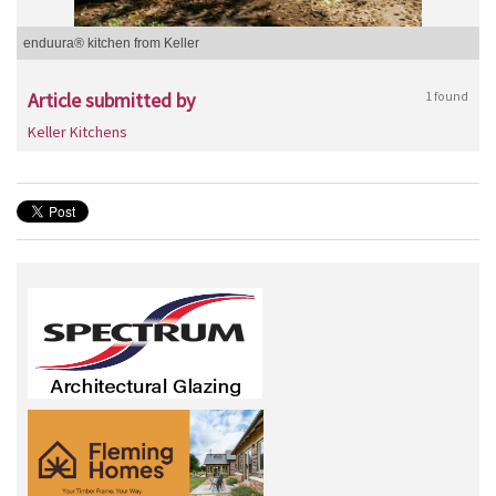
enduura® kitchen from Keller
Article submitted by
1 found
Keller Kitchens