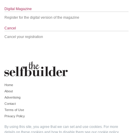
Digital Magazine
Register for the digital version of the magazine
Cancel
Cancel your registration
Home
About
Advertising
Contact
Terms of Use
Privacy Policy
By using this site, you agree that we can set and use cookies. For more
details on these cookies and how to disable them see our
cookie policy
.