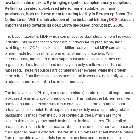
available in the market. By bringing together complementary suppliers,
Keller has created a bio-based interior panel suitable for mass
production, from their own manufacturing facility in Bergen op Zoom, The
Netherlands. With the introduction of the biobased kitchen,
DKG
takes an
important step towards its goal: 100% bio-based products by 2030.
The base material is MDF which comprises residual streams from the wood
industry. This means that no trees are cut down for its production, thus
avoiding extra CO2 emissions. In addition, conventional MDF contains a
binder made from fossil, environmentally-harmful materials. With
the enduura®, the binder of this super-sustainable kitchen comes from
organic residues from the food industry; namely sunflower seeds and
rapeseed. These resources are completely renewable, while the protein
concentrate from these seeds has been found to work exceptionally well as a
binder for sheet material in the interior industry.
The top layer is a HPL (high pressure laminate) made from kraft paper and a
bio-based resin in place of phenolic resin. This makes the kitchen free from
phenol and formaldehyde which is a chemical that emits an unpleasant
odour which is harmful. Kraft paper, already widely used for biodegradable
packaging, is made from the pulp of coniferous trees, which are more
sustainable as they grow much faster than deciduous trees. The applied
organic resin is made from bagasse fibre, the residue of sugar cane once all
the sugar has been extracted. The result is a bio-based sheet material made
from renewable raw materials that are much less burdensome on the