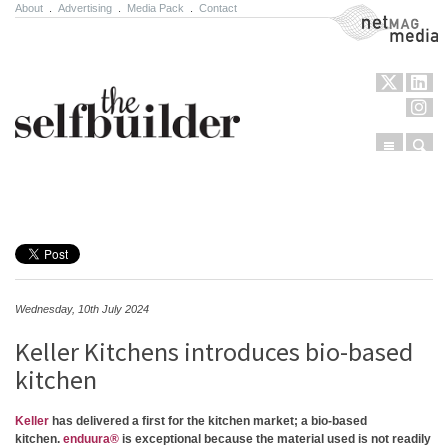
About
.
Advertising
.
Media Pack
.
Contact
NetMag Media
Menu
Sear
Skip to content
Wednesday, 10th July 2024
Keller Kitchens introduces bio-based
kitchen
Keller
has delivered a first for the kitchen market; a bio-based
kitchen.
enduura®
is exceptional because the material used is not readily