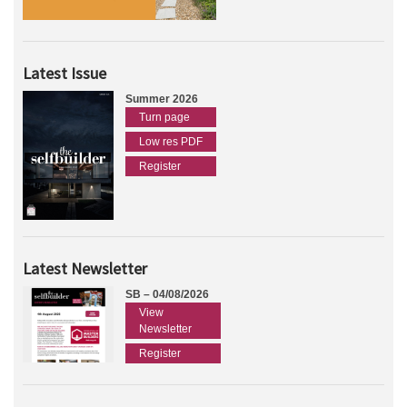
Latest Issue
Summer 2026
Turn page
Low res PDF
Register
Latest Newsletter
SB – 04/08/2026
View
Newsletter
Register