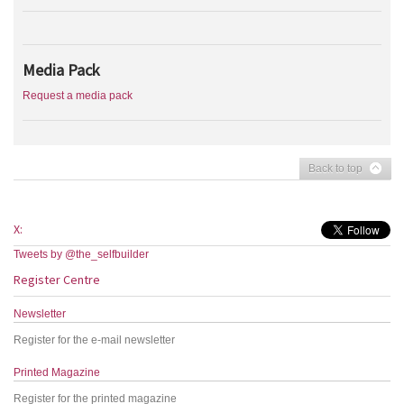
Media Pack
Request a media pack
Back to top
X:
Tweets by @the_selfbuilder
Register Centre
Newsletter
Register for the e-mail newsletter
Printed Magazine
Register for the printed magazine