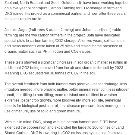
Zeeland, North Brabant and South Gelderland) have been working together
on a five-year pilot project ‘Carbon Farming for CO2-storage in farmland’.
DKG joined this project as a commercial partner and now, after three years,
the latest results are in.
Joris de Jager (fruit trees & arable farming) and Johan Laurijsse (arable
farming) are the two carbon farmers in the project. Both have dedicated
special plots to carbon farming/CO2-storage. After two years, soil samples
and measurements were taken at 25 sites and tested for the presence of
organic matter such as PH, nitrogen and CO2-values.
These tests showed a significant increase in soil organic matter, resulting in
additional CO2 being removed from the air and stored in the soil by 2023.
Meaning DKG sequestered 30 tonnes of CO2 in the soil.
The overall feedback from both farmers was positive – better drainage, less
irrigation needed, more organic matter, better mineral retention, less nitrogen
runoff, less tilling to non-tilling, more resistant and resilient to weather
extremes, better crop growth, more biodiversity, more soil life, beneficial
insects for biological pest control, less disease pressure, less mowing, less
use of manure, use of solid and green manure.
With this in mind, DKG, along with the carbon farmers and ZLTO have
extended the cooperation and expanded the target to 100 tonnes of Land
Stored Carbon. DKG is lowering its CO2-emissions by means of removal