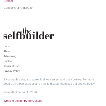
Cancel
Cancel your registration
Home
About
Advertising
Contact
Terms of Use
Privacy Policy
By using this site, you agree that we can set and use cookies. For more
details on these cookies and how to disable them see our
cookie policy
.
© netMAGmedia Ltd 2026
Website design by HotCustard