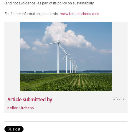
(and not avoidance) as part of its policy on sustainability.
For further information, please visit
www.kellerkitchens.com
.
Article submitted by
1 found
Keller Kitchens