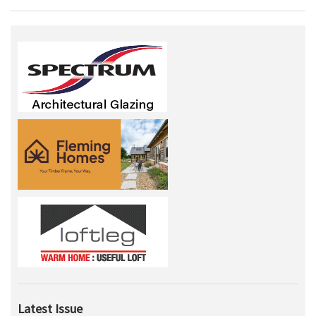
Latest Issue