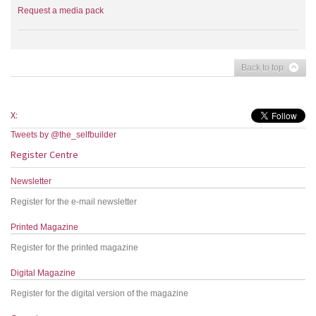
Request a media pack
Back to top
X:
Tweets by @the_selfbuilder
Register Centre
Newsletter
Register for the e-mail newsletter
Printed Magazine
Register for the printed magazine
Digital Magazine
Register for the digital version of the magazine