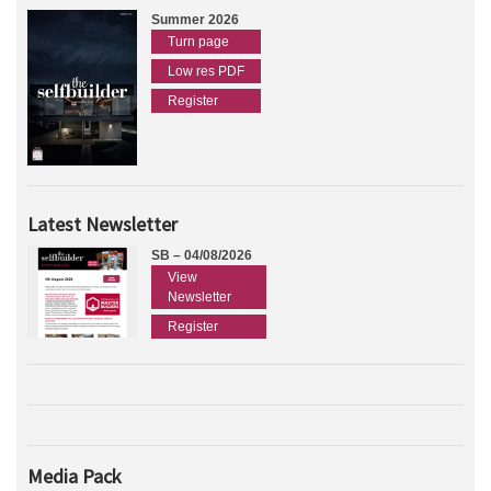
Summer 2026
Turn page
Low res PDF
Register
Latest Newsletter
SB – 04/08/2026
View
Newsletter
Register
Media Pack