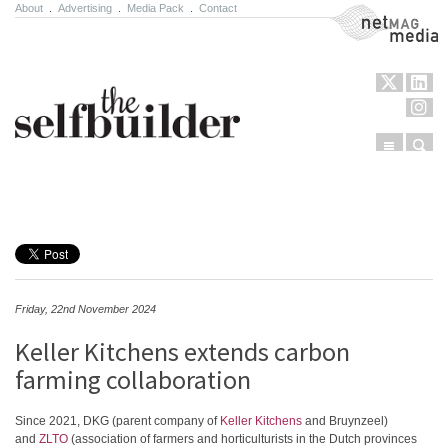
About
.
Advertising
.
Media Pack
.
Contact
NetMag Media
Menu
Sear
Skip to content
Friday, 22nd November 2024
Keller Kitchens extends carbon
farming collaboration
Since 2021, DKG (parent company of
Keller Kitchens
and Bruynzeel)
and
ZLTO
(association of farmers and horticulturists in the Dutch provinces