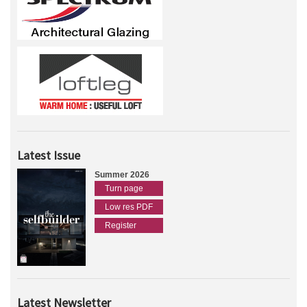
Latest Issue
Summer 2026
Turn page
Low res PDF
Register
Latest Newsletter