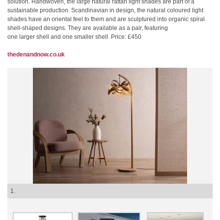
solution. Handwoven, the large natural rattan light shades are part of a
sustainable production. Scandinavian in design, the natural coloured light
shades have an oriental feel to them and are sculptured into organic spiral
shell-shaped designs. They are available as a pair, featuring
one larger shell and one smaller shell. Price: £450
thedenandnow.co.uk
1.