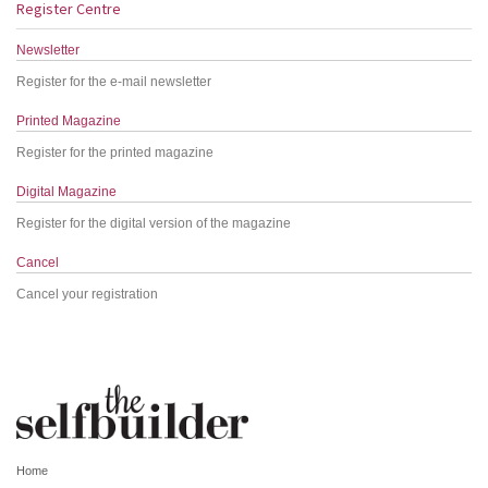
Register Centre
Newsletter
Register for the e-mail newsletter
Printed Magazine
Register for the printed magazine
Digital Magazine
Register for the digital version of the magazine
Cancel
Cancel your registration
Home