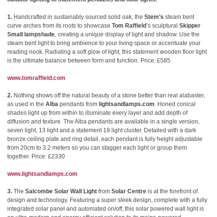
1.
Handcrafted in sustainably sourced solid oak, the
Stem’s
steam bent
curve arches from its roots to showcase
Tom Raffield
’s sculptural
Skipper
Small lampshade
, creating a unique display of light and shadow. Use the
steam bent light to bring ambience to your living space or accentuate your
reading nook. Radiating a soft glow of light, this statement wooden floor light
is the ultimate balance between form and function. Price: £585
www.tomraffield.com
2.
Nothing shows off the natural beauty of a stone better than real alabaster,
as used in the
Alba
pendants from
lightsandlamps.com
. Honed conical
shades light up from within to illuminate every layer and add depth of
diffusion and texture. The Alba pendants are available in a single version,
seven light, 13 light and a statement 19 light cluster. Detailed with a dark
bronze ceiling plate and ring detail, each pendant is fully height adjustable
from 20cm to 3.2 meters so you can stagger each light or group them
together. Price: £2330
www.lightsandlamps.com
3.
The
Salcombe Solar Wall Light
from
Solar Centre
is at the forefront of
design and technology. Featuring a super sleek design, complete with a fully
integrated solar panel and automated on/off, this solar powered wall light is