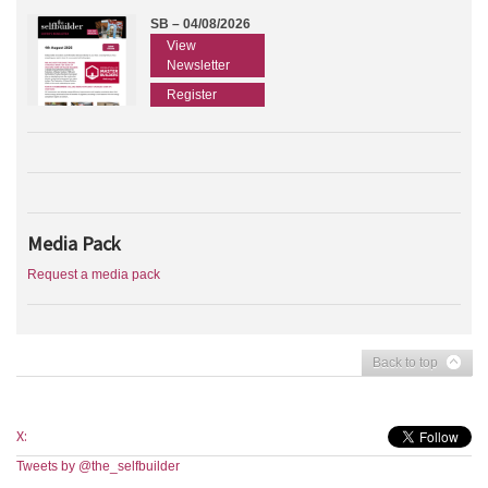
SB – 04/08/2026
View
Newsletter
Register
Media Pack
Request a media pack
Back to top
X:
Tweets by @the_selfbuilder