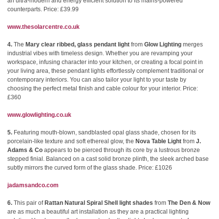
an ultra-modern and energy efficient solution to its mains-powered
counterparts. Price: £39.99
www.thesolarcentre.co.uk
4.
The
Mary clear ribbed, glass pendant light
from
Glow Lighting
merges
industrial vibes with timeless design. Whether you are revamping your
workspace, infusing character into your kitchen, or creating a focal point in
your living area, these pendant lights effortlessly complement traditional or
contemporary interiors. You can also tailor your light to your taste by
choosing the perfect metal finish and cable colour for your interior. Price:
£360
www.glowlighting.co.uk
5.
Featuring mouth-blown, sandblasted opal glass shade, chosen for its
porcelain-like texture and soft ethereal glow, the
Nova Table Light
from
J.
Adams & Co
appears to be pierced through its core by a lustrous bronze
stepped finial. Balanced on a cast solid bronze plinth, the sleek arched base
subtly mirrors the curved form of the glass shade. Price: £1026
jadamsandco.com
6.
This pair of
Rattan Natural Spiral Shell light shades
from
The Den & Now
are as much a beautiful art installation as they are a practical lighting