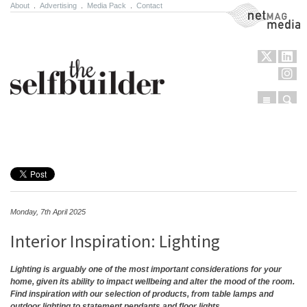
About
.
Advertising
.
Media Pack
.
Contact
NetMag Media
Menu
Sear
Skip to content
Monday, 7th April 2025
Interior Inspiration: Lighting
Lighting is arguably one of the most important considerations for your
home, given its ability to impact wellbeing and alter the mood of the room.
Find inspiration with our selection of products, from table lamps and
outdoor lighting to statement pendants and floor lights.