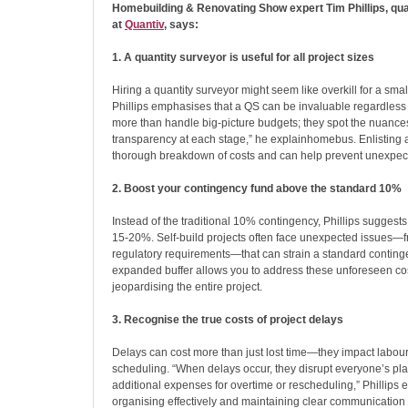
Homebuilding & Renovating Show expert Tim Phillips, qua
at
Quantiv
, says:
1. A quantity surveyor is useful for all project sizes
Hiring a quantity surveyor might seem like overkill for a small
Phillips emphasises that a QS can be invaluable regardless 
more than handle big-picture budgets; they spot the nuance
transparency at each stage,” he explainhomebus. Enlisting 
thorough breakdown of costs and can help prevent unexpecte
2. Boost your contingency fund above the standard 10%
Instead of the traditional 10% contingency, Phillips suggests r
15-20%. Self-build projects often face unexpected issues—fr
regulatory requirements—that can strain a standard conting
expanded buffer allows you to address these unforeseen cos
jeopardising the entire project.
3. Recognise the true costs of project delays
Delays can cost more than just lost time—they impact labour
scheduling. “When delays occur, they disrupt everyone’s plan
additional expenses for overtime or rescheduling,” Phillips 
organising effectively and maintaining clear communication 