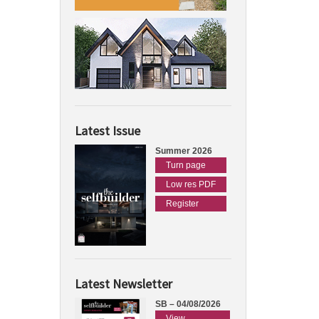
Latest Issue
Summer 2026
Turn page
Low res PDF
Register
Latest Newsletter
SB – 04/08/2026
View