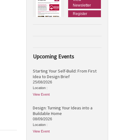
Newsletter
Register
Upcoming Events
Starting Your Self-Build: From First
Idea to Design Brief
25/08/2026
Location :
View Event
Design: Turning Your Ideas into a
Buildable Home
08/09/2026
Location :
View Event