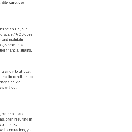
ntity surveyor
er self-build, but
of scale. “A QS does
s and maintain
a QS provides a
d financial strains.
aising it to at least
om site conditions to
ency fund. An
ts without
, materials, and
s, often resulting in
explains. By
with contractors, you