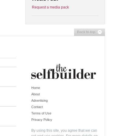
Request a media pack
Back to top
Home
About
Advertising
Contact
Terms of Use
Privacy Policy
By using this site, you agree that we can