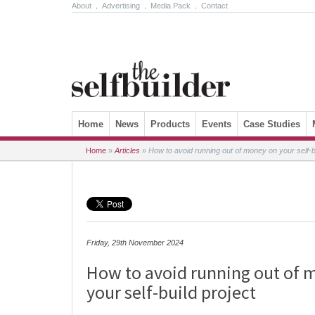
About
.
Advertising
.
Media Pack
.
Contact
Skip to content
Home
News
Products
Events
Case Studies
Home
»
Articles
»
How to avoid running out of money on your self-bu
Friday, 29th November 2024
How to avoid running out of 
your self-build project