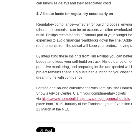
can minimise delays and their associated costs.
4. Allocate funds for regulatory costs early on
Regulatory compliance—whether for building codes, enviro
other requirements—can be an expensive, often overlooked a
build. Phillips recommends, “Earmark part of your budget f
expenses to avoid financial roadblocks down the line.” Addr
requirements from the outset will keep your project moving 
By integrating these insights from Tim Phillips you can bet
budget and keep your self-build on track. His guidance on d
proactive monitoring, and preparing for the unexpected will
project remains financially sustainable, bringing you closer 
dream home with confidence.
For free one-on-one consultations with Tom, visit the Home
Show’s Advice Centre. Claim your complimentary tickets
via
https://www.homebuildingshow.
co.uk/pr-general-outlets
.
place from 18-19 January at the Farnborough Int Exhibition
23 March at the NEC.