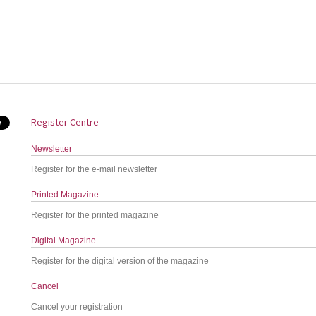
Register Centre
Newsletter
Register for the e-mail newsletter
Printed Magazine
Register for the printed magazine
Digital Magazine
Register for the digital version of the magazine
Cancel
Cancel your registration