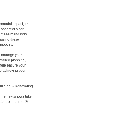
nmental impact, or
spect of a self-
or these mandatory
essing these
smoothly.
ter manage your
etailed planning,
 help ensure your
to achieving your
building & Renovating
 The next shows take
 Centre and from 20-