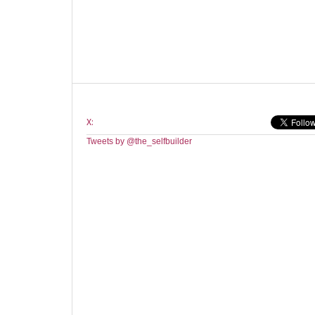
X:
Tweets by @the_selfbuilder