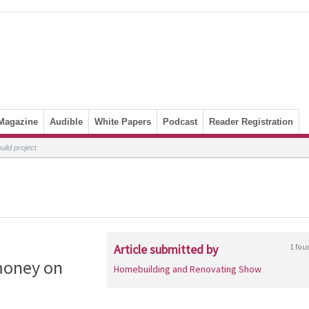
Magazine
Audible
White Papers
Podcast
Reader Registration
ild project
Article submitted by
1 fou
money on
Homebuilding and Renovating Show