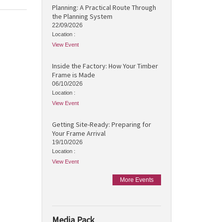
Planning: A Practical Route Through
the Planning System
22/09/2026
Location :
View Event
Inside the Factory: How Your Timber
Frame is Made
06/10/2026
Location :
View Event
Getting Site-Ready: Preparing for
Your Frame Arrival
19/10/2026
Location :
View Event
More Events
Media Pack