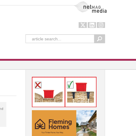
NetMag Media
nd