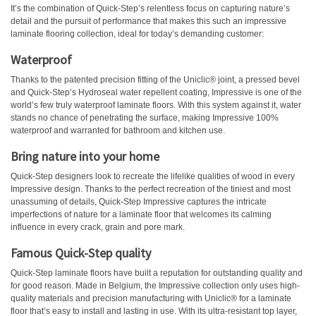
It’s the combination of Quick-Step’s relentless focus on capturing nature’s
detail and the pursuit of performance that makes this such an impressive
laminate flooring collection, ideal for today’s demanding customer:
Waterproof
Thanks to the patented precision fitting of the Uniclic® joint, a pressed bevel
and Quick-Step’s Hydroseal water repellent coating, Impressive is one of the
world’s few truly waterproof laminate floors. With this system against it, water
stands no chance of penetrating the surface, making Impressive 100%
waterproof and warranted for bathroom and kitchen use.
Bring nature into your home
Quick-Step designers look to recreate the lifelike qualities of wood in every
Impressive design. Thanks to the perfect recreation of the tiniest and most
unassuming of details, Quick-Step Impressive captures the intricate
imperfections of nature for a laminate floor that welcomes its calming
influence in every crack, grain and pore mark.
Famous Quick-Step quality
Quick-Step laminate floors have built a reputation for outstanding quality and
for good reason. Made in Belgium, the Impressive collection only uses high-
quality materials and precision manufacturing with Uniclic® for a laminate
floor that’s easy to install and lasting in use. With its ultra-resistant top layer,