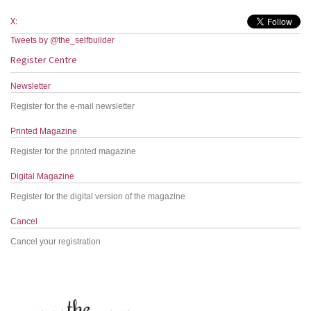
X:
Tweets by @the_selfbuilder
Register Centre
Newsletter
Register for the e-mail newsletter
Printed Magazine
Register for the printed magazine
Digital Magazine
Register for the digital version of the magazine
Cancel
Cancel your registration