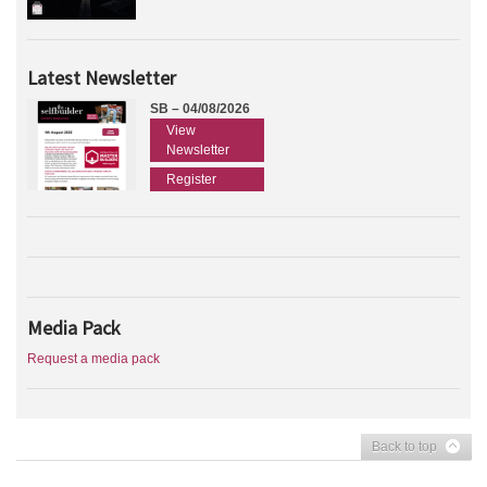
Latest Newsletter
SB – 04/08/2026
View
Newsletter
Register
Media Pack
Request a media pack
Back to top