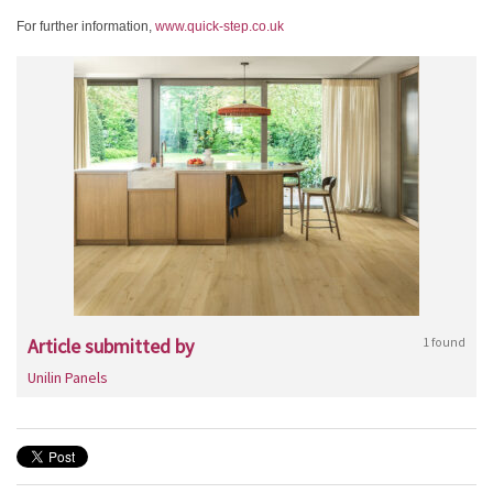
For further information,
www.quick-step.co.uk
Article submitted by
1 found
Unilin Panels