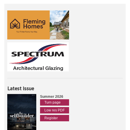
Latest Issue
Summer 2026
Turn page
Low res PDF
Register