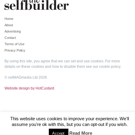
Home
About
Advertising
Contact
Terms of Use
Privacy Policy
By using this site, you agree that we can set and use cookies. For more
details on these cookies and how to disable them see our
cookie policy
.
© netMAGmedia Ltd 2026
Website design by HotCustard
This website uses cookies to improve your experience. We'll
assume you're ok with this, but you can opt-out if you wish.
Read More
Accept