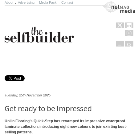
About
.
Advertising
.
Media Pack
.
Contact
NetMag Media
Menu
Sear
Skip to content
Tuesday, 25th November 2025
Get ready to be Impressed
Unilin Flooring’s Quick-Step has revamped its Impressive waterproof
laminate collection, introducing eight new colours to join existing best-
selling patterns.