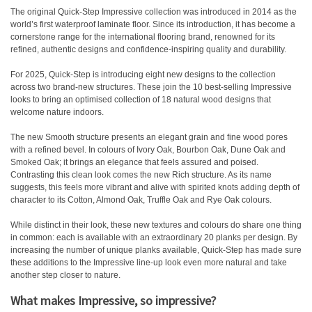
The original Quick-Step Impressive collection was introduced in 2014 as the
world’s first waterproof laminate floor. Since its introduction, it has become a
cornerstone range for the international flooring brand, renowned for its
refined, authentic designs and confidence-inspiring quality and durability.
For 2025, Quick-Step is introducing eight new designs to the collection
across two brand-new structures. These join the 10 best-selling Impressive
looks to bring an optimised collection of 18 natural wood designs that
welcome nature indoors.
The new Smooth structure presents an elegant grain and fine wood pores
with a refined bevel. In colours of Ivory Oak, Bourbon Oak, Dune Oak and
Smoked Oak; it brings an elegance that feels assured and poised.
Contrasting this clean look comes the new Rich structure. As its name
suggests, this feels more vibrant and alive with spirited knots adding depth of
character to its Cotton, Almond Oak, Truffle Oak and Rye Oak colours.
While distinct in their look, these new textures and colours do share one thing
in common: each is available with an extraordinary 20 planks per design. By
increasing the number of unique planks available, Quick-Step has made sure
these additions to the Impressive line-up look even more natural and take
another step closer to nature.
What makes Impressive, so impressive?