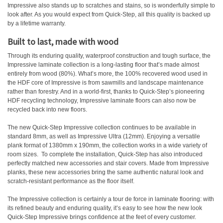
Impressive also stands up to scratches and stains, so is wonderfully simple to
look after. As you would expect from Quick-Step, all this quality is backed up
by a lifetime warranty.
Built to last, made with wood
Through its enduring quality, waterproof construction and tough surface, the
Impressive laminate collection is a long-lasting floor that’s made almost
entirely from wood (80%). What’s more, the 100% recovered wood used in
the HDF core of Impressive is from sawmills and landscape maintenance
rather than forestry. And in a world-first, thanks to Quick-Step’s pioneering
HDF recycling technology, Impressive laminate floors can also now be
recycled back into new floors.
The new Quick-Step Impressive collection continues to be available in
standard 8mm, as well as Impressive Ultra (12mm). Enjoying a versatile
plank format of 1380mm x 190mm, the collection works in a wide variety of
room sizes.
To complete the installation, Quick-Step has also introduced
perfectly matched new accessories and stair covers. Made from Impressive
planks, these new accessories bring the same authentic natural look and
scratch-resistant performance as the floor itself.
The Impressive collection is certainly a tour de force in laminate flooring: with
its refined beauty and enduring quality, it’s easy to see how the new look
Quick-Step Impressive brings confidence at the feet of every customer.