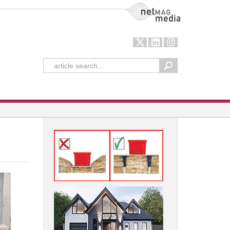
NetMag Media