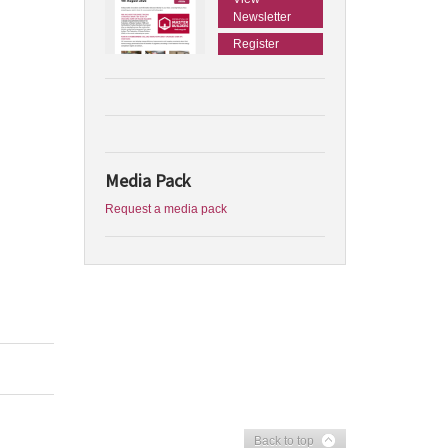
Newsletter
Register
Media Pack
Request a media pack
Back to top