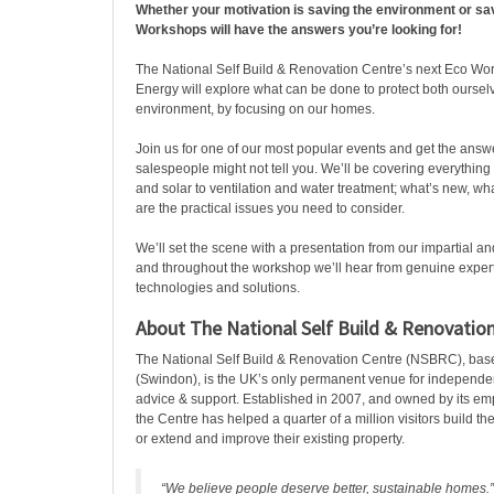
Whether your motivation is saving the environment or sa
Workshops will have the answers you’re looking for!
The National Self Build & Renovation Centre’s next Eco W
Energy will explore what can be done to protect both oursel
environment, by focusing on our homes.
Join us for one of our most popular events and get the answe
salespeople might not tell you. We’ll be covering everythin
and solar to ventilation and water treatment; what’s new, w
are the practical issues you need to consider.
We’ll set the scene with a presentation from our impartial a
and throughout the workshop we’ll hear from genuine expert
technologies and solutions.
About The National Self Build & Renovatio
The National Self Build & Renovation Centre (NSBRC), bas
(Swindon), is the UK’s only permanent venue for independ
advice & support. Established in 2007, and owned by its e
the Centre has helped a quarter of a million visitors build 
or extend and improve their existing property.
“We believe people deserve better, sustainable homes.”