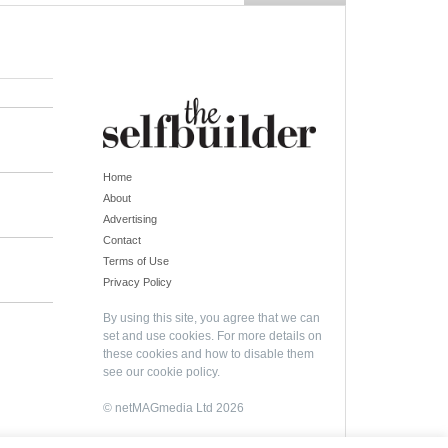
Home
About
Advertising
Contact
Terms of Use
Privacy Policy
By using this site, you agree that we can
set and use cookies. For more details on
these cookies and how to disable them
see our
cookie policy
.
© netMAGmedia Ltd 2026