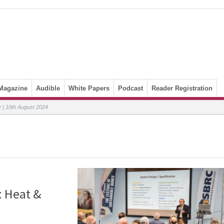
Magazine
Audible
White Papers
Podcast
Reader Registration
| 10th August 2024
: Heat &