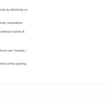
home by delivering on
hods, innovations
cational courses &
hours are Tuesday –
nty of free parking.