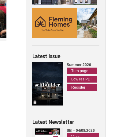
Latest Issue
Summer 2026
Turn page
Low res PDF
Register
Latest Newsletter
SB – 04/08/2026
View