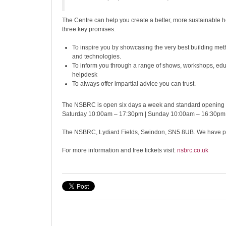
The Centre can help you create a better, more sustainable 
three key promises:
To inspire you by showcasing the very best building met
and technologies.
To inform you through a range of shows, workshops, edu
helpdesk
To always offer impartial advice you can trust.
The NSBRC is open six days a week and standard opening 
Saturday 10:00am – 17:30pm | Sunday 10:00am – 16:30pm
The NSBRC, Lydiard Fields, Swindon, SN5 8UB. We have ple
For more information and free tickets visit:
nsbrc.co.uk