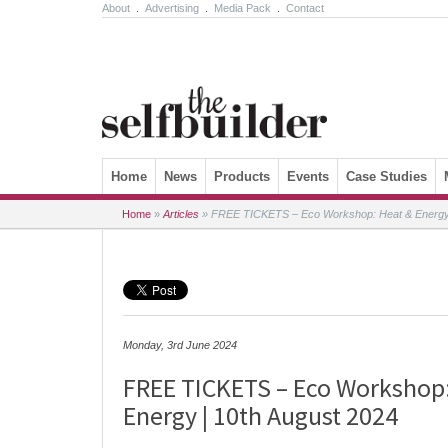
About
.
Advertising
.
Media Pack
.
Contact
Skip to content
Home
News
Products
Events
Case Studies
Home
»
Articles
»
FREE TICKETS – Eco Workshop: Heat & Energy 
Monday, 3rd June 2024
FREE TICKETS – Eco Workshop
Energy | 10th August 2024