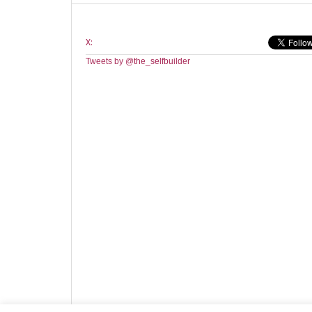
X:
Tweets by @the_selfbuilder
Website design by HotCustard