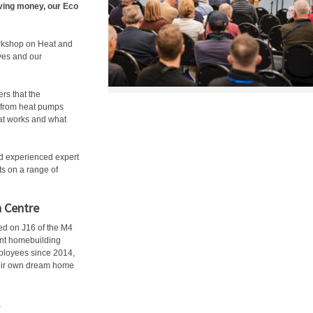
ving money, our Eco
orkshop on Heat and
ves and our
rs that the
g from heat pumps
hat works and what
nd experienced expert
s on a range of
n Centre
ed on J16 of the M4
ent homebuilding
mployees since 2014,
their own dream home