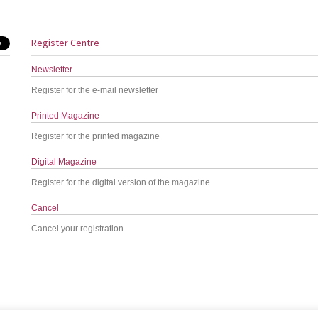
Register Centre
Newsletter
Register for the e-mail newsletter
Printed Magazine
Register for the printed magazine
Digital Magazine
Register for the digital version of the magazine
Cancel
Cancel your registration